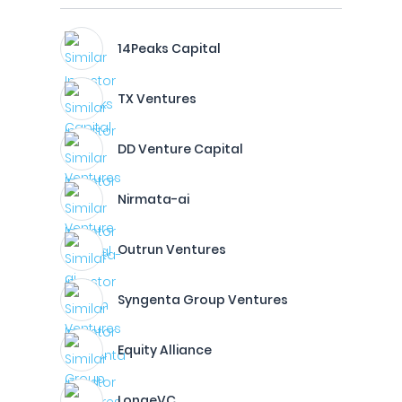
14Peaks Capital
TX Ventures
DD Venture Capital
Nirmata-ai
Outrun Ventures
Syngenta Group Ventures
Equity Alliance
LongeVC