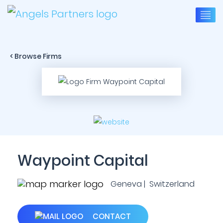
< Browse Firms
Waypoint Capital
Geneva | Switzerland
CONTACT