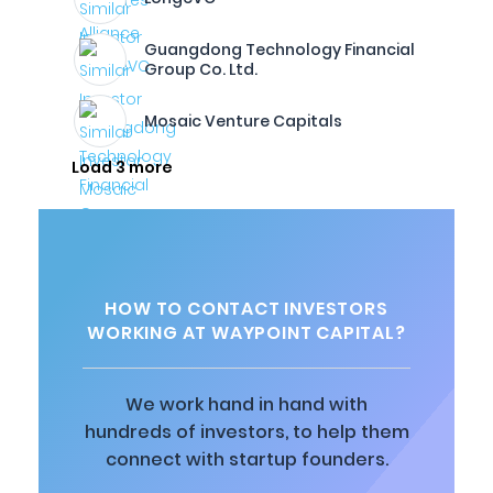
Guangdong Technology Financial
Group Co. Ltd.
Mosaic Venture Capitals
Load 3 more
HOW TO CONTACT INVESTORS
WORKING AT WAYPOINT CAPITAL?
We work hand in hand with
hundreds of investors, to help them
connect with startup founders.