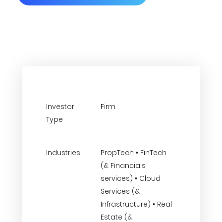
Investor
Firm
Type
Industries
PropTech • FinTech
(& Financials
services) • Cloud
Services (&
Infrastructure) • Real
Estate (&