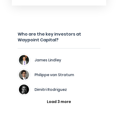
Who are the key investors at
Waypoint Capital?
James Lindley
Philippe van Stratum
Dimitri Rodriguez
Load 3 more