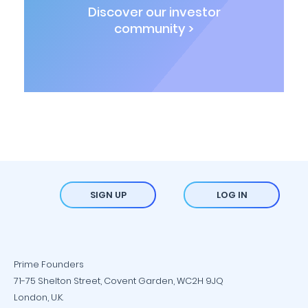
Discover our investor
community >
SIGN UP
LOG IN
Prime Founders
71-75 Shelton Street, Covent Garden, WC2H 9JQ
London, U.K.