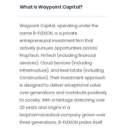
What is Waypoint Capital?
Waypoint Capital, operating under the
name B-FLEXION, is a private,
entrepreneurial investment firm that
actively pursues opportunities across
PropTech, FinTech (including financial
services), Cloud Services (including
Infrastructure), and Real Estate (including
Construction). Their investment approach
is designed to deliver exceptional value
over generations and contribute positively
to society. With a heritage stretching over
20 years and origins in a
biopharmaceutical company grown over
three generations, B-FLEXION prides itself