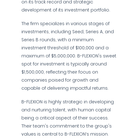
on its track record and strategic
development of its investment portfolio.
The firm specializes in various stages of
investments, including Seed, Series A, and
Series B rounds, with a minimum
investment threshold of $100,000 and a
maximum of $5,000,000. B-FLEXION's sweet
spot for investment is typically around
$1,500,000, reflecting their focus on
companies poised for growth and
capable of delivering impactful returns.
B-FLEXION is highly strategic in developing
and nurturing talent, with human capital
being a critical aspect of their success.
Their team's commitment to the group's
values is central to B-FLEXION’s mission.