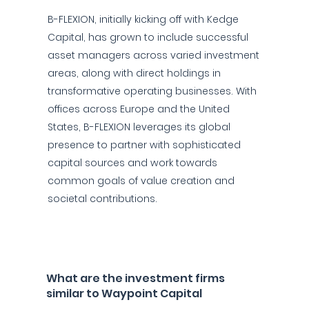
B-FLEXION, initially kicking off with Kedge
Capital, has grown to include successful
asset managers across varied investment
areas, along with direct holdings in
transformative operating businesses. With
offices across Europe and the United
States, B-FLEXION leverages its global
presence to partner with sophisticated
capital sources and work towards
common goals of value creation and
societal contributions.
What are the investment firms
similar to Waypoint Capital