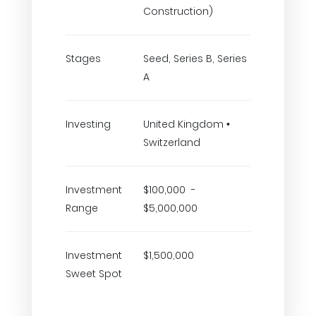
Construction)
Stages
Seed, Series B, Series
A
Investing
United Kingdom •
Switzerland
Investment
$100,000 -
Range
$5,000,000
Investment
$1,500,000
Sweet Spot