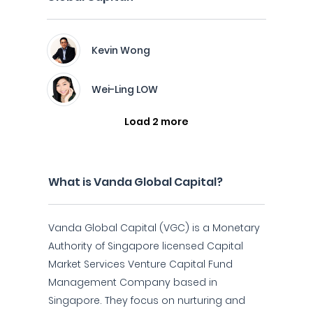
Kevin Wong
Wei-Ling LOW
Load 2 more
What is Vanda Global Capital?
Vanda Global Capital (VGC) is a Monetary
Authority of Singapore licensed Capital
Market Services Venture Capital Fund
Management Company based in
Singapore. They focus on nurturing and