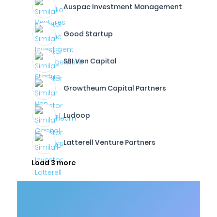
Auspac Investment Management
Good Startup
SBI Ven Capital
Growtheum Capital Partners
Ludoop
Latterell Venture Partners
Load 3 more