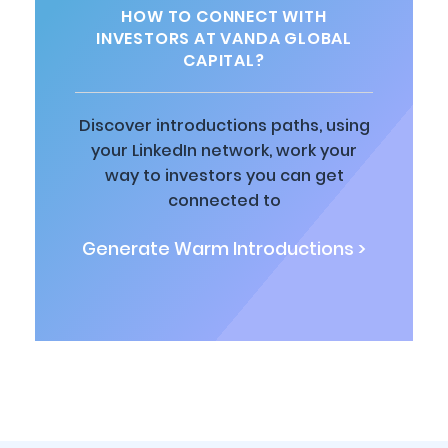
HOW TO CONNECT WITH
INVESTORS AT VANDA GLOBAL
CAPITAL?
Discover introductions paths, using
your LinkedIn network, work your
way to investors you can get
connected to
Generate Warm Introductions >