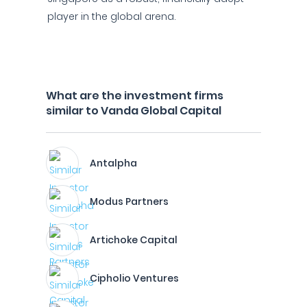
player in the global arena.
What are the investment firms
similar to Vanda Global Capital
Antalpha
Modus Partners
Artichoke Capital
Cipholio Ventures