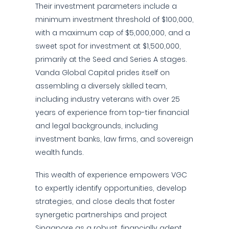
Their investment parameters include a
minimum investment threshold of $100,000,
with a maximum cap of $5,000,000, and a
sweet spot for investment at $1,500,000,
primarily at the Seed and Series A stages.
Vanda Global Capital prides itself on
assembling a diversely skilled team,
including industry veterans with over 25
years of experience from top-tier financial
and legal backgrounds, including
investment banks, law firms, and sovereign
wealth funds.
This wealth of experience empowers VGC
to expertly identify opportunities, develop
strategies, and close deals that foster
synergetic partnerships and project
Singapore as a robust, financially adept