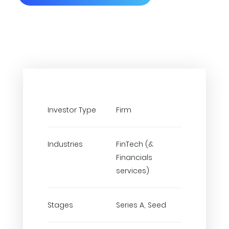
Investor Type
Firm
Industries
FinTech (&
Financials
services)
Stages
Series A, Seed