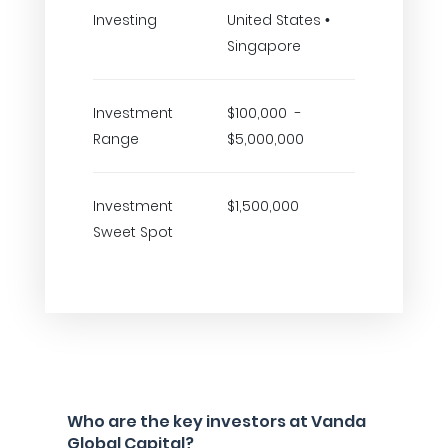
Investing
United States •
Singapore
Investment
$100,000 -
Range
$5,000,000
Investment
$1,500,000
Sweet Spot
Who are the key investors at Vanda
Global Capital?