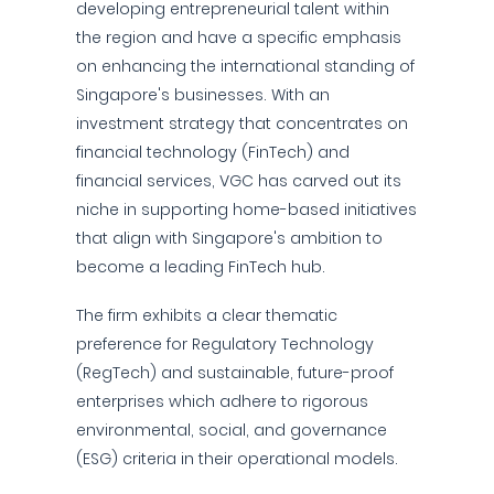
developing entrepreneurial talent within
the region and have a specific emphasis
on enhancing the international standing of
Singapore's businesses. With an
investment strategy that concentrates on
financial technology (FinTech) and
financial services, VGC has carved out its
niche in supporting home-based initiatives
that align with Singapore's ambition to
become a leading FinTech hub.
The firm exhibits a clear thematic
preference for Regulatory Technology
(RegTech) and sustainable, future-proof
enterprises which adhere to rigorous
environmental, social, and governance
(ESG) criteria in their operational models.