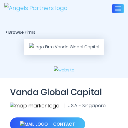
< Browse Firms
Vanda Global Capital
| U.S.A. - Singapore
CONTACT