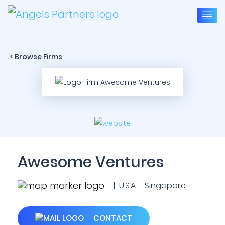
< Browse Firms
Awesome Ventures
| U.S.A. - Singapore
CONTACT