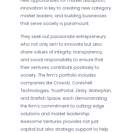
new opportunities for market disruption,
innovation is key to creating new category
market leaders, and building businesses
that serve society is paramount.
They seek out passionate entrepreneurs
who not only aim to innovate but also
share values of integrity, transparency,
and social responsibility to ensure that
their ventures contribute positively to
society. The firm's portfolio includes
companies like Crowdz, Coreshell
Technologies, TrustPortal, Zesty, Waterplan,
and Starfish Space, each demonstrating
the firm's commitment to cutting-edge
solutions and market leadership.
Awesome Ventures provides not just
capital but also strategic support to help