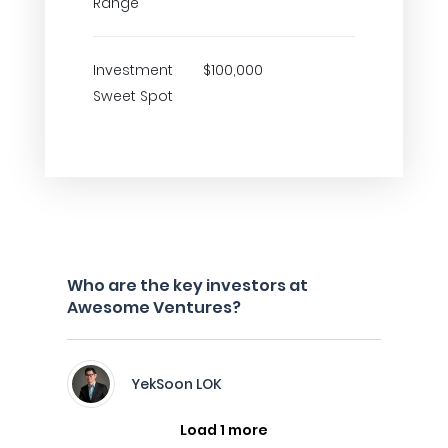
Range
Investment
$100,000
Sweet Spot
Who are the key investors at
Awesome Ventures?
YekSoon LOK
Load 1 more