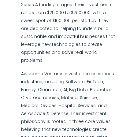
Series A funding stages. Their investments
range from $25,000 to $250,000, with a
sweet spot of $100,000 per startup. They
are dedicated to helping founders build
sustainable and impactful businesses that
leverage new technologies to create
opportunities and solve real-world
problems.
Awesome Ventures invests across various
industries, including Software, FinTech,
Energy, CleanTech, AI, Big Data, Blockchain,
Cryptocurrencies, Material Science,
Medical Devices, Hospital Services, and
Aerospace & Defense. Their investment
philosophy is rooted in three core values:
believing that new technologies create