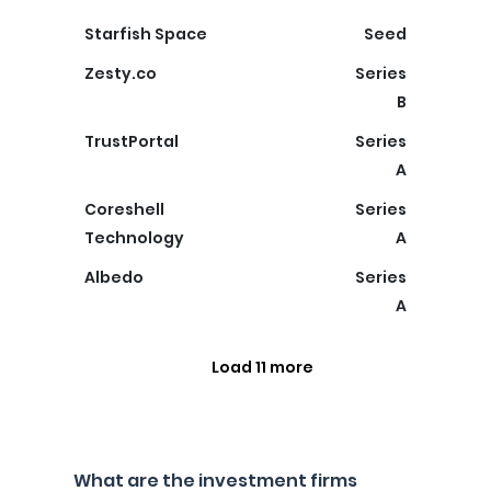
Starfish Space
Seed
Zesty.co
Series
B
TrustPortal
Series
A
Coreshell
Series
Technology
A
Albedo
Series
A
Load 11 more
What are the investment firms