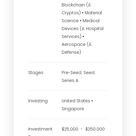
Blockchain (&
Cryptos) • Material
Science • Medical
Devices (& Hospital
Services) •
Aerospace (&
Defense)
Stages
Pre-Seed, Seed,
Series A
Investing
United States •
Singapore
Investment
$25,000 - $250,000