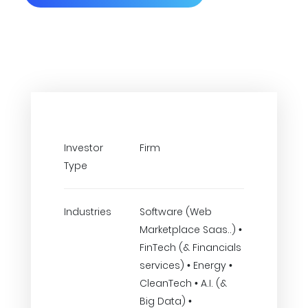
Investor
Firm
Type
Industries
Software (Web
Marketplace Saas..) •
FinTech (& Financials
services) • Energy •
CleanTech • A.I. (&
Big Data) •