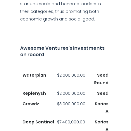
startups scale and become leaders in
their categories, thus promoting both
economic growth and social good.
Awesome Ventures's investments
on record
Waterplan
$2,600,000.00
Seed
Round
Replenysh
$2,000,000.00
Seed
Crowdz
$3,000,000.00
Series
A
Deep Sentinel
$7,400,000.00
Series
A