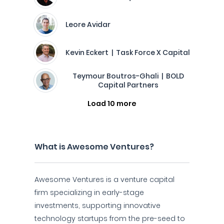
Leore Avidar
Kevin Eckert | Task Force X Capital
Teymour Boutros-Ghali | BOLD
Capital Partners
Load 10 more
What is Awesome Ventures?
Awesome Ventures is a venture capital
firm specializing in early-stage
investments, supporting innovative
technology startups from the pre-seed to