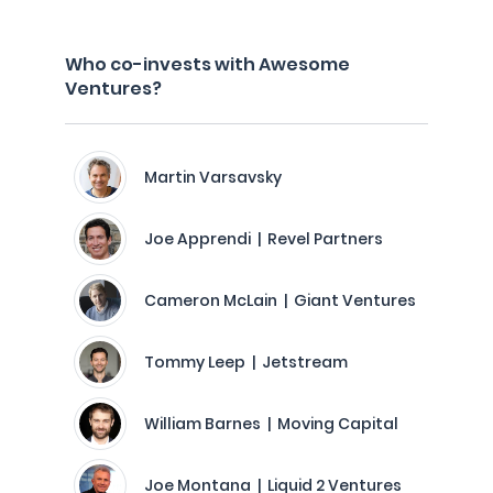
Who co-invests with Awesome
Ventures?
Martin Varsavsky
Joe Apprendi | Revel Partners
Cameron McLain | Giant Ventures
Tommy Leep | Jetstream
William Barnes | Moving Capital
Joe Montana | Liquid 2 Ventures