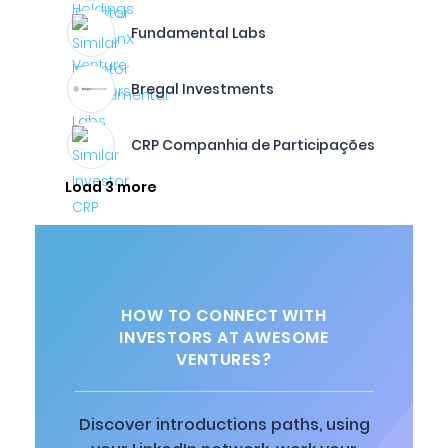
Fundamental Labs
Bregal Investments
CRP Companhia de Participações
Load 3 more
HOW TO CONNECT WITH
INVESTORS AT AWESOME
VENTURES?
Discover introductions paths, using