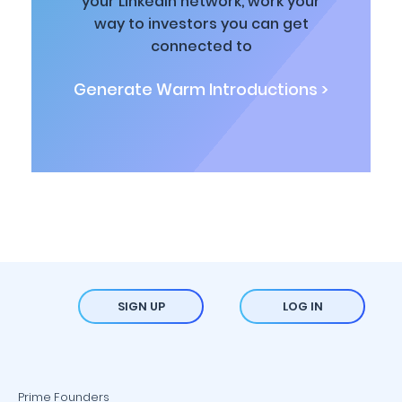
your LinkedIn network, work your
way to investors you can get
connected to
Generate Warm Introductions >
SIGN UP
LOG IN
Prime Founders