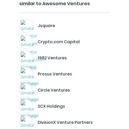
similar to Awesome Ventures
Jsquare
Crypto.com Capital
1982 Ventures
Prosus Ventures
Circle Ventures
SCX Holdings
DivisionX Venture Partners