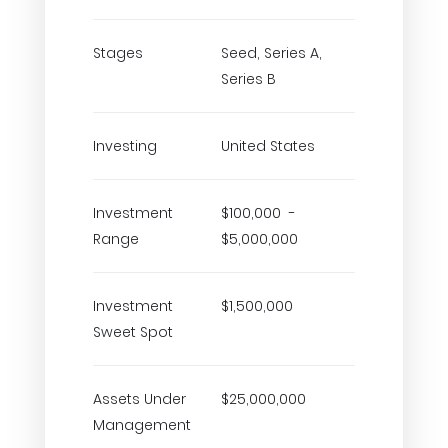
Stages
Seed, Series A,
Series B
Investing
United States
Investment
$100,000 -
Range
$5,000,000
Investment
$1,500,000
Sweet Spot
Assets Under
$25,000,000
Management