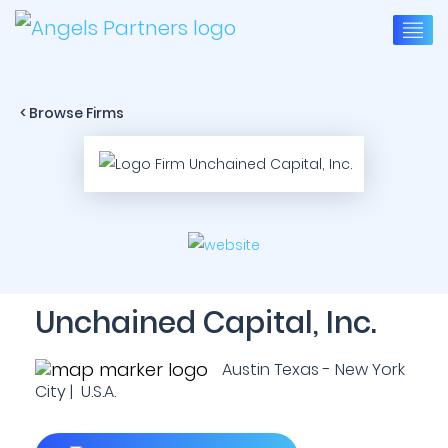
< Browse Firms
Unchained Capital, Inc.
Austin Texas - New York
City | U.S.A.