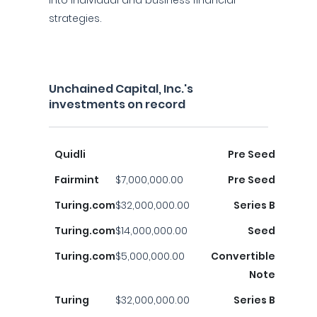
into individual and business financial
strategies.
Unchained Capital, Inc.'s
investments on record
Quidli
Pre Seed
Fairmint
$7,000,000.00
Pre Seed
Turing.com
$32,000,000.00
Series B
Turing.com
$14,000,000.00
Seed
Turing.com
$5,000,000.00
Convertible
Note
Turing
$32,000,000.00
Series B