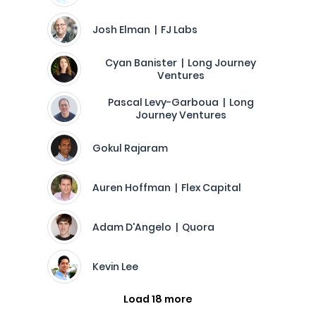
Josh Elman | FJ Labs
Cyan Banister | Long Journey
Ventures
Pascal Levy-Garboua | Long
Journey Ventures
Gokul Rajaram
Auren Hoffman | Flex Capital
Adam D'Angelo | Quora
Kevin Lee
Load 18 more