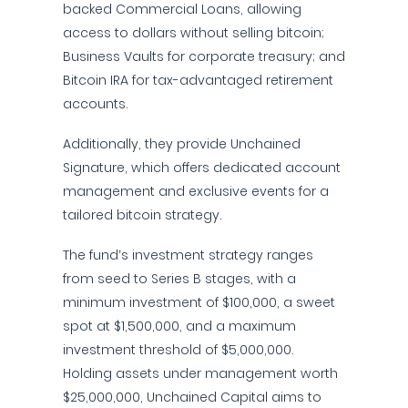
backed Commercial Loans, allowing
access to dollars without selling bitcoin;
Business Vaults for corporate treasury; and
Bitcoin IRA for tax-advantaged retirement
accounts.
Additionally, they provide Unchained
Signature, which offers dedicated account
management and exclusive events for a
tailored bitcoin strategy.
The fund’s investment strategy ranges
from seed to Series B stages, with a
minimum investment of $100,000, a sweet
spot at $1,500,000, and a maximum
investment threshold of $5,000,000.
Holding assets under management worth
$25,000,000, Unchained Capital aims to