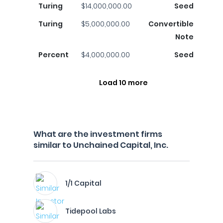
Turing
$14,000,000.00
Seed
Turing
$5,000,000.00
Convertible
Note
Percent
$4,000,000.00
Seed
Load 10 more
What are the investment firms
similar to Unchained Capital, Inc.
1/1 Capital
Tidepool Labs