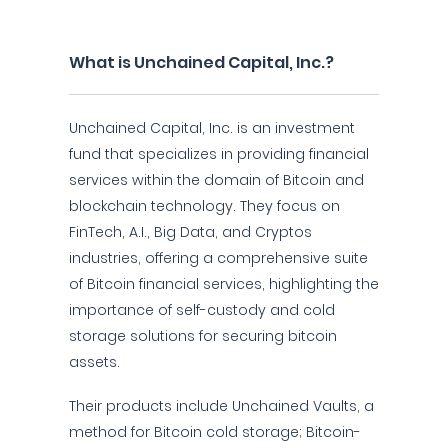
What is Unchained Capital, Inc.?
Unchained Capital, Inc. is an investment
fund that specializes in providing financial
services within the domain of Bitcoin and
blockchain technology. They focus on
FinTech, A.I., Big Data, and Cryptos
industries, offering a comprehensive suite
of Bitcoin financial services, highlighting the
importance of self-custody and cold
storage solutions for securing bitcoin
assets.
Their products include Unchained Vaults, a
method for Bitcoin cold storage; Bitcoin-