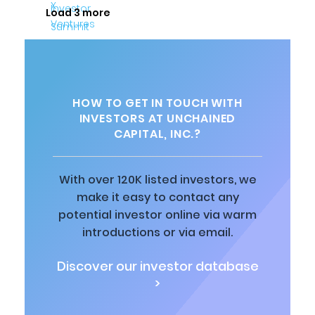
Load 3 more
HOW TO GET IN TOUCH WITH
INVESTORS AT UNCHAINED
CAPITAL, INC.?
With over 120K listed investors, we
make it easy to contact any
potential investor online via warm
introductions or via email.
Discover our investor database
>