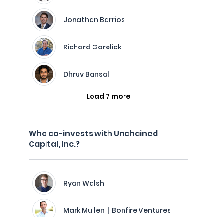
Jonathan Barrios
Richard Gorelick
Dhruv Bansal
Load 7 more
Who co-invests with Unchained
Capital, Inc.?
Ryan Walsh
Mark Mullen | Bonfire Ventures