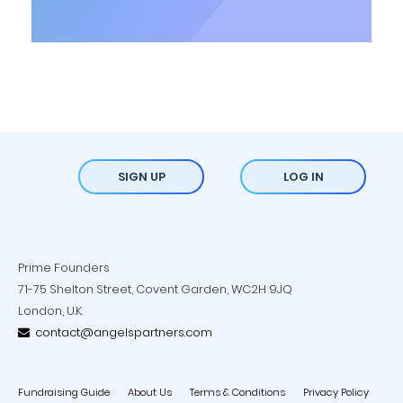
SIGN UP
LOG IN
Prime Founders
71-75 Shelton Street, Covent Garden, WC2H 9JQ
London, U.K.
contact@angelspartners.com
Fundraising Guide
About Us
Terms & Conditions
Privacy Policy