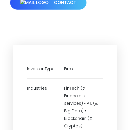
CONTACT
Investor Type
Firm
Industries
FinTech (&
Financials
services) • A.I. (&
Big Data) •
Blockchain (&
Cryptos)