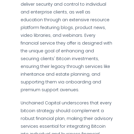
deliver security and control to individual
and enterprise clients, as well as
education through an extensive resource
platform featuring blogs, product news,
video libraries, and webinars. Every
financial service they offer is designed with
the unique goal of enhancing and
securing clients' Bitcoin investments,
ensuring their legacy through services like
inheritance and estate planning, and
supporting them via onboarding and
premium support avenues.
Unchained Capital underscores that every
bitcoin strategy should complement a
robust financial plan, making their advisory
services essential for integrating Bitcoin