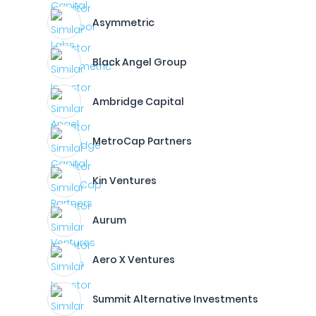
Asymmetric
Black Angel Group
Ambridge Capital
MetroCap Partners
Kin Ventures
Aurum
Aero X Ventures
Summit Alternative Investments