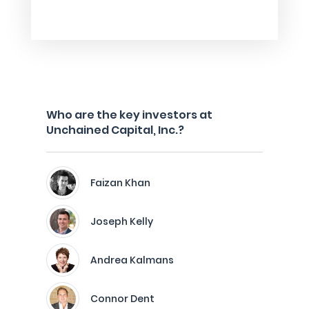
Who are the key investors at
Unchained Capital, Inc.?
Faizan Khan
Joseph Kelly
Andrea Kalmans
Connor Dent