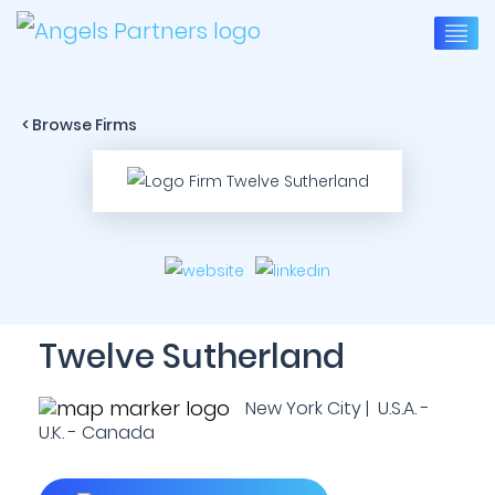
< Browse Firms
Twelve Sutherland
New York City | U.S.A. -
U.K. - Canada