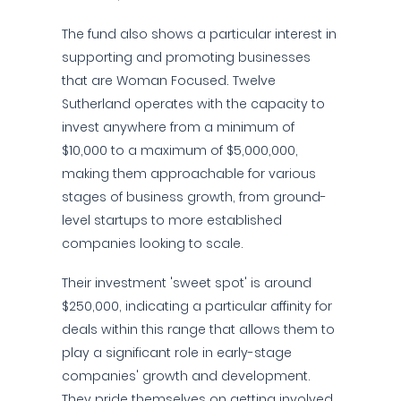
The fund also shows a particular interest in
supporting and promoting businesses
that are Woman Focused. Twelve
Sutherland operates with the capacity to
invest anywhere from a minimum of
$10,000 to a maximum of $5,000,000,
making them approachable for various
stages of business growth, from ground-
level startups to more established
companies looking to scale.
Their investment 'sweet spot' is around
$250,000, indicating a particular affinity for
deals within this range that allows them to
play a significant role in early-stage
companies' growth and development.
They pride themselves on getting involved