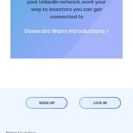
your LinkedIn network, work your
way to investors you can get
connected to
Generate Warm Introductions >
SIGN UP
LOG IN
Prime Founders