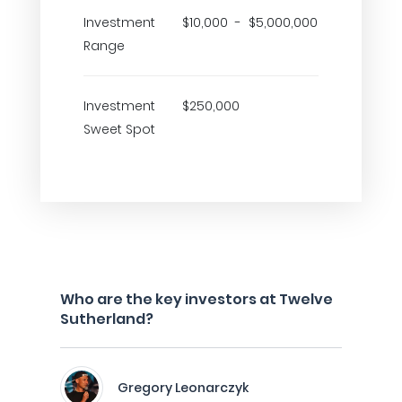
Investment
$10,000 - $5,000,000
Range
Investment
$250,000
Sweet Spot
Who are the key investors at Twelve
Sutherland?
Gregory Leonarczyk