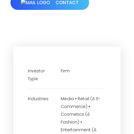
CONTACT
Investor
Firm
Type
Industries
Media • Retail (& E-
Commerce) •
Cosmetics (&
Fashion) •
Entertainment (&