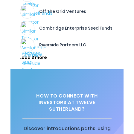
Off The Grid Ventures
Cambridge Enterprise Seed Funds
Riverside Partners LLC
Load 3 more
HOW TO CONNECT WITH
INVESTORS AT TWELVE
SUTHERLAND?
Discover introductions paths, using