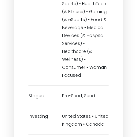
Sports) • HealthTech
(& Fitness) • Gaming
(& eSports) • Food &
Beverage • Medical
Devices (& Hospital
Services) •
Healthcare (&
Wellness) •
Consumer • Woman
Focused
Stages
Pre-Seed, Seed
Investing
United States • United
Kingdom • Canada