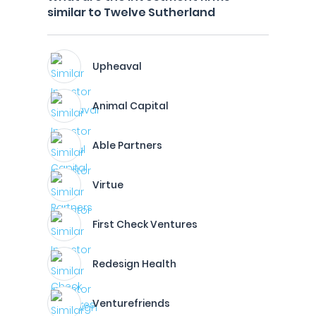
similar to Twelve Sutherland
Upheaval
Animal Capital
Able Partners
Virtue
First Check Ventures
Redesign Health
Venturefriends