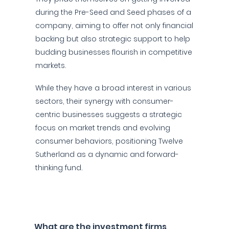
during the Pre-Seed and Seed phases of a
company, aiming to offer not only financial
backing but also strategic support to help
budding businesses flourish in competitive
markets.
While they have a broad interest in various
sectors, their synergy with consumer-
centric businesses suggests a strategic
focus on market trends and evolving
consumer behaviors, positioning Twelve
Sutherland as a dynamic and forward-
thinking fund.
What are the investment firms