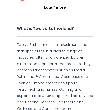
Load 1 more
What is Twelve Sutherland?
Twelve Sutherland is an investment fund
that specializes in a diverse range of
industries, often characterized by their
direct impact on consumer markets. They
primarily target sectors such as Media,
Retail and E-Commerce, Cosmetics and
Fashion, Entertainment and Sports,
HealthTech and Fitness, Gaming and
eSports, Food & Beverage, Medical Devices
and Hospital Services, Healthcare and
Wellness, and Consumer domains.