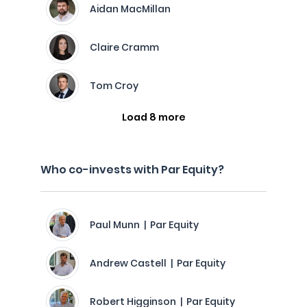
Aidan MacMillan
Claire Cramm
Tom Croy
Load 8 more
Who co-invests with Par Equity?
Paul Munn | Par Equity
Andrew Castell | Par Equity
Robert Higginson | Par Equity