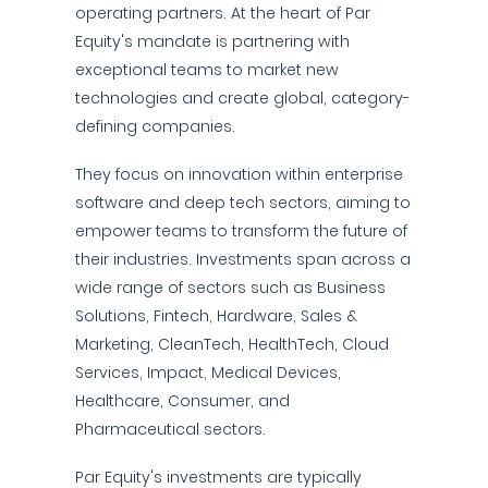
operating partners. At the heart of Par
Equity's mandate is partnering with
exceptional teams to market new
technologies and create global, category-
defining companies.
They focus on innovation within enterprise
software and deep tech sectors, aiming to
empower teams to transform the future of
their industries. Investments span across a
wide range of sectors such as Business
Solutions, Fintech, Hardware, Sales &
Marketing, CleanTech, HealthTech, Cloud
Services, Impact, Medical Devices,
Healthcare, Consumer, and
Pharmaceutical sectors.
Par Equity's investments are typically