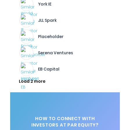
York IE
JLL Spark
Placeholder
Serena Ventures
EB Capital
Load 2 more
HOW TO CONNECT WITH
INVESTORS AT PAR EQUITY?