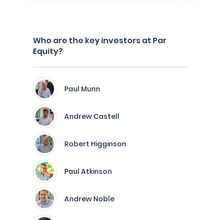
Who are the key investors at Par
Equity?
Paul Munn
Andrew Castell
Robert Higginson
Paul Atkinson
Andrew Noble