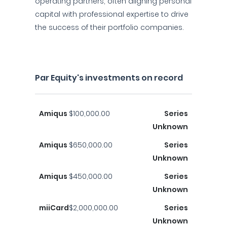
operating partners, often aligning personal
capital with professional expertise to drive
the success of their portfolio companies.
Par Equity's investments on record
Amiqus
$100,000.00
Series
Unknown
Amiqus
$650,000.00
Series
Unknown
Amiqus
$450,000.00
Series
Unknown
miiCard
$2,000,000.00
Series
Unknown