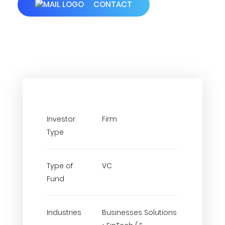
CONTACT
Investor
Firm
Type
Type of
VC
Fund
Industries
Businesses Solutions