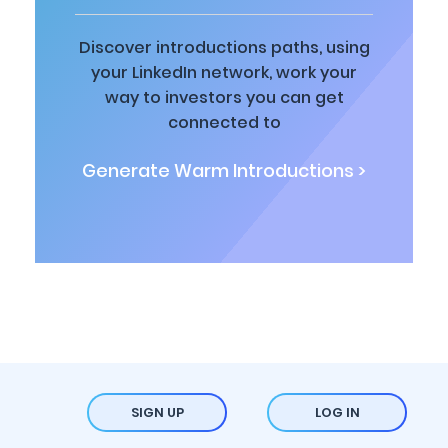
Discover introductions paths, using
your LinkedIn network, work your
way to investors you can get
connected to
Generate Warm Introductions >
SIGN UP
LOG IN