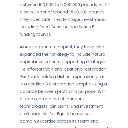
between 100,000 to 5,000,000 pounds, with
a sweet spot of around 1,500,000 pounds.
They specialize in early-stage investments,
including Seed, Series A, and Series B
funding rounds.
Alongside venture capital, they have also
expanded their strategy to include natural
capital investments, supporting strategies
like afforestation and peatland restoration.
Par Equity holds a distinct reputation as it
is a certified B Corporation, emphasizing a
balance between profit and purpose. With
a team composed of founders,
technologists, clinicians, and investment
professionals, Par Equity harnesses
domain expertise across its team and