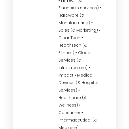
• FinTech (&
Financials services) •
Hardware (&
Manufacturing) •
Sales (& Marketing) •
CleanTech •
HealthTech (&
Fitness) • Cloud
Services (&
Infrastructure) •
Impact • Medical
Devices (& Hospital
Services) •
Healthcare (&
Wellness) •
Consumer •
Pharmaceutical (&
Medicine)