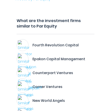
What are the investment firms
similar to Par Equity
Fourth Revolution Capital
Epakon Capital Management
Counterpart Ventures
Corner Ventures
New World Angels