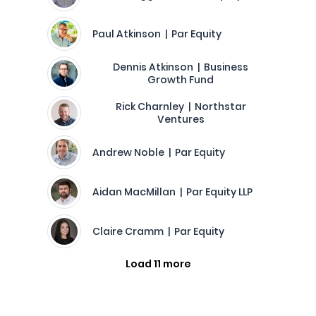
Paul Atkinson | Par Equity
Dennis Atkinson | Business
Growth Fund
Rick Charnley | Northstar
Ventures
Andrew Noble | Par Equity
Aidan MacMillan | Par Equity LLP
Claire Cramm | Par Equity
Load 11 more