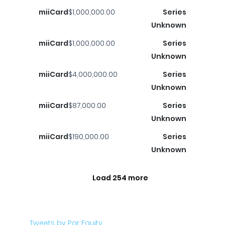
miiCard
$1,000,000.00
Series
Unknown
miiCard
$1,000,000.00
Series
Unknown
miiCard
$4,000,000.00
Series
Unknown
miiCard
$87,000.00
Series
Unknown
miiCard
$190,000.00
Series
Unknown
Load 254 more
Tweets by Par Equity