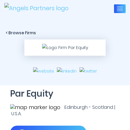
< Browse Firms
Par Equity
Edinburgh - Scotland |
U.S.A.