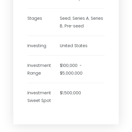
Stages
Seed, Series A, Series
B, Pre-seed
Investing
United States
Investment
$100,000 -
Range
$5,000,000
Investment
$1,500,000
Sweet Spot