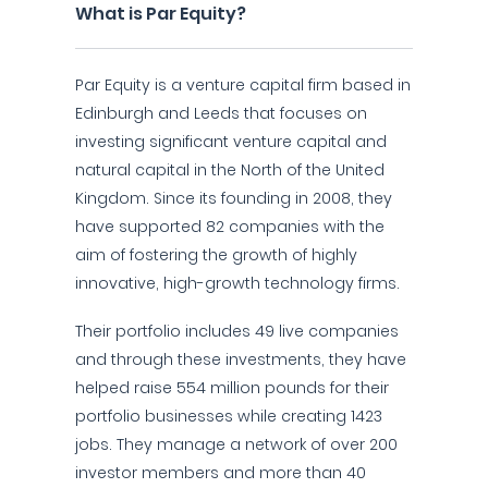
What is Par Equity?
Par Equity is a venture capital firm based in
Edinburgh and Leeds that focuses on
investing significant venture capital and
natural capital in the North of the United
Kingdom. Since its founding in 2008, they
have supported 82 companies with the
aim of fostering the growth of highly
innovative, high-growth technology firms.
Their portfolio includes 49 live companies
and through these investments, they have
helped raise 554 million pounds for their
portfolio businesses while creating 1423
jobs. They manage a network of over 200
investor members and more than 40