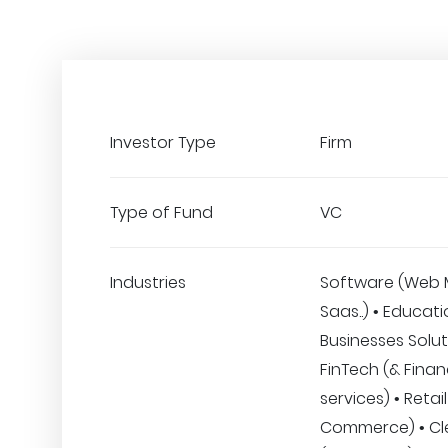
Investor Type
Firm
Type of Fund
VC
Industries
Software (Web 
Saas..) • Educati
Businesses Solut
FinTech (& Finan
services) • Retail
Commerce) • Clea