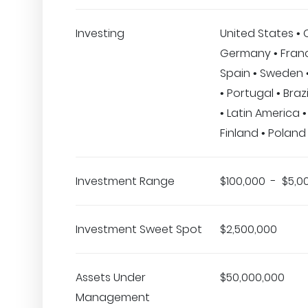
Investing
United States •
Germany • Franc
Spain • Sweden 
• Portugal • Braz
• Latin America •
Finland • Poland 
Investment Range
$100,000 - $5,0
Investment Sweet Spot
$2,500,000
Assets Under
$50,000,000
Management