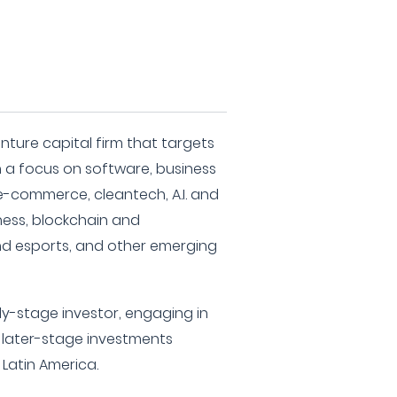
nture capital firm that targets
 a focus on software, business
d e-commerce, cleantech, A.I. and
ness, blockchain and
nd esports, and other emerging
y-stage investor, engaging in
d later-stage investments
d Latin America.