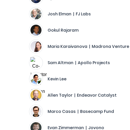
Josh Elman | FJ Labs
Gokul Rajaram
Maria Karaivanova | Madrona Venture
Sam Altman | Apollo Projects
Kevin Lee
Allen Taylor | Endeavor Catalyst
Marco Casas | Basecamp Fund
Evan Zimmerman | Jovono