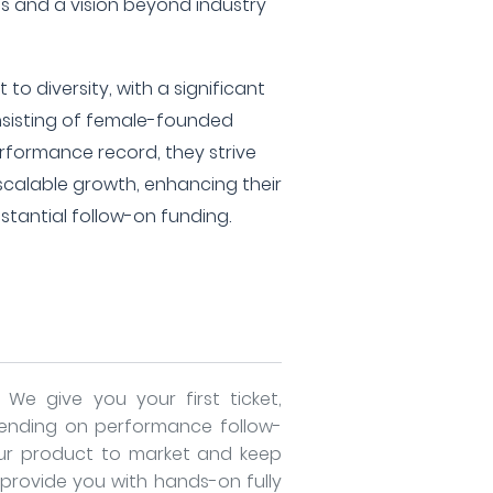
 and a vision beyond industry
o diversity, with a significant
onsisting of female-founded
rformance record, they strive
scalable growth, enhancing their
ubstantial follow-on funding.
- We give you your first ticket,
ending on performance follow-
ur product to market and keep
 provide you with hands-on fully