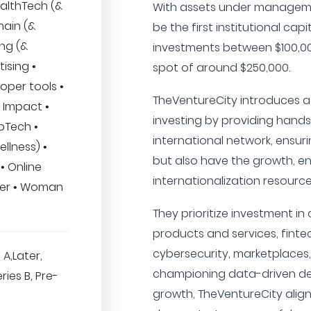
ealthTech (&
With assets under manageme
hain (&
be the first institutional cap
ng (&
investments between $100,00
ising •
spot of around $250,000.
loper tools •
TheVentureCity introduces 
 Impact •
investing by providing hand
pTech •
international network, ensur
llness) •
but also have the growth, en
 • Online
internationalization resources
mer • Woman
They prioritize investment i
products and services, finte
cybersecurity, marketplaces
 A,Later,
championing data-driven de
ries B, Pre-
growth, TheVentureCity align