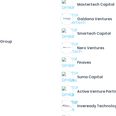
Mastertech Capital
Galdana Ventures
Smartech Capital
 Group
Nero Ventures
Finaves
Suma Capital
Active Venture Part
Inveready Technolo