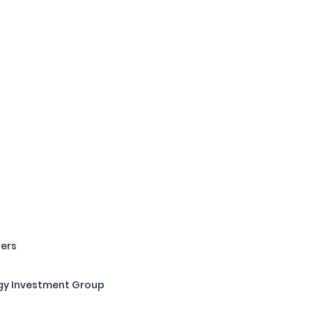
ners
gy Investment Group