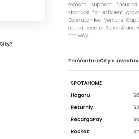
remote support focused 
startups for efficient grow
Operator-led Venture Capita
round, seed or Series A and 
the way!
City?
TheVentureCity's investme
SPOTAHOME
Hogaru
$8
Returnly
$3
RecargaPay
$6
Rocket
$2