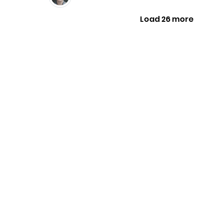
Load 26 more