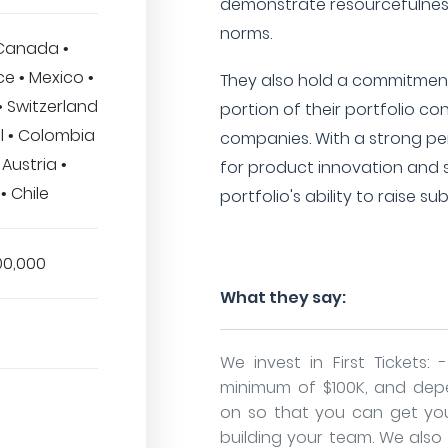
demonstrate resourcefulness
norms.
 Canada •
e • Mexico •
They also hold a commitment t
• Switzerland
portion of their portfolio c
il • Colombia
companies. With a strong pe
 Austria •
for product innovation and 
• Chile
portfolio's ability to raise s
00,000
What they say:
We invest in First Tickets: 
minimum of $100K, and dep
on so that you can get yo
building your team. We also