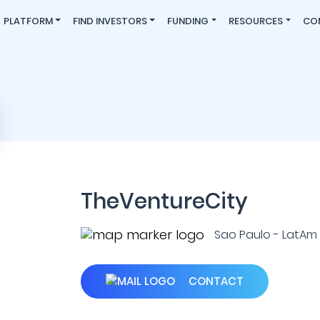
PLATFORM
FIND INVESTORS
FUNDING
RESOURCES
CO
TheVentureCity
Sao Paulo - LatAm (L
CONTACT