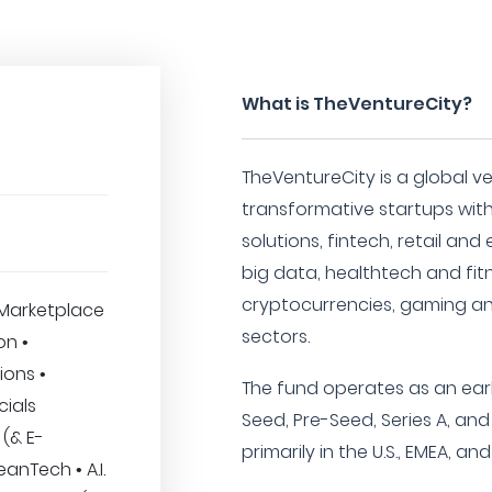
What is TheVentureCity?
TheVentureCity is a global ve
transformative startups with
solutions, fintech, retail an
big data, healthtech and fit
cryptocurrencies, gaming a
Marketplace
sectors.
on •
ions •
The fund operates as an earl
cials
Seed, Pre-Seed, Series A, an
 (& E-
primarily in the U.S., EMEA, an
nTech • A.I.