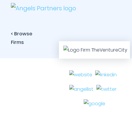
< Browse
Firms