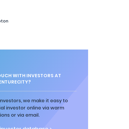
pton
OUCH WITH INVESTORS AT
ENTURECITY?
 investors, we make it easy to
al investor online via warm
ions or via email.
 investor database >