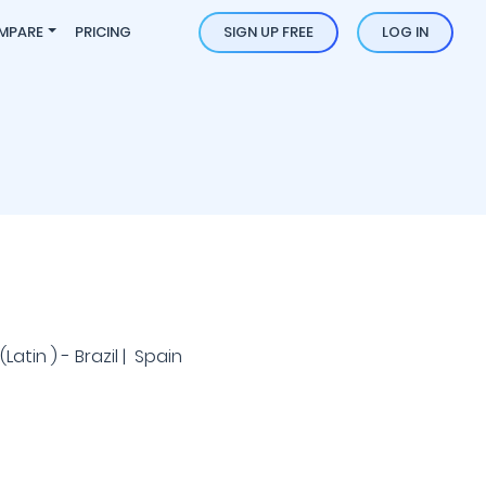
MPARE
PRICING
SIGN UP FREE
LOG IN
atin ) - Brazil | Spain