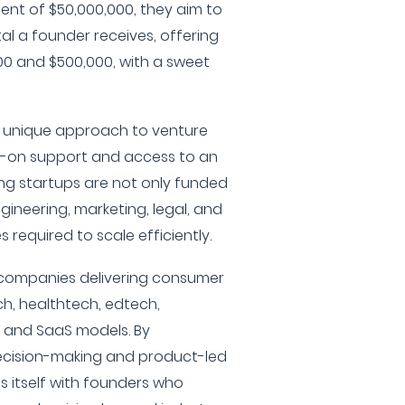
nt of $50,000,000, they aim to
ital a founder receives, offering
0 and $500,000, with a sweet
a unique approach to venture
s-on support and access to an
ing startups are not only funded
gineering, marketing, legal, and
 required to scale efficiently.
n companies delivering consumer
ch, healthtech, edtech,
, and SaaS models. By
cision-making and product-led
s itself with founders who