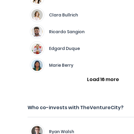
Clara Bullrich
Ricardo Sangion
Edgard Duque
Marie Berry
Load 16 more
Who co-invests with TheVentureCity?
Ryan Walsh