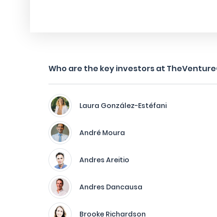
Who are the key investors at TheVenture
Laura González-Estéfani
André Moura
Andres Areitio
Andres Dancausa
Brooke Richardson