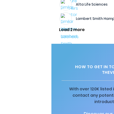
Alta Life Sciences
Lambert Smith Ham
Load 2 more
HOW TO GET IN T
THEV
With over 120K listed
contact any potenti
introduct
Discover our