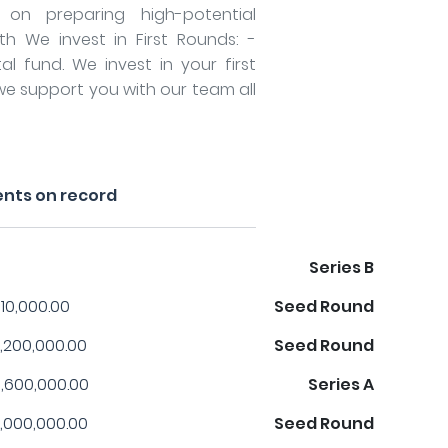
on preparing high-potential
th We invest in First Rounds: -
l fund. We invest in your first
we support you with our team all
nts on record
Series B
10,000.00
Seed Round
,200,000.00
Seed Round
,600,000.00
Series A
,000,000.00
Seed Round