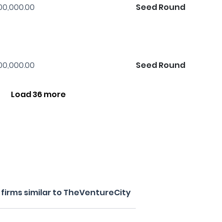
00,000.00
Seed Round
00,000.00
Seed Round
Load 36 more
firms similar to TheVentureCity