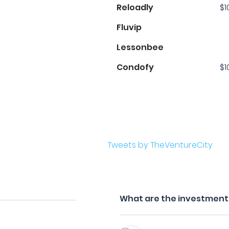
Reloadly
$1
Fluvip
Lessonbee
Condofy
$1
Tweets by TheVentureCity
What are the investment 