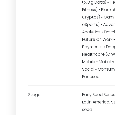
(& Big Data) • H
Fitness) • Blockc
Cryptos) • Gami
eSports) • Advert
Analytics • Deve
Future Of Work •
Payments • Dee
Healthcare (& We
Mobile • Mobility
Social • Consu
Focused
Stages
Early,Seed,Series
Latin America, Se
seed