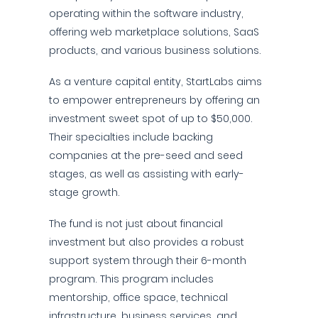
operating within the software industry,
offering web marketplace solutions, SaaS
products, and various business solutions.
As a venture capital entity, StartLabs aims
to empower entrepreneurs by offering an
investment sweet spot of up to $50,000.
Their specialties include backing
companies at the pre-seed and seed
stages, as well as assisting with early-
stage growth.
The fund is not just about financial
investment but also provides a robust
support system through their 6-month
program. This program includes
mentorship, office space, technical
infrastructure, business services, and