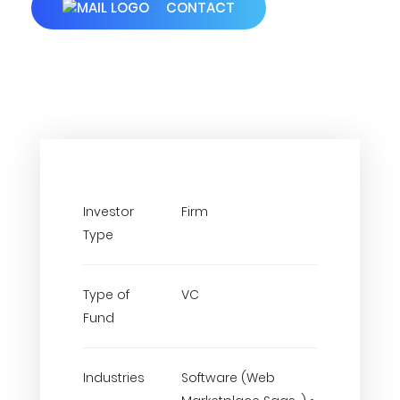
CONTACT
Investor
Firm
Type
Type of
VC
Fund
Industries
Software (Web