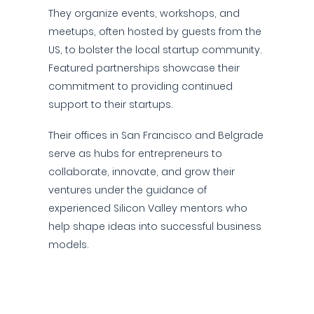
They organize events, workshops, and
meetups, often hosted by guests from the
US, to bolster the local startup community.
Featured partnerships showcase their
commitment to providing continued
support to their startups.
Their offices in San Francisco and Belgrade
serve as hubs for entrepreneurs to
collaborate, innovate, and grow their
ventures under the guidance of
experienced Silicon Valley mentors who
help shape ideas into successful business
models.