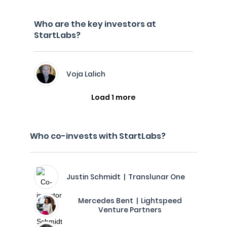
Who are the key investors at
StartLabs?
Voja Lalich
Load 1 more
Who co-invests with StartLabs?
Justin Schmidt | Translunar One
Mercedes Bent | Lightspeed
Venture Partners