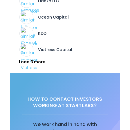
Danko LLC
Ocean Capital
KDDI
Victress Capital
Load 3 more
HOW TO CONTACT INVESTORS
WORKING AT STARTLABS?
We work hand in hand with