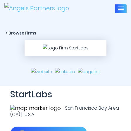
< Browse Firms
StartLabs
San Francisco Bay Area
(CA) | U.S.A.