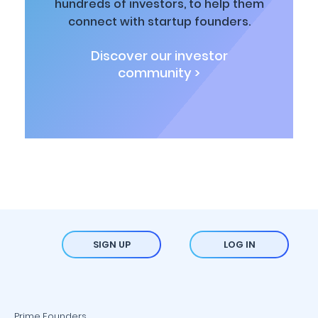
hundreds of investors, to help them
connect with startup founders.
Discover our investor
community >
SIGN UP
LOG IN
Prime Founders