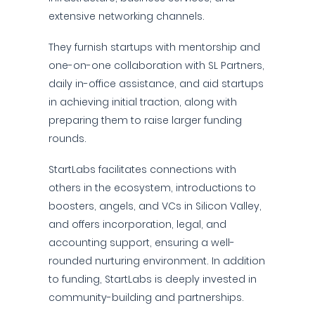
extensive networking channels.
They furnish startups with mentorship and
one-on-one collaboration with SL Partners,
daily in-office assistance, and aid startups
in achieving initial traction, along with
preparing them to raise larger funding
rounds.
StartLabs facilitates connections with
others in the ecosystem, introductions to
boosters, angels, and VCs in Silicon Valley,
and offers incorporation, legal, and
accounting support, ensuring a well-
rounded nurturing environment. In addition
to funding, StartLabs is deeply invested in
community-building and partnerships.