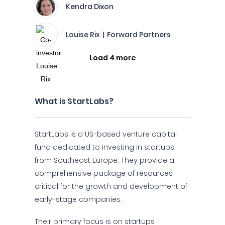
Kendra Dixon
Louise Rix | Forward Partners
Load 4 more
What is StartLabs?
StartLabs is a US-based venture capital
fund dedicated to investing in startups
from Southeast Europe. They provide a
comprehensive package of resources
critical for the growth and development of
early-stage companies.
Their primary focus is on startups