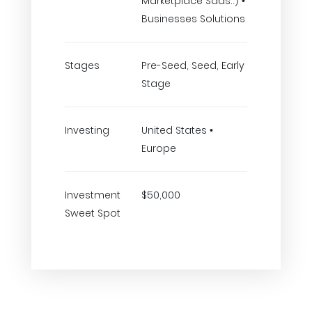
Marketplace Saas..) •
Businesses Solutions
Stages
Pre-Seed, Seed, Early
Stage
Investing
United States •
Europe
Investment
$50,000
Sweet Spot