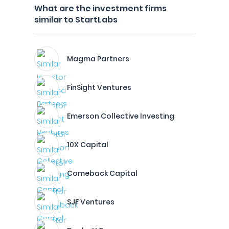
What are the investment firms
similar to StartLabs
Magma Partners
FinSight Ventures
Emerson Collective Investing
10X Capital
Comeback Capital
SJF Ventures