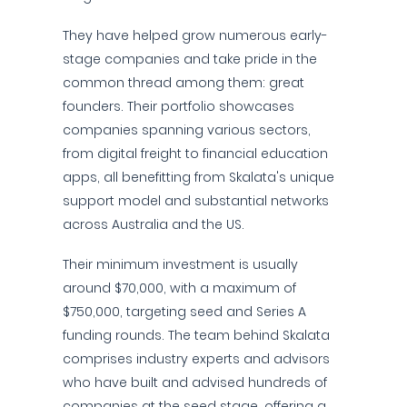
They have helped grow numerous early-
stage companies and take pride in the
common thread among them: great
founders. Their portfolio showcases
companies spanning various sectors,
from digital freight to financial education
apps, all benefitting from Skalata's unique
support model and substantial networks
across Australia and the US.
Their minimum investment is usually
around $70,000, with a maximum of
$750,000, targeting seed and Series A
funding rounds. The team behind Skalata
comprises industry experts and advisors
who have built and advised hundreds of
companies at the seed stage, offering a