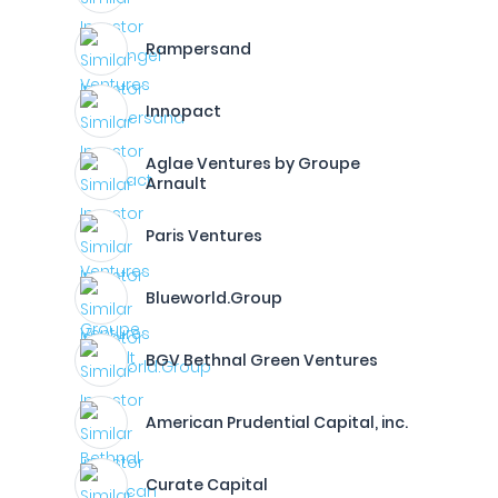
Rampersand
Innopact
Aglae Ventures by Groupe
Arnault
Paris Ventures
Blueworld.Group
BGV Bethnal Green Ventures
American Prudential Capital, inc.
Curate Capital