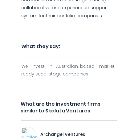
collaborative and experienced support
system for their portfolio companies.
What they say:
We invest in Australian-based, market-
ready seed-stage companies.
What are the investment firms
similar to Skalata Ventures
Archangel Ventures