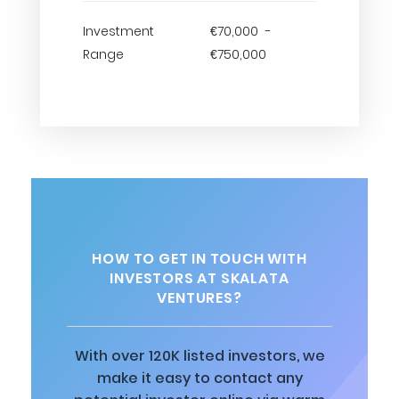
Investment
€70,000 -
Range
€750,000
HOW TO GET IN TOUCH WITH
INVESTORS AT SKALATA
VENTURES?
With over 120K listed investors, we
make it easy to contact any