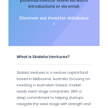
potential investor online via warm
introductions or via email.
Discover our investor database
>
What is Skalata Ventures?
Skalata Ventures is a venture capital fund
based in Melbourne, Australia, focusing on
investing in Australian-based, market-
ready seed-stage companies. With a
deep commitment to helping startups
navigate the seed stage with strength and