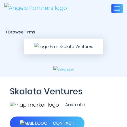
< Browse Firms
Skalata Ventures
Australia
CONTACT