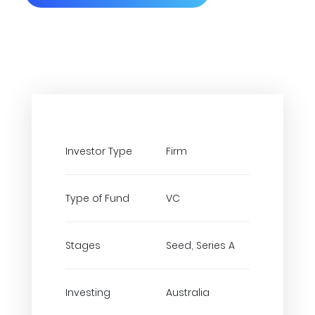
Investor Type
Firm
Type of Fund
VC
Stages
Seed, Series A
Investing
Australia