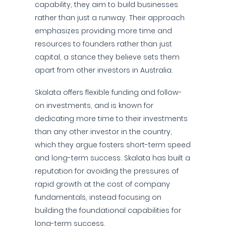
capability, they aim to build businesses
rather than just a runway. Their approach
emphasizes providing more time and
resources to founders rather than just
capital, a stance they believe sets them
apart from other investors in Australia.
Skalata offers flexible funding and follow-
on investments, and is known for
dedicating more time to their investments
than any other investor in the country,
which they argue fosters short-term speed
and long-term success. Skalata has built a
reputation for avoiding the pressures of
rapid growth at the cost of company
fundamentals, instead focusing on
building the foundational capabilities for
long-term success.