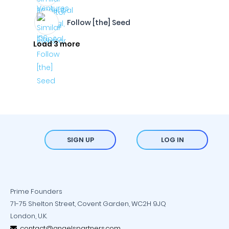
Follow [the] Seed
Load 3 more
SIGN UP
LOG IN
Prime Founders
71-75 Shelton Street, Covent Garden, WC2H 9JQ
London, U.K.
contact@angelspartners.com