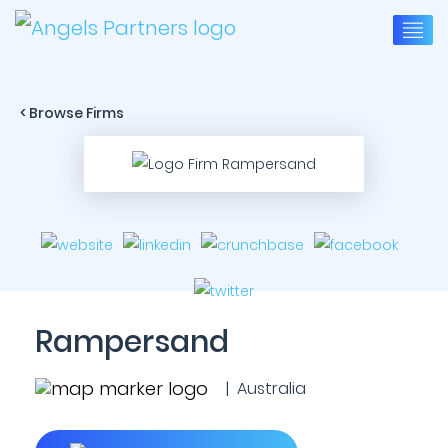
< Browse Firms
Rampersand
| Australia