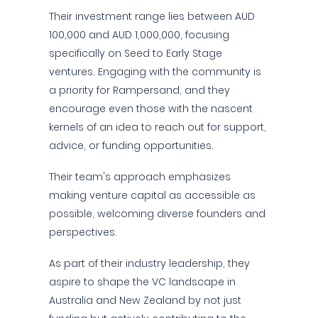
Their investment range lies between AUD
100,000 and AUD 1,000,000, focusing
specifically on Seed to Early Stage
ventures. Engaging with the community is
a priority for Rampersand, and they
encourage even those with the nascent
kernels of an idea to reach out for support,
advice, or funding opportunities.
Their team's approach emphasizes
making venture capital as accessible as
possible, welcoming diverse founders and
perspectives.
As part of their industry leadership, they
aspire to shape the VC landscape in
Australia and New Zealand by not just