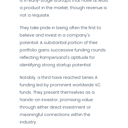
is in early-stage startups that have at least
a product in the market, though revenue is
not a requisite.
They take pride in being often the first to
believe and invest in a company's
potential. A substantial portion of their
portfolio gains successive funding rounds
reflecting Rampersand's aptitude for
identifying strong startup potential.
Notably, a third have reached Series A
funding led by prominent worldwide VC
funds. They present themselves as a
hands-on investor, promising value
through either direct investment or
meaningful connections within the
industry.