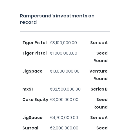
Rampersand's investments on
record
Tiger Pistol
€3,100,000.00
Series A
Tiger Pistol
€1,000,000.00
Seed
Round
JigSpace
€13,000,000.00
Venture
Round
mx51
€32,500,000.00
Series B
Cake Equity
€3,000,000.00
Seed
Round
JigSpace
€4,700,000.00
Series A
Surreal
€2,000,000.00
Seed