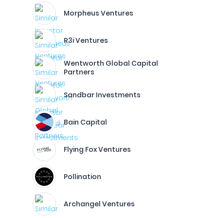
Morpheus Ventures
R3i Ventures
Wentworth Global Capital
Partners
Sandbar Investments
Bain Capital
Flying Fox Ventures
Pollination
Archangel Ventures