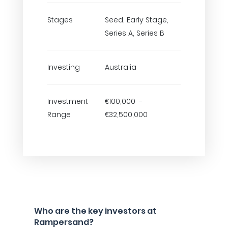
Stages
Seed, Early Stage,
Series A, Series B
Investing
Australia
Investment
€100,000 -
Range
€32,500,000
Who are the key investors at
Rampersand?