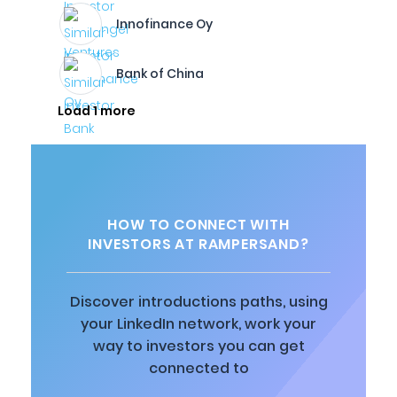
Innofinance Oy
Bank of China
Load 1 more
HOW TO CONNECT WITH
INVESTORS AT RAMPERSAND?
Discover introductions paths, using
your LinkedIn network, work your
way to investors you can get
connected to