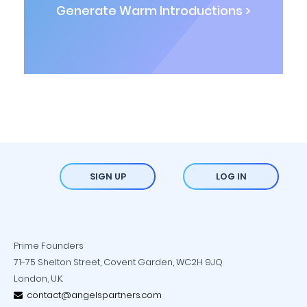
Generate Warm Introductions >
SIGN UP
LOG IN
Prime Founders
71-75 Shelton Street, Covent Garden, WC2H 9JQ
London, U.K.
contact@angelspartners.com