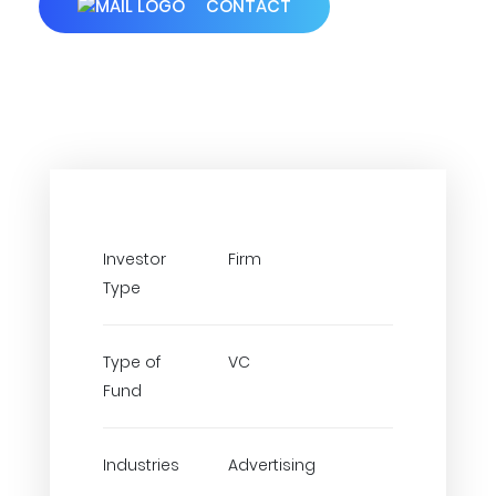
CONTACT
Investor
Firm
Type
Type of
VC
Fund
Industries
Advertising