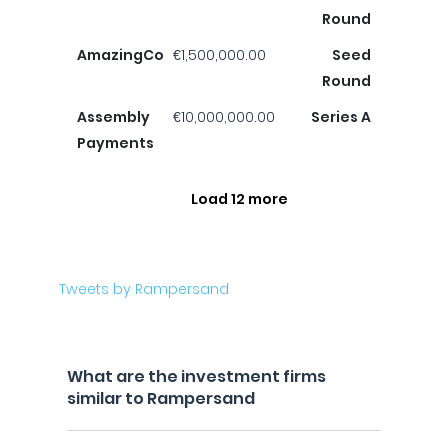
Round
AmazingCo
€1,500,000.00
Seed
Round
Assembly
€10,000,000.00
Series A
Payments
Load 12 more
Tweets by Rampersand
What are the investment firms
similar to Rampersand