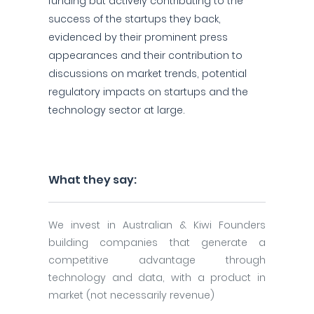
funding but actively contributing to the
success of the startups they back,
evidenced by their prominent press
appearances and their contribution to
discussions on market trends, potential
regulatory impacts on startups and the
technology sector at large.
What they say:
We invest in Australian & Kiwi Founders
building companies that generate a
competitive advantage through
technology and data, with a product in
market (not necessarily revenue)