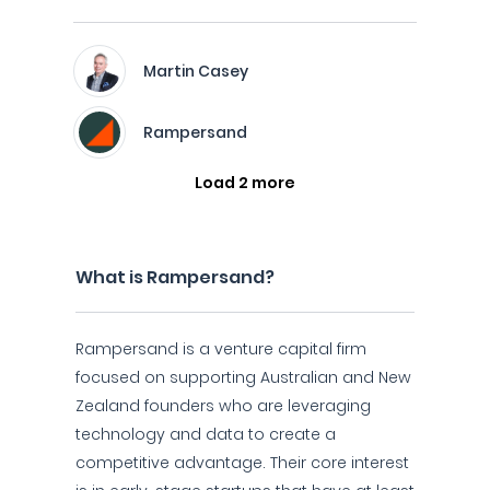
Martin Casey
Rampersand
Load 2 more
What is Rampersand?
Rampersand is a venture capital firm
focused on supporting Australian and New
Zealand founders who are leveraging
technology and data to create a
competitive advantage. Their core interest