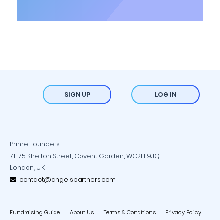
SIGN UP
LOG IN
Prime Founders
71-75 Shelton Street, Covent Garden, WC2H 9JQ
London, U.K.
contact@angelspartners.com
Fundraising Guide
About Us
Terms & Conditions
Privacy Policy