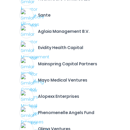
Sante
Aglaia Management B.V.
Evidity Health Capital
Mainspring Capital Partners
Mayo Medical Ventures
Alopexx Enterprises
Phenomenelle Angels Fund
Olima Ventures