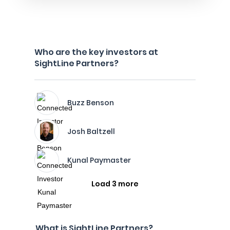
Who are the key investors at
SightLine Partners?
Buzz Benson
Josh Baltzell
Kunal Paymaster
Load 3 more
What is SightLine Partners?