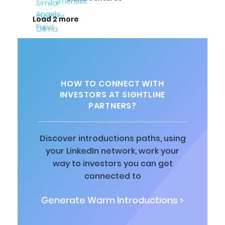
Load 2 more
HOW TO CONNECT WITH
INVESTORS AT SIGHTLINE
PARTNERS?
Discover introductions paths, using
your LinkedIn network, work your
way to investors you can get
connected to
Generate Warm Introductions >