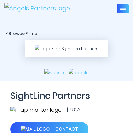
< Browse Firms
SightLine Partners
| U.S.A.
CONTACT