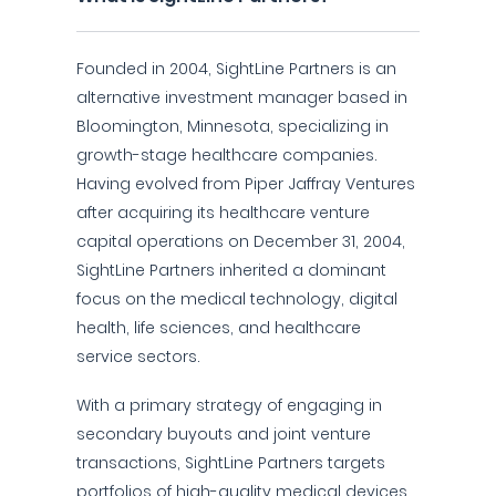
Founded in 2004, SightLine Partners is an
alternative investment manager based in
Bloomington, Minnesota, specializing in
growth-stage healthcare companies.
Having evolved from Piper Jaffray Ventures
after acquiring its healthcare venture
capital operations on December 31, 2004,
SightLine Partners inherited a dominant
focus on the medical technology, digital
health, life sciences, and healthcare
service sectors.
With a primary strategy of engaging in
secondary buyouts and joint venture
transactions, SightLine Partners targets
portfolios of high-quality medical devices