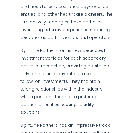
and hospital services, oncology-focused
entities, and other healthcare pioneers. The
firm actively manages these portfolios,
leveraging extensive experience spanning
decades as both investors and operators.
SightLine Partners forms new dedicated
investment vehicles for each secondary
portfolio transaction, providing capital not
only for the initial buyout but also for
follow-on investments. They maintain
strong relationships within the industry,
which positions them as a preferred
partner for entities seeking liquidity
solutions.
SightLine Partners has an impressive track