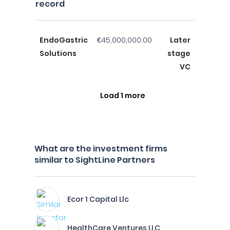
record
EndoGastric
€45,000,000.00
Later
Solutions
stage
VC
Load 1 more
What are the investment firms
similar to SightLine Partners
Ecor 1 Capital Llc
HealthCare Ventures LLC