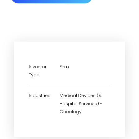
Investor
Firm
Type
Industries
Medical Devices (&
Hospital Services) •
Oncology