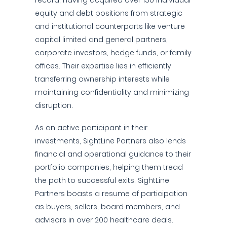
record, having acquired over 150 individual
equity and debt positions from strategic
and institutional counterparts like venture
capital limited and general partners,
corporate investors, hedge funds, or family
offices. Their expertise lies in efficiently
transferring ownership interests while
maintaining confidentiality and minimizing
disruption.
As an active participant in their
investments, SightLine Partners also lends
financial and operational guidance to their
portfolio companies, helping them tread
the path to successful exits. SightLine
Partners boasts a resume of participation
as buyers, sellers, board members, and
advisors in over 200 healthcare deals.