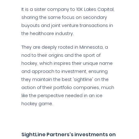
It is a sister company to 10K Lakes Capital,
sharing the same focus on secondary
buyouts and joint venture transactions in
the healthcare industry.
They are deeply rooted in Minnesota, a
nod to their origins and the sport of
hockey, which inspires their unique name
and approach to investment, ensuring
they maintain the best 'sightline' on the
action of their portfolio companies, much
like the perspective needed in an ice
hockey game.
SightLine Partners's investments on