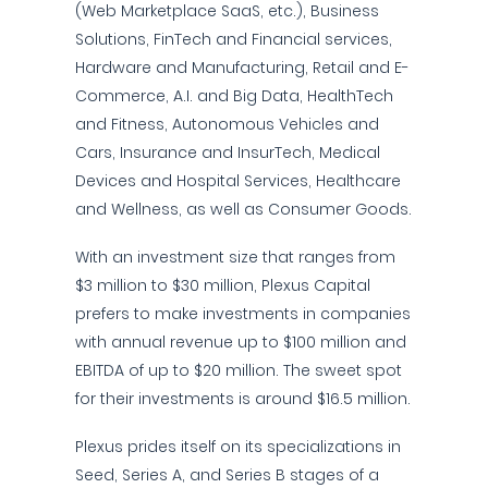
(Web Marketplace SaaS, etc.), Business
Solutions, FinTech and Financial services,
Hardware and Manufacturing, Retail and E-
Commerce, A.I. and Big Data, HealthTech
and Fitness, Autonomous Vehicles and
Cars, Insurance and InsurTech, Medical
Devices and Hospital Services, Healthcare
and Wellness, as well as Consumer Goods.
With an investment size that ranges from
$3 million to $30 million, Plexus Capital
prefers to make investments in companies
with annual revenue up to $100 million and
EBITDA of up to $20 million. The sweet spot
for their investments is around $16.5 million.
Plexus prides itself on its specializations in
Seed, Series A, and Series B stages of a