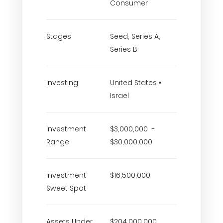
Consumer
Stages
Seed, Series A,
Series B
Investing
United States •
Israel
Investment
$3,000,000 -
Range
$30,000,000
Investment
$16,500,000
Sweet Spot
Assets Under
$204,000,000