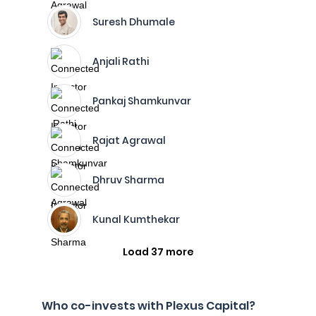
Suresh Dhumale
Anjali Rathi
Pankaj Shamkunvar
Rajat Agrawal
Dhruv Sharma
Kunal Kumthekar
Load 37 more
Who co-invests with Plexus Capital?