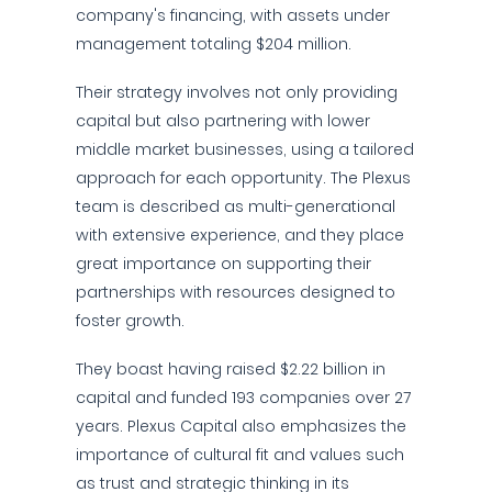
company's financing, with assets under
management totaling $204 million.
Their strategy involves not only providing
capital but also partnering with lower
middle market businesses, using a tailored
approach for each opportunity. The Plexus
team is described as multi-generational
with extensive experience, and they place
great importance on supporting their
partnerships with resources designed to
foster growth.
They boast having raised $2.22 billion in
capital and funded 193 companies over 27
years. Plexus Capital also emphasizes the
importance of cultural fit and values such
as trust and strategic thinking in its