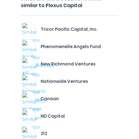
similar to Plexus Capital
Tricor Pacific Capital, Inc.
Phenomenelle Angels Fund
New Richmond Ventures
Nationwide Ventures
Canaan
ND Capital
212