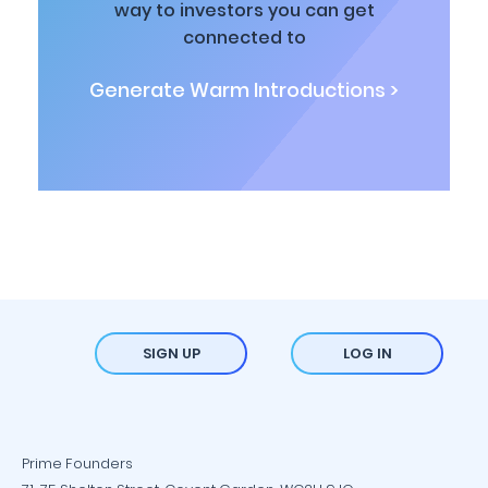
way to investors you can get
connected to
Generate Warm Introductions >
SIGN UP
LOG IN
Prime Founders