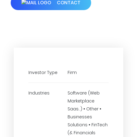
CONTACT
Investor Type
Firm
Industries
Software (Web
Marketplace
Saas..) • Other •
Businesses
Solutions • FinTech
(& Financials