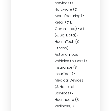
services) •
Hardware (&
Manufacturing) •
Retail (& E-
Commerce) • A.I.
(& Big Data) •
HealthTech (&
Fitness) •
Autonomous
vehicles (& Cars) •
Insurance (&
InsurTech) •
Medical Devices
(& Hospital
Services) •
Healthcare (&
Wellness) •