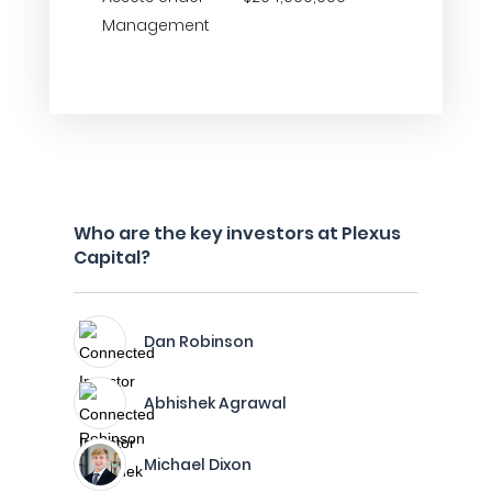
Management
Who are the key investors at Plexus
Capital?
Dan Robinson
Abhishek Agrawal
Michael Dixon