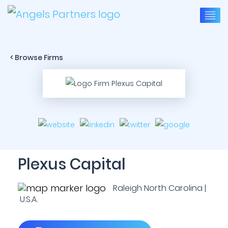
< Browse Firms
Plexus Capital
Raleigh North Carolina |
U.S.A.