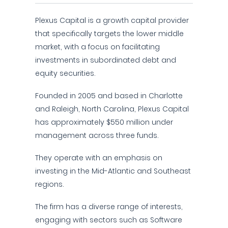
Plexus Capital is a growth capital provider
that specifically targets the lower middle
market, with a focus on facilitating
investments in subordinated debt and
equity securities.
Founded in 2005 and based in Charlotte
and Raleigh, North Carolina, Plexus Capital
has approximately $550 million under
management across three funds.
They operate with an emphasis on
investing in the Mid-Atlantic and Southeast
regions.
The firm has a diverse range of interests,
engaging with sectors such as Software