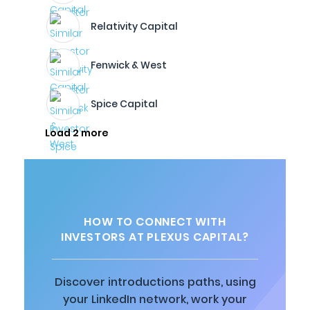
Relativity Capital
Fenwick & West
Spice Capital
Load 2 more
HOW TO CONNECT WITH
INVESTORS AT PLEXUS CAPITAL?
Discover introductions paths, using
your LinkedIn network, work your