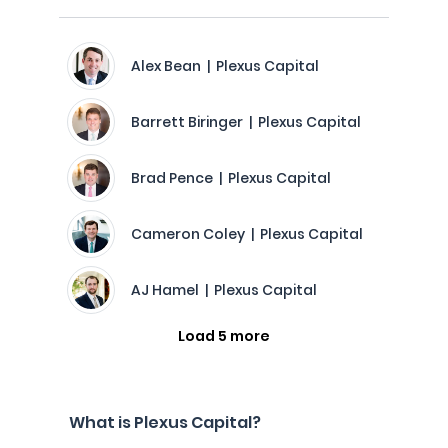
Alex Bean | Plexus Capital
Barrett Biringer | Plexus Capital
Brad Pence | Plexus Capital
Cameron Coley | Plexus Capital
AJ Hamel | Plexus Capital
Load 5 more
What is Plexus Capital?