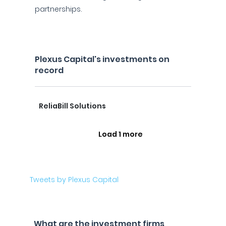
partnerships.
Plexus Capital's investments on
record
ReliaBill Solutions
Load 1 more
Tweets by Plexus Capital
What are the investment firms