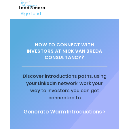
Load 3 more
HOW TO CONNECT WITH
INVESTORS AT NICK VAN BREDA
CONSULTANCY?
Discover introductions paths, using
your LinkedIn network, work your
way to investors you can get
connected to
Generate Warm Introductions >