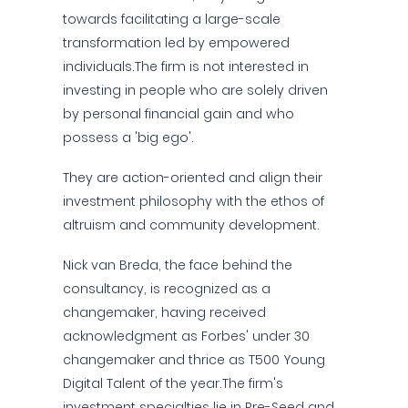
towards facilitating a large-scale
transformation led by empowered
individuals.The firm is not interested in
investing in people who are solely driven
by personal financial gain and who
possess a 'big ego'.
They are action-oriented and align their
investment philosophy with the ethos of
altruism and community development.
Nick van Breda, the face behind the
consultancy, is recognized as a
changemaker, having received
acknowledgment as Forbes' under 30
changemaker and thrice as T500 Young
Digital Talent of the year.The firm's
investment specialties lie in Pre-Seed and