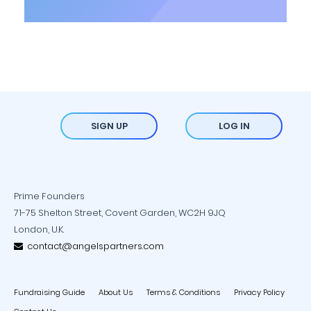
SIGN UP
LOG IN
Prime Founders
71-75 Shelton Street, Covent Garden, WC2H 9JQ
London, U.K.
contact@angelspartners.com
Fundraising Guide
About Us
Terms & Conditions
Privacy Policy