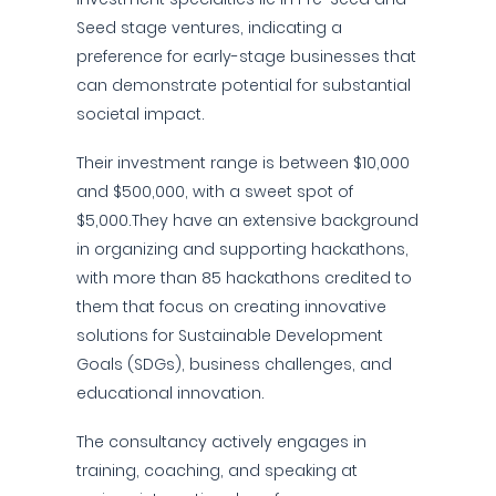
Seed stage ventures, indicating a
preference for early-stage businesses that
can demonstrate potential for substantial
societal impact.
Their investment range is between $10,000
and $500,000, with a sweet spot of
$5,000.They have an extensive background
in organizing and supporting hackathons,
with more than 85 hackathons credited to
them that focus on creating innovative
solutions for Sustainable Development
Goals (SDGs), business challenges, and
educational innovation.
The consultancy actively engages in
training, coaching, and speaking at