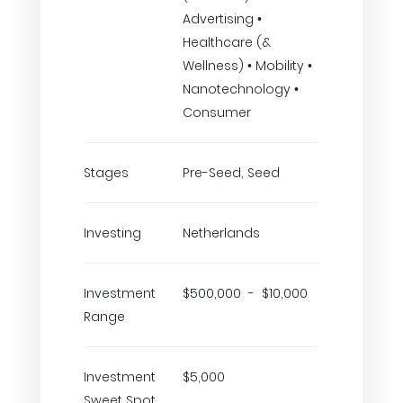
Advertising •
Healthcare (&
Wellness) • Mobility •
Nanotechnology •
Consumer
Stages
Pre-Seed, Seed
Investing
Netherlands
Investment
$500,000 - $10,000
Range
Investment
$5,000
Sweet Spot