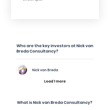
Who are the key investors at Nick van
Breda Consultancy?
Nick van Breda
Load 1 more
What is Nick van Breda Consultancy?