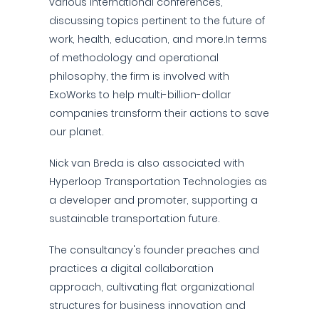
various international conferences,
discussing topics pertinent to the future of
work, health, education, and more.In terms
of methodology and operational
philosophy, the firm is involved with
ExoWorks to help multi-billion-dollar
companies transform their actions to save
our planet.
Nick van Breda is also associated with
Hyperloop Transportation Technologies as
a developer and promoter, supporting a
sustainable transportation future.
The consultancy's founder preaches and
practices a digital collaboration
approach, cultivating flat organizational
structures for business innovation and