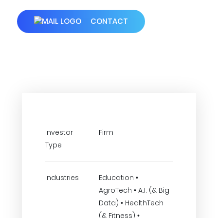
CONTACT
Investor
Firm
Type
Industries
Education •
AgroTech • A.I. (& Big
Data) • HealthTech
(& Fitness) •