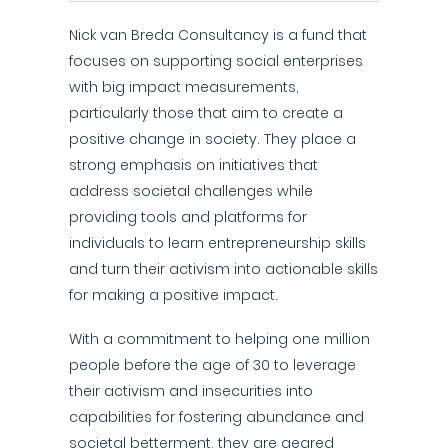
Nick van Breda Consultancy is a fund that
focuses on supporting social enterprises
with big impact measurements,
particularly those that aim to create a
positive change in society. They place a
strong emphasis on initiatives that
address societal challenges while
providing tools and platforms for
individuals to learn entrepreneurship skills
and turn their activism into actionable skills
for making a positive impact.
With a commitment to helping one million
people before the age of 30 to leverage
their activism and insecurities into
capabilities for fostering abundance and
societal betterment, they are geared