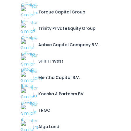
Torque Capital Group
Trinity Private Equity Group
Active Capital Company B.V.
SHIFT Invest
Mentha Capital B.V.
Koenka & Partners BV
TRGC
Algo.Land