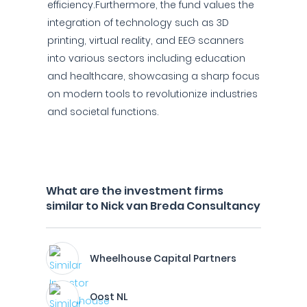
efficiency.Furthermore, the fund values the
integration of technology such as 3D
printing, virtual reality, and EEG scanners
into various sectors including education
and healthcare, showcasing a sharp focus
on modern tools to revolutionize industries
and societal functions.
What are the investment firms
similar to Nick van Breda Consultancy
Wheelhouse Capital Partners
Oost NL