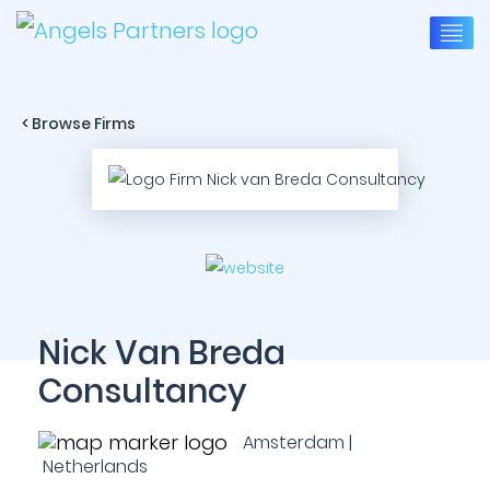
< Browse Firms
Nick Van Breda
Consultancy
Amsterdam |
Netherlands