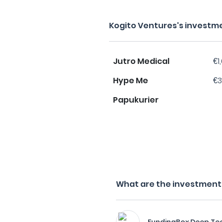
Kogito Ventures's investm
Jutro Medical
€1
Hype Me
€3
Papukurier
What are the investment f