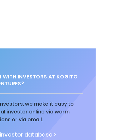
H WITH INVESTORS AT KOGITO
ENTURES?
 investors, we make it easy to
al investor online via warm
ions or via email.
 investor database >