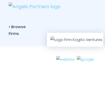
< Browse
Firms