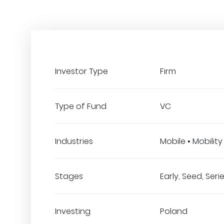
Investor Type
Firm
Type of Fund
VC
Industries
Mobile • Mobility
Stages
Early, Seed, Seri
Investing
Poland