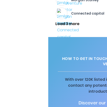
Morgan Stanley
Connected capital
Load 3 more
HOW TO GET IN TOUC
V
With over 120K listed
contact any potenti
introduct
Discover our