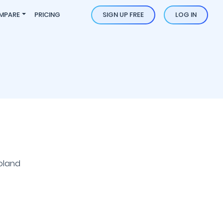
MPARE
PRICING
SIGN UP FREE
LOG IN
oland