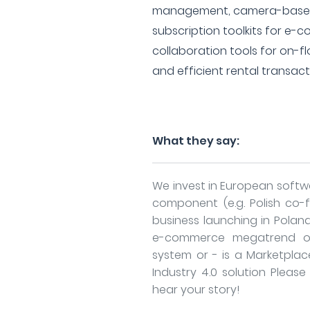
management, camera-based 
subscription toolkits for e
collaboration tools for on-flo
and efficient rental transact
What they say:
We invest in European softwa
component (e.g. Polish co-
business launching in Poland)
e-commerce megatrend or 
system or - is a Marketplac
Industry 4.0 solution Pleas
hear your story!