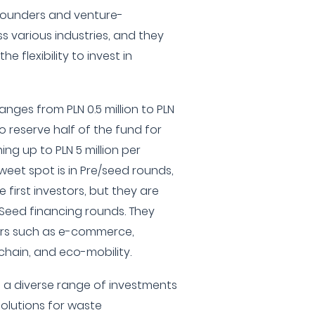
founders and venture-
 various industries, and they
he flexibility to invest in
nges from PLN 0.5 million to PLN
 to reserve half of the fund for
ng up to PLN 5 million per
eet spot is in Pre/seed rounds,
first investors, but they are
 Seed financing rounds. They
ors such as e-commerce,
chain, and eco-mobility.
 a diverse range of investments
solutions for waste