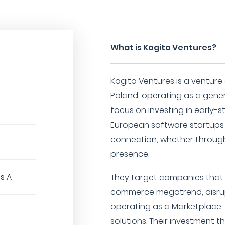
What is Kogito Ventures?
Kogito Ventures is a venture
Poland, operating as a gener
focus on investing in early-
European software startups t
connection, whether through
presence.
es A
They target companies that 
commerce megatrend, disrupt
operating as a Marketplace, B
solutions. Their investment t