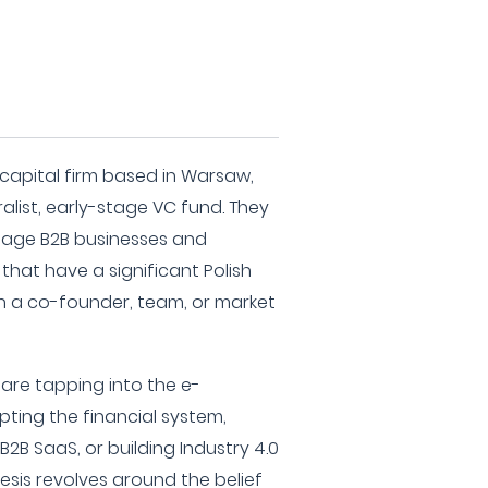
 capital firm based in Warsaw,
alist, early-stage VC fund. They
stage B2B businesses and
hat have a significant Polish
 a co-founder, team, or market
are tapping into the e-
ing the financial system,
2B SaaS, or building Industry 4.0
hesis revolves around the belief