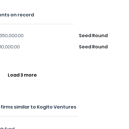
ents on record
,650,000.00
Seed Round
10,000.00
Seed Round
Load 3 more
irms similar to Kogito Ventures