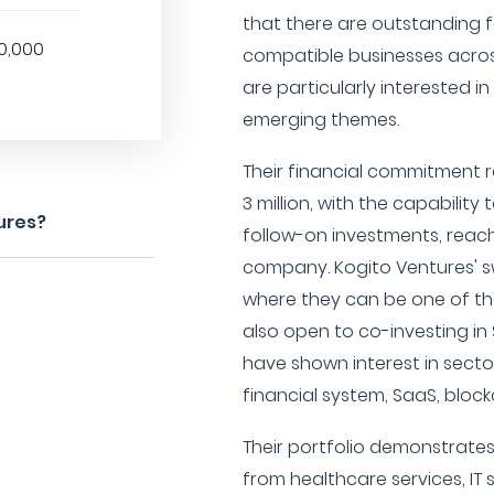
that there are outstanding 
0,000
compatible businesses across
are particularly interested in t
emerging themes.
Their financial commitment ra
3 million, with the capability
ures?
follow-on investments, reachi
company. Kogito Ventures' sw
where they can be one of the 
also open to co-investing in
have shown interest in sect
financial system, SaaS, block
Their portfolio demonstrates
from healthcare services, IT 