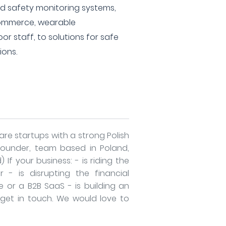
safety monitoring systems,
-commerce, wearable
or staff, to solutions for safe
ions.
re startups with a strong Polish
founder, team based in Poland,
 If your business: - is riding the
- is disrupting the financial
e or a B2B SaaS - is building an
e get in touch. We would love to