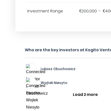
Investment Range
€200,000 - €40
Who are the key investors at Kogito Vent
Lukasz Obuchowicz
Wojtek Niesyto
Load 2 more