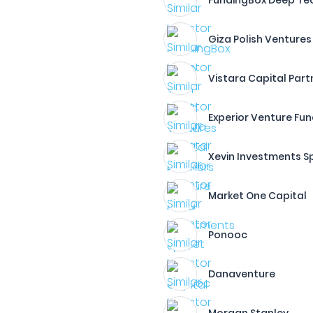
FundingBox Deep Te
Giza Polish Ventures
Vistara Capital Part
Experior Venture Fu
Xevin Investments Sp.
Market One Capital
Ponooc
Danaventure