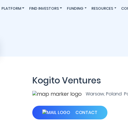
PLATFORM
FIND INVESTORS
FUNDING
RESOURCES
CO
Kogito Ventures
Warsaw, Poland P
CONTACT