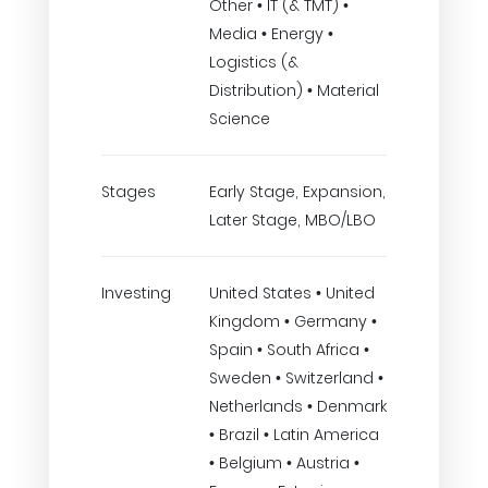
Other • IT (& TMT) •
Media • Energy •
Logistics (&
Distribution) • Material
Science
Stages
Early Stage, Expansion,
Later Stage, MBO/LBO
Investing
United States • United
Kingdom • Germany •
Spain • South Africa •
Sweden • Switzerland •
Netherlands • Denmark
• Brazil • Latin America
• Belgium • Austria •