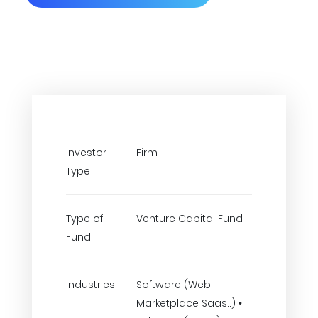
Investor
Firm
Type
Type of
Venture Capital Fund
Fund
Industries
Software (Web
Marketplace Saas..) •