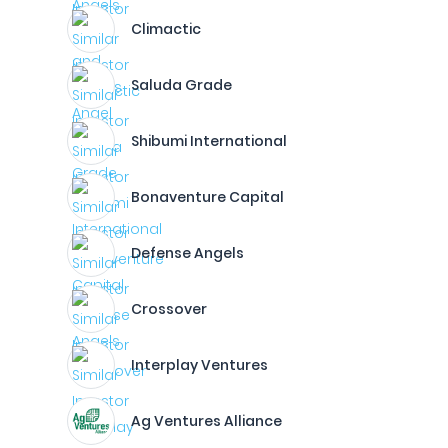
Climactic
Saluda Grade
Shibumi International
Bonaventure Capital
Defense Angels
Crossover
Interplay Ventures
Ag Ventures Alliance