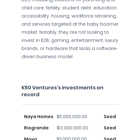
child care, fertility, student debt, education
accessibility, housing, workforce retraining,
and services targeted at the baby boomer
market. Notably, they are not looking to
invest in B2B, gaming, entertainment, luxury
brands, or hardware that lacks a software-
driven business model.
K50 Ventures's investments on
record
Naya Homes
$5,000,000.00
Seed
Riogrande
$12,000,000.00
Seed
Movo
$3,000,000.00
Seed