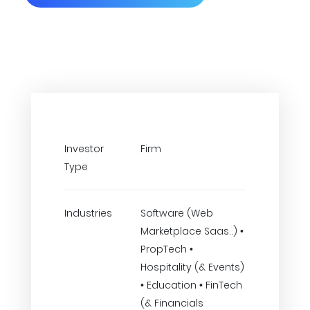
Investor
Firm
Type
Industries
Software (Web
Marketplace Saas..) •
PropTech •
Hospitality (& Events)
• Education • FinTech
(& Financials