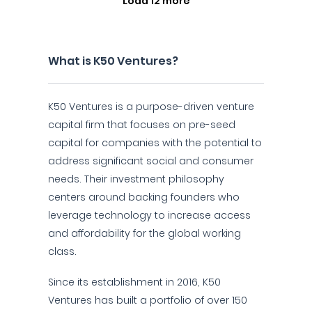
Load 12 more
What is K50 Ventures?
K50 Ventures is a purpose-driven venture
capital firm that focuses on pre-seed
capital for companies with the potential to
address significant social and consumer
needs. Their investment philosophy
centers around backing founders who
leverage technology to increase access
and affordability for the global working
class.
Since its establishment in 2016, K50
Ventures has built a portfolio of over 150