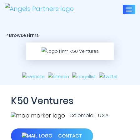
< Browse Firms
K50 Ventures
Colombia | U.S.A.
CONTACT