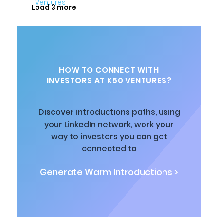
Load 3 more
HOW TO CONNECT WITH
INVESTORS AT K50 VENTURES?
Discover introductions paths, using
your LinkedIn network, work your
way to investors you can get
connected to
Generate Warm Introductions >