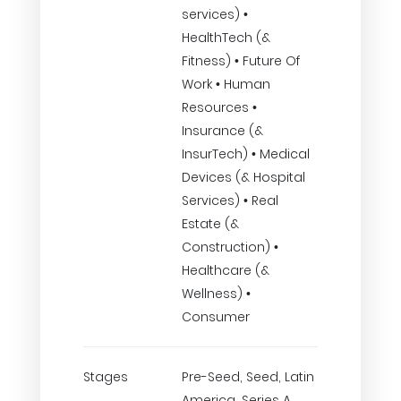
services) •
HealthTech (&
Fitness) • Future Of
Work • Human
Resources •
Insurance (&
InsurTech) • Medical
Devices (& Hospital
Services) • Real
Estate (&
Construction) •
Healthcare (&
Wellness) •
Consumer
Stages
Pre-Seed, Seed, Latin
America, Series A