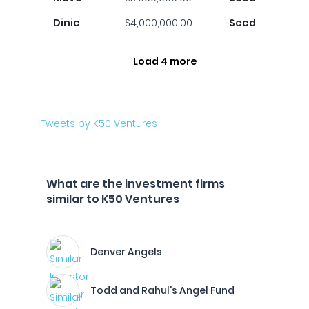
Dinie
$4,000,000.00
Seed
Load 4 more
Tweets by K50 Ventures
What are the investment firms
similar to K50 Ventures
Denver Angels
Todd and Rahul's Angel Fund