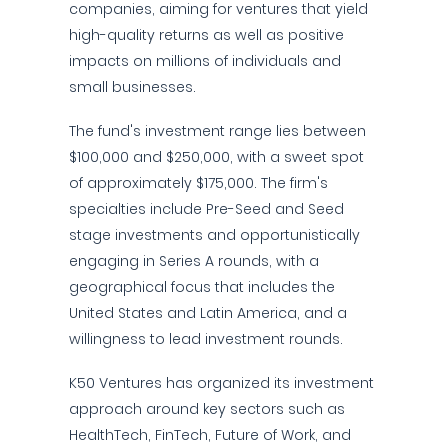
companies, aiming for ventures that yield
high-quality returns as well as positive
impacts on millions of individuals and
small businesses.
The fund's investment range lies between
$100,000 and $250,000, with a sweet spot
of approximately $175,000. The firm's
specialties include Pre-Seed and Seed
stage investments and opportunistically
engaging in Series A rounds, with a
geographical focus that includes the
United States and Latin America, and a
willingness to lead investment rounds.
K50 Ventures has organized its investment
approach around key sectors such as
HealthTech, FinTech, Future of Work, and