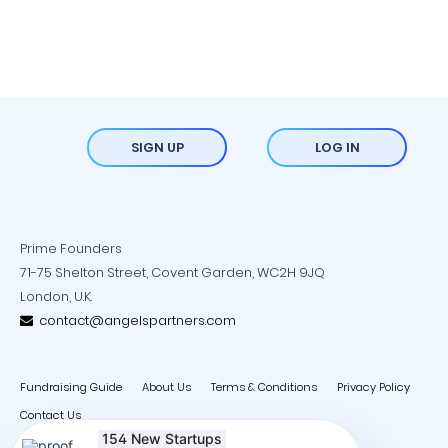
SIGN UP
LOG IN
Prime Founders
71-75 Shelton Street, Covent Garden, WC2H 9JQ
London, U.K.
contact@angelspartners.com
Fundraising Guide
About Us
Terms & Conditions
Privacy Policy
Contact Us
154 New Startups