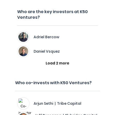
Who are the key investors at K50
Ventures?
Adriel Bercow
Daniel Vsquez
Load 2 more
Who co-invests with K50 Ventures?
Arjun Sethi | Tribe Capital