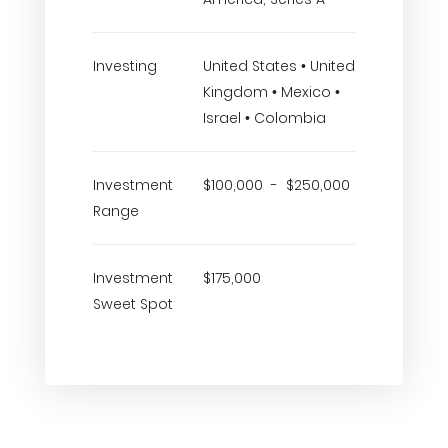
Investing
United States • United
Kingdom • Mexico •
Israel • Colombia
Investment
$100,000 - $250,000
Range
Investment
$175,000
Sweet Spot