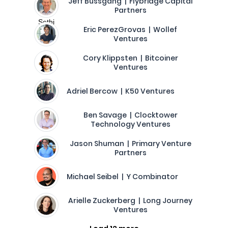
Jeff Bussgang | Flybridge Capital
Partners
Eric PerezGrovas | Wollef
Ventures
Cory Klippsten | Bitcoiner
Ventures
Adriel Bercow | K50 Ventures
Ben Savage | Clocktower
Technology Ventures
Jason Shuman | Primary Venture
Partners
Michael Seibel | Y Combinator
Arielle Zuckerberg | Long Journey
Ventures