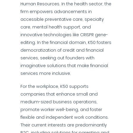
Human Resources. In the health sector, the
firm empowers advancements in
accessible preventative care, specialty
care, mental health support, and
innovative technologies like CRISPR gene-
editing. In the financial domain, K50 fosters
democratization of credit and financial
services, seeking out founders with
imaginative solutions that make financial
services more inclusive.
For the workplace, K50 supports
companies that enhance small and
medium-sized business operations,
promote worker well-being, and foster
flexible and independent work conditions.
Their current interests are predominantly
B2C, including solutions for parenting and