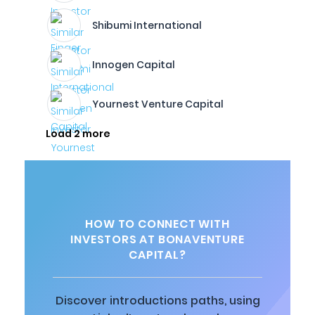
Shibumi International
Innogen Capital
Yournest Venture Capital
Load 2 more
HOW TO CONNECT WITH
INVESTORS AT BONAVENTURE
CAPITAL?
Discover introductions paths, using