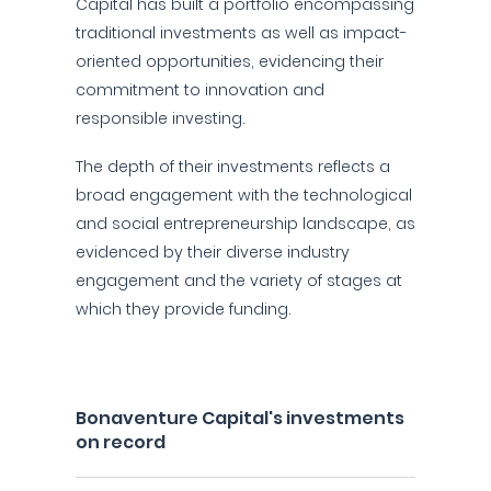
Capital has built a portfolio encompassing
traditional investments as well as impact-
oriented opportunities, evidencing their
commitment to innovation and
responsible investing.
The depth of their investments reflects a
broad engagement with the technological
and social entrepreneurship landscape, as
evidenced by their diverse industry
engagement and the variety of stages at
which they provide funding.
Bonaventure Capital's investments
on record