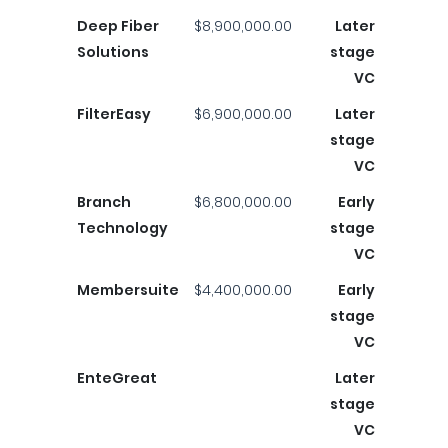
Deep Fiber
$8,900,000.00
Later
Solutions
stage
VC
FilterEasy
$6,900,000.00
Later
stage
VC
Branch
$6,800,000.00
Early
Technology
stage
VC
Membersuite
$4,400,000.00
Early
stage
VC
EnteGreat
Later
stage
VC