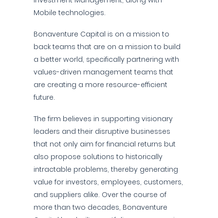
Investment Management, along with
Mobile technologies.
Bonaventure Capital is on a mission to
back teams that are on a mission to build
a better world, specifically partnering with
values-driven management teams that
are creating a more resource-efficient
future.
The firm believes in supporting visionary
leaders and their disruptive businesses
that not only aim for financial returns but
also propose solutions to historically
intractable problems, thereby generating
value for investors, employees, customers,
and suppliers alike. Over the course of
more than two decades, Bonaventure