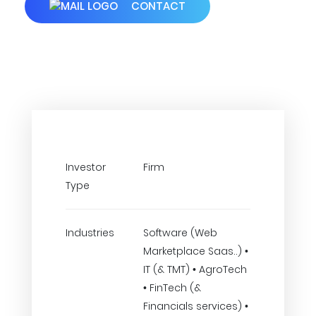
CONTACT
Investor
Firm
Type
Industries
Software (Web
Marketplace Saas..) •
IT (& TMT) • AgroTech
• FinTech (&
Financials services) •