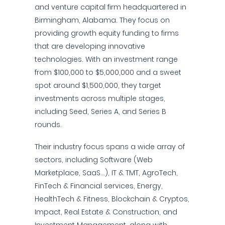
and venture capital firm headquartered in
Birmingham, Alabama. They focus on
providing growth equity funding to firms
that are developing innovative
technologies. With an investment range
from $100,000 to $5,000,000 and a sweet
spot around $1,500,000, they target
investments across multiple stages,
including Seed, Series A, and Series B
rounds.
Their industry focus spans a wide array of
sectors, including Software (Web
Marketplace, SaaS...), IT & TMT, AgroTech,
FinTech & Financial services, Energy,
HealthTech & Fitness, Blockchain & Cryptos,
Impact, Real Estate & Construction, and