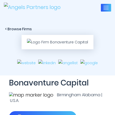
< Browse Firms
Bonaventure Capital
Birmingham Alabama |
U.S.A.