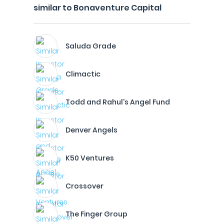
similar to Bonaventure Capital
Saluda Grade
Climactic
Todd and Rahul's Angel Fund
Denver Angels
K50 Ventures
Crossover
The Finger Group