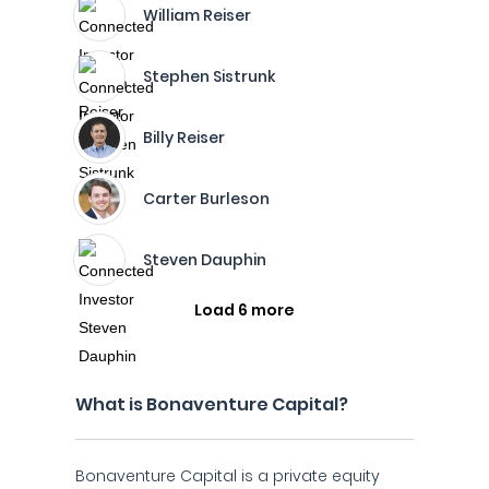
William Reiser
Stephen Sistrunk
Billy Reiser
Carter Burleson
Steven Dauphin
Load 6 more
What is Bonaventure Capital?
Bonaventure Capital is a private equity