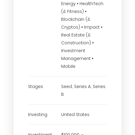
Energy • HealthTech
(& Fitness) •
Blockchain (&
Cryptos) • Impact •
Real Estate (&
Construction) •
Investment
Management •
Mobile
Stages
Seed, Series A, Series
B
Investing
United States
Investment
$100,000 -