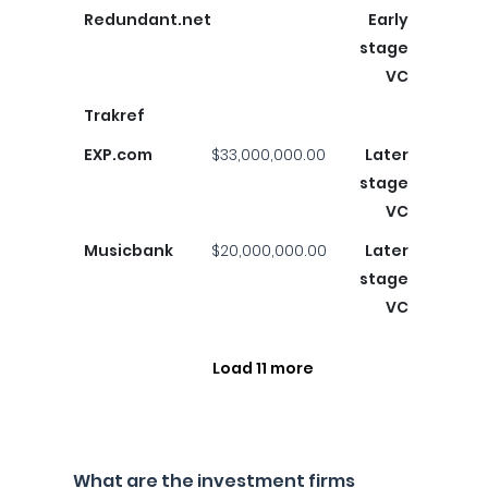
Redundant.net
Early
stage
VC
Trakref
EXP.com
$33,000,000.00
Later
stage
VC
Musicbank
$20,000,000.00
Later
stage
VC
Load 11 more
What are the investment firms