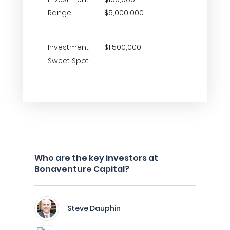
Range
$5,000,000
Investment
$1,500,000
Sweet Spot
Who are the key investors at
Bonaventure Capital?
Steve Dauphin