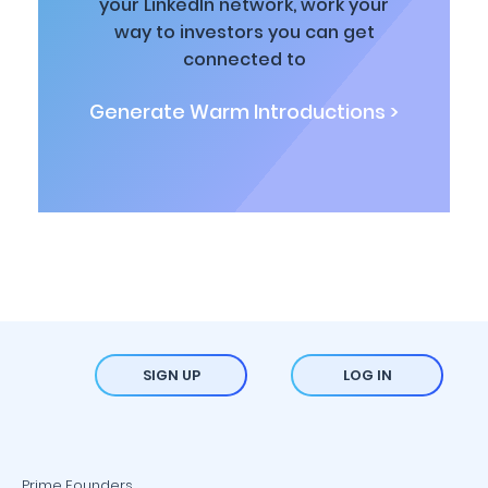
your LinkedIn network, work your
way to investors you can get
connected to
Generate Warm Introductions >
SIGN UP
LOG IN
Prime Founders