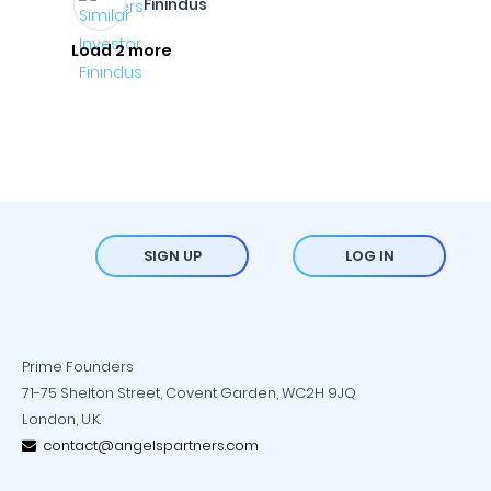
Finindus
Load 2 more
SIGN UP
LOG IN
Prime Founders
71-75 Shelton Street, Covent Garden, WC2H 9JQ
London, U.K.
contact@angelspartners.com