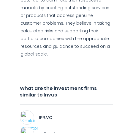
potential to dominate their respective
markets by creating outstanding services
or products that address genuine
customer problems. They believe in taking
calculated risks and supporting their
portfolio companies with the appropriate
resources and guidance to succeed on a
global scale.
What are the investment firms
similar to Invus
IPR.VC