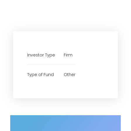
Investor Type
Firm
Type of Fund
Other