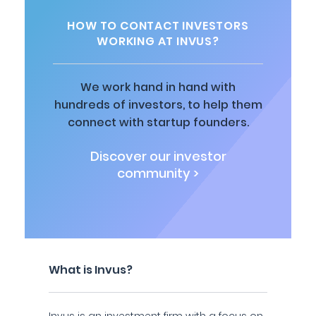
HOW TO CONTACT INVESTORS
WORKING AT INVUS?
We work hand in hand with
hundreds of investors, to help them
connect with startup founders.
Discover our investor
community >
What is Invus?