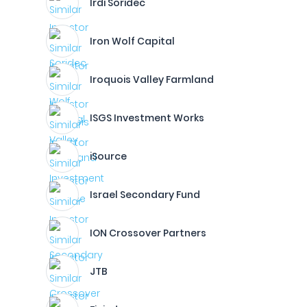
Irdi Soridec
Iron Wolf Capital
Iroquois Valley Farmland
ISGS Investment Works
iSource
Israel Secondary Fund
ION Crossover Partners
JTB