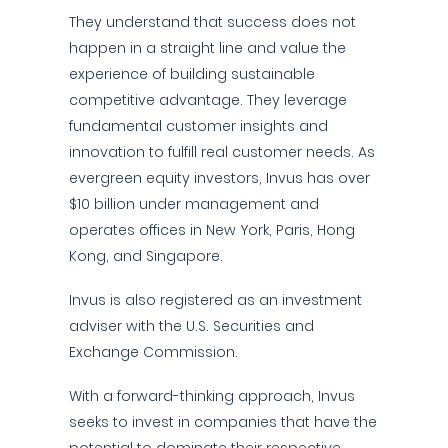
They understand that success does not
happen in a straight line and value the
experience of building sustainable
competitive advantage. They leverage
fundamental customer insights and
innovation to fulfill real customer needs. As
evergreen equity investors, Invus has over
$10 billion under management and
operates offices in New York, Paris, Hong
Kong, and Singapore.
Invus is also registered as an investment
adviser with the U.S. Securities and
Exchange Commission.
With a forward-thinking approach, Invus
seeks to invest in companies that have the