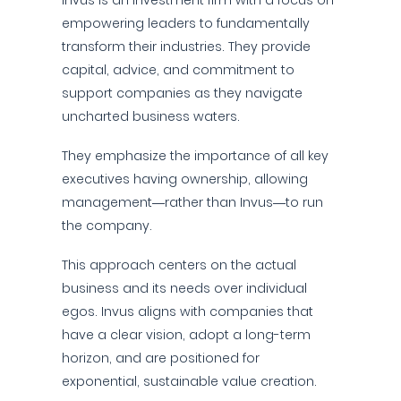
Invus is an investment firm with a focus on
empowering leaders to fundamentally
transform their industries. They provide
capital, advice, and commitment to
support companies as they navigate
uncharted business waters.
They emphasize the importance of all key
executives having ownership, allowing
management—rather than Invus—to run
the company.
This approach centers on the actual
business and its needs over individual
egos. Invus aligns with companies that
have a clear vision, adopt a long-term
horizon, and are positioned for
exponential, sustainable value creation.