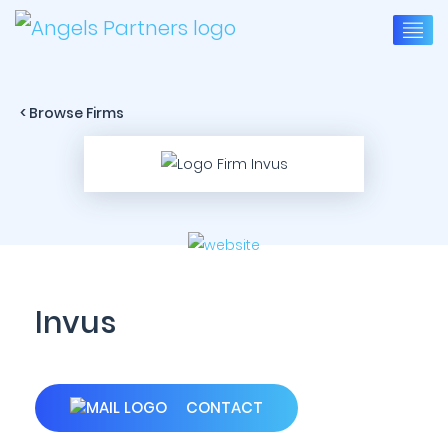
< Browse Firms
Invus
CONTACT