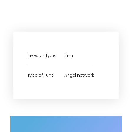
Investor Type
Firm
Type of Fund
Angel network