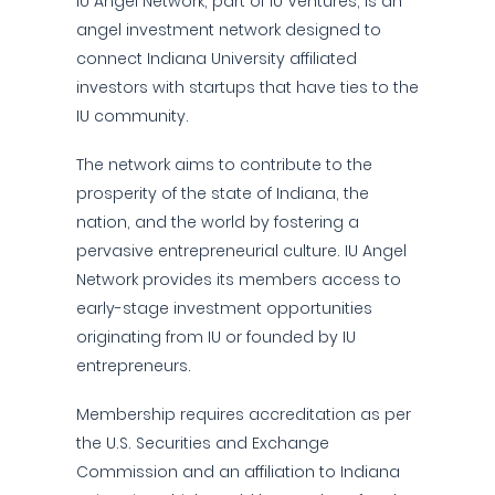
IU Angel Network, part of IU Ventures, is an
angel investment network designed to
connect Indiana University affiliated
investors with startups that have ties to the
IU community.
The network aims to contribute to the
prosperity of the state of Indiana, the
nation, and the world by fostering a
pervasive entrepreneurial culture. IU Angel
Network provides its members access to
early-stage investment opportunities
originating from IU or founded by IU
entrepreneurs.
Membership requires accreditation as per
the U.S. Securities and Exchange
Commission and an affiliation to Indiana