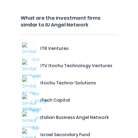
What are the investment firms
similar to IU Angel Network
ITR Ventures
ITV Itochu Technology Ventures
Itochu Techno-Solutions
iTech Capital
Italian Business Angel Network
Israel Secondary Fund