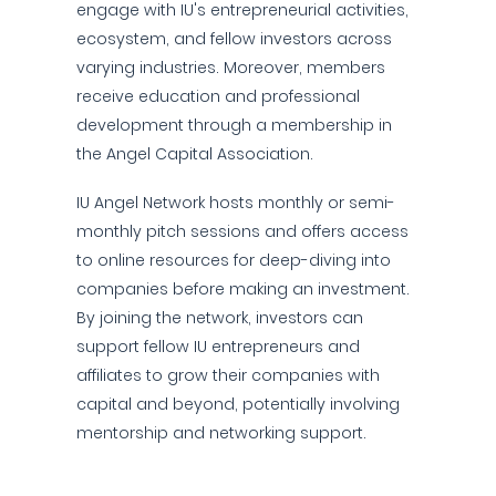
engage with IU's entrepreneurial activities,
ecosystem, and fellow investors across
varying industries. Moreover, members
receive education and professional
development through a membership in
the Angel Capital Association.
IU Angel Network hosts monthly or semi-
monthly pitch sessions and offers access
to online resources for deep-diving into
companies before making an investment.
By joining the network, investors can
support fellow IU entrepreneurs and
affiliates to grow their companies with
capital and beyond, potentially involving
mentorship and networking support.