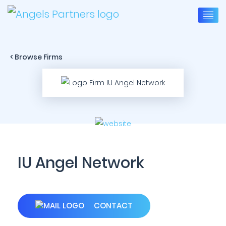
< Browse Firms
IU Angel Network
CONTACT