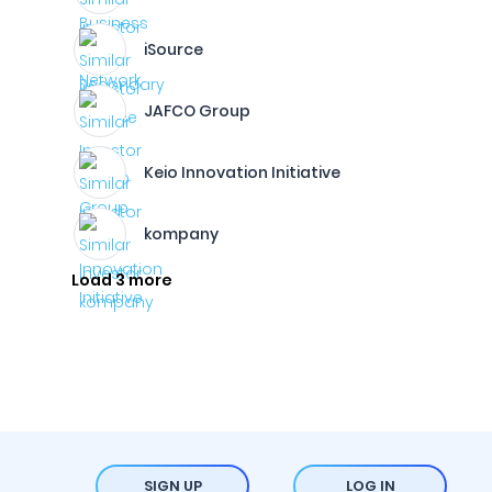
iSource
JAFCO Group
Keio Innovation Initiative
kompany
Load 3 more
SIGN UP
LOG IN