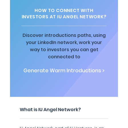
HOW TO CONNECT WITH
INVESTORS AT IU ANGEL NETWORK?
Discover introductions paths, using
your LinkedIn network, work your
way to investors you can get
connected to
Generate Warm Introductions >
What is IU Angel Network?