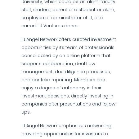
University, which could be an alum, faculty,
staff, student, parent of a student or alum,
employee or administrator of IU, or a
current IU Ventures donor.
IU Angel Network offers curated investment
opportunities by its team of professionals,
consolidated by an online platform that
supports collaboration, deal flow
management, due diligence processes,
and portfolio reporting. Members can
enjoy a degree of autonomy in their
investment decisions, directly investing in
companies after presentations and follow-
ups.
IU Angel Network emphasizes networking,
providing opportunities for investors to