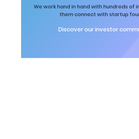
We work hand in hand with hundreds of in
them connect with startup fou
Discover our investor commu