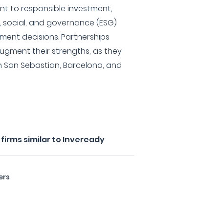
t to responsible investment,
l, social, and governance (ESG)
tment decisions. Partnerships
ugment their strengths, as they
in San Sebastian, Barcelona, and
firms similar to Inveready
ers