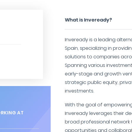
What is Inveready?
Inveready is a leading alter
Spain, specializing in provid
solutions to companies acro
Spanning various investment
early-stage and growth ventu
strategic public equity, priv
investments.
With the goal of empowering
RKING AT
Inveready leverages their d
broad professional network t
opportunities and collabor