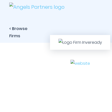
< Browse
Firms