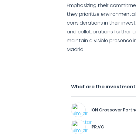
Emphasizing their commitmen
they prioritize environmenta
considerations in their inves
and collaborations further a
maintain a visible presence 
Madrid.
What are the investment 
ION Crossover Partn
IPR.VC