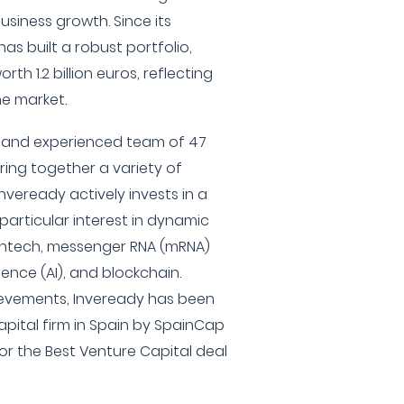
usiness growth. Since its
has built a robust portfolio,
th 1.2 billion euros, reflecting
he market.
e and experienced team of 47
ring together a variety of
nveready actively invests in a
particular interest in dynamic
intech, messenger RNA (mRNA)
igence (AI), and blockchain.
ievements, Inveready has been
pital firm in Spain by SpainCap
or the Best Venture Capital deal