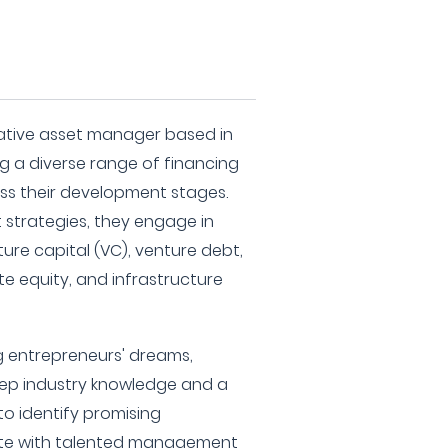
native asset manager based in
ing a diverse range of financing
ss their development stages.
 strategies, they engage in
re capital (VC), venture debt,
ate equity, and infrastructure
 entrepreneurs' dreams,
eep industry knowledge and a
o identify promising
ate with talented management