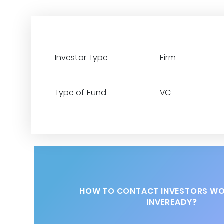
Investor Type
Firm
Type of Fund
VC
HOW TO CONTACT INVESTORS WO
INVEREADY?