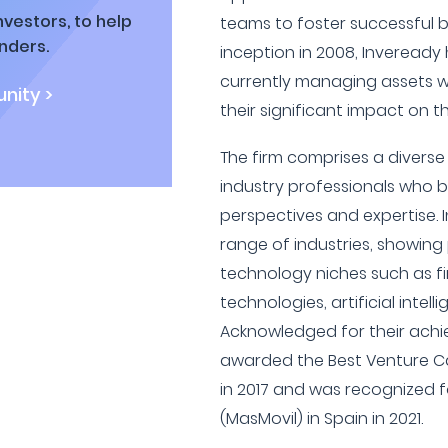
vestors, to help
teams to foster successful b
nders.
inception in 2008, Inveready 
currently managing assets wor
nity >
their significant impact on t
The firm comprises a divers
industry professionals who b
perspectives and expertise. I
range of industries, showing 
technology niches such as f
technologies, artificial intell
Acknowledged for their ach
awarded the Best Venture Ca
in 2017 and was recognized f
(MasMovil) in Spain in 2021.