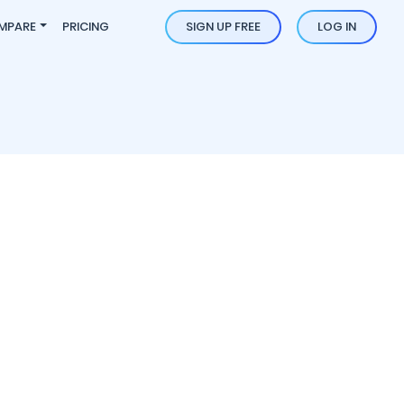
MPARE
PRICING
SIGN UP FREE
LOG IN