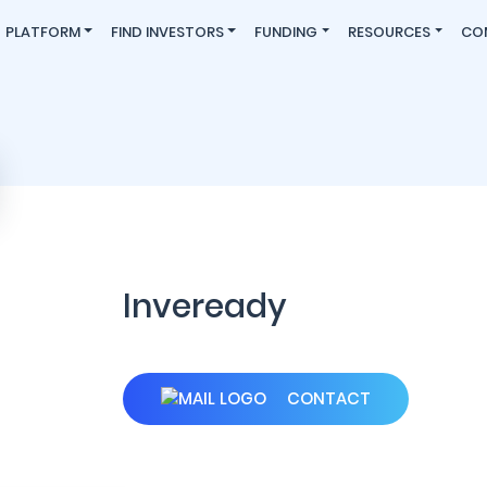
PLATFORM
FIND INVESTORS
FUNDING
RESOURCES
CO
Inveready
CONTACT