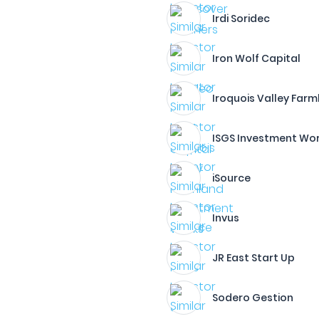
Irdi Soridec
Iron Wolf Capital
Iroquois Valley Far
ISGS Investment Wo
iSource
Invus
JR East Start Up
Sodero Gestion