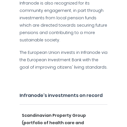
Infranode is also recognized for its
community engagement, in part through
investments from local pension funds
which are directed towards securing future
pensions and contributing to a more
sustainable society.
The European Union invests in Infranode via
the European Investment Bank with the
goal of improving citizens' living standards.
Infranode's investments on record
Scandinavian Property Group
(portfolio of health care and