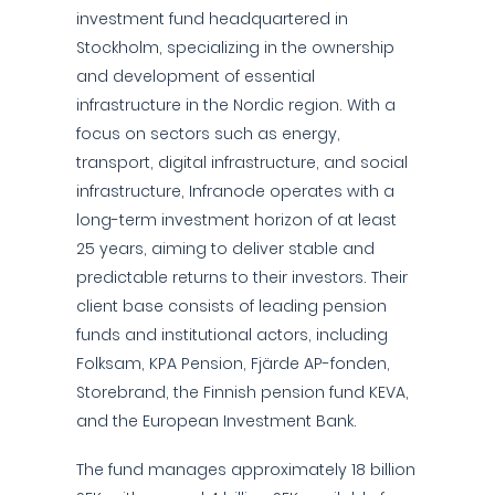
investment fund headquartered in
Stockholm, specializing in the ownership
and development of essential
infrastructure in the Nordic region. With a
focus on sectors such as energy,
transport, digital infrastructure, and social
infrastructure, Infranode operates with a
long-term investment horizon of at least
25 years, aiming to deliver stable and
predictable returns to their investors. Their
client base consists of leading pension
funds and institutional actors, including
Folksam, KPA Pension, Fjärde AP-fonden,
Storebrand, the Finnish pension fund KEVA,
and the European Investment Bank.
The fund manages approximately 18 billion