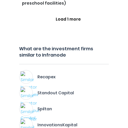
preschool facilities)
Load 1 more
What are the investment firms
similar to Infranode
Recapex
Standout Capital
Spiltan
InnovationsKapital