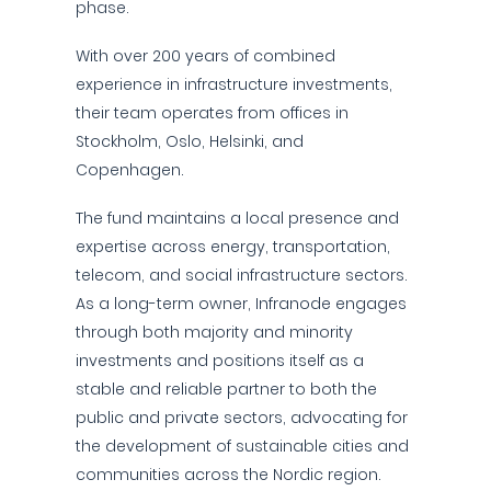
phase.
With over 200 years of combined
experience in infrastructure investments,
their team operates from offices in
Stockholm, Oslo, Helsinki, and
Copenhagen.
The fund maintains a local presence and
expertise across energy, transportation,
telecom, and social infrastructure sectors.
As a long-term owner, Infranode engages
through both majority and minority
investments and positions itself as a
stable and reliable partner to both the
public and private sectors, advocating for
the development of sustainable cities and
communities across the Nordic region.