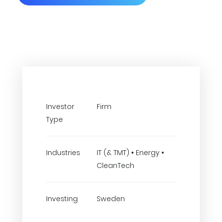
Investor
Firm
Type
Industries
IT (& TMT) • Energy •
CleanTech
Investing
Sweden