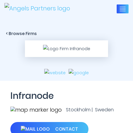
< Browse Firms
Infranode
Stockholm | Sweden
CONTACT