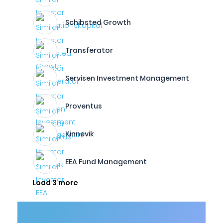
Schibsted Growth
Transferator
Servisen Investment Management
Proventus
Kinnevik
EEA Fund Management
Load 3 more