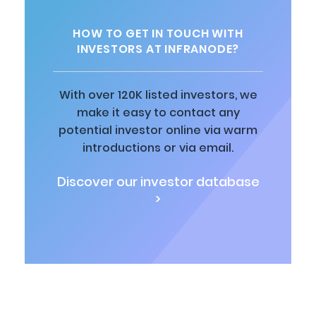
HOW TO GET IN TOUCH WITH
INVESTORS AT INFRANODE?
With over 120K listed investors, we
make it easy to contact any
potential investor online via warm
introductions or via email.
Discover our investor database
>