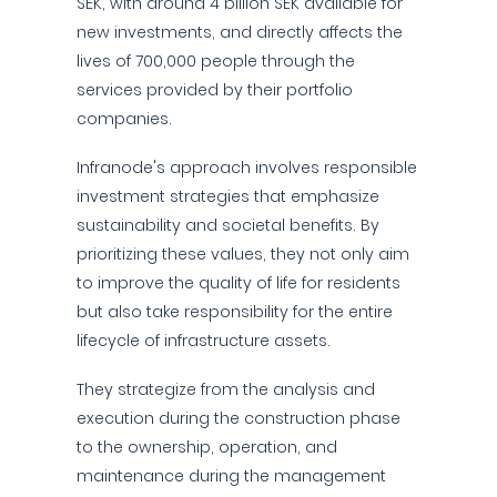
SEK, with around 4 billion SEK available for
new investments, and directly affects the
lives of 700,000 people through the
services provided by their portfolio
companies.
Infranode's approach involves responsible
investment strategies that emphasize
sustainability and societal benefits. By
prioritizing these values, they not only aim
to improve the quality of life for residents
but also take responsibility for the entire
lifecycle of infrastructure assets.
They strategize from the analysis and
execution during the construction phase
to the ownership, operation, and
maintenance during the management