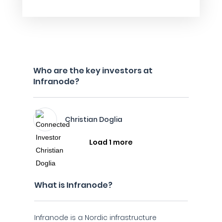
Who are the key investors at
Infranode?
Christian Doglia
Load 1 more
What is Infranode?
Infranode is a Nordic infrastructure