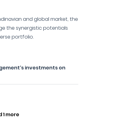
andinavian and global market, the
age the synergistic potentials
rse portfolio.
gement's investments on
d 1 more