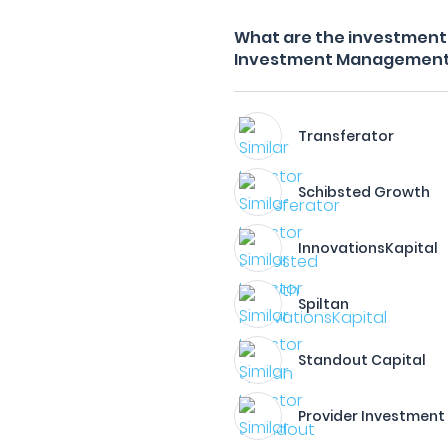
What are the investment f
Investment Managemen
Transferator
Schibsted Growth
InnovationsKapital
Spiltan
Standout Capital
Provider Investment