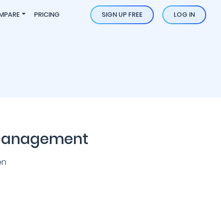
MPARE
PRICING
SIGN UP FREE
LOG IN
 Management
en