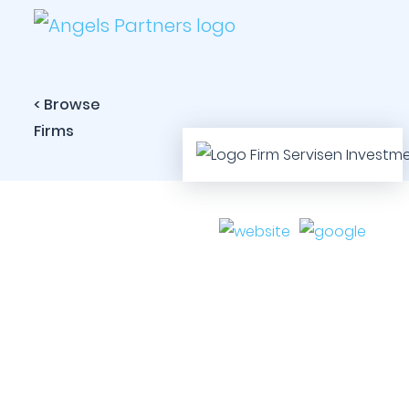
< Browse
Firms