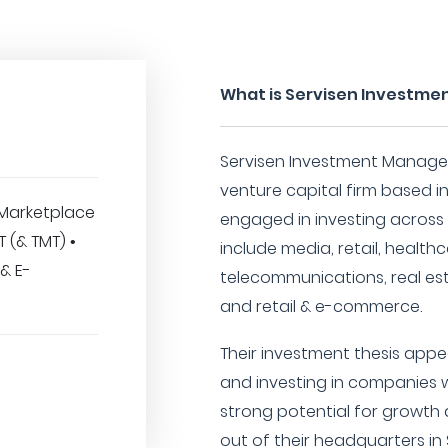
What is Servisen Investm
Servisen Investment Managem
venture capital firm based in
Marketplace
engaged in investing across
IT (& TMT) •
include media, retail, healt
(& E-
telecommunications, real esta
and retail & e-commerce.
Their investment thesis appe
and investing in companies w
strong potential for growth 
out of their headquarters in