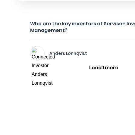
Who are the key investors at Servisen I
Management?
Anders Lonnqvist
Load 1 more