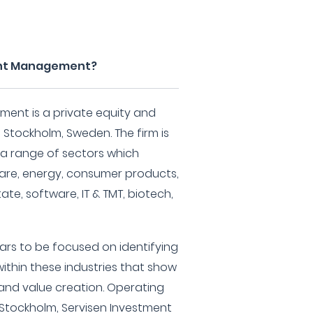
ent Management?
ent is a private equity and
 Stockholm, Sweden. The firm is
 a range of sectors which
hcare, energy, consumer products,
te, software, IT & TMT, biotech,
ars to be focused on identifying
ithin these industries that show
and value creation. Operating
 Stockholm, Servisen Investment