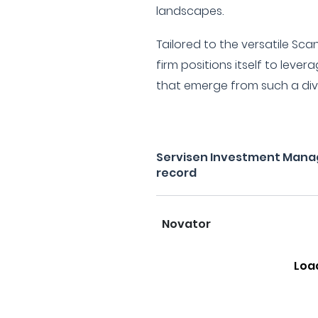
landscapes.
Tailored to the versatile Sc
firm positions itself to lever
that emerge from such a dive
Servisen Investment Mana
record
Novator
Loa