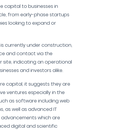
 capital to businesses in
ycle, from early-phase startups
es looking to expand or
 is currently under construction,
nce and contact via the
 site, indicating an operational
inesses and investors alike.
re capital, it suggests they are
ive ventures especially in the
uch as software including web
, as well as advanced IT
y advancements which are
aced digital and scientific