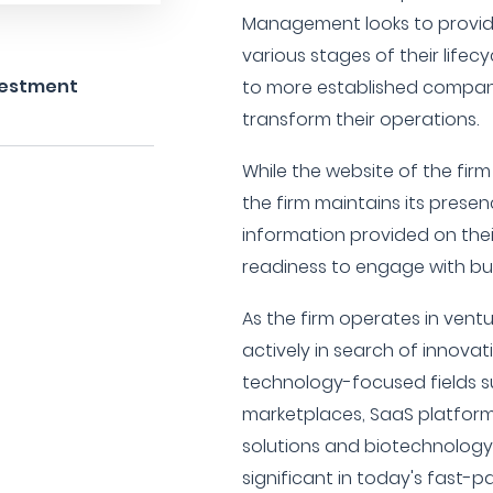
Management looks to provide
various stages of their lifec
nvestment
to more established compani
transform their operations.
While the website of the firm
the firm maintains its prese
information provided on their
readiness to engage with bus
As the firm operates in ventu
actively in search of innovat
technology-focused fields s
marketplaces, SaaS platforms
solutions and biotechnolog
significant in today's fast-p