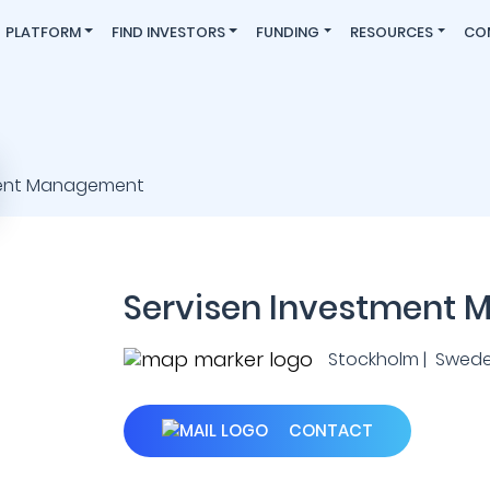
PLATFORM
FIND INVESTORS
FUNDING
RESOURCES
CO
Servisen Investment
Stockholm | Swed
CONTACT