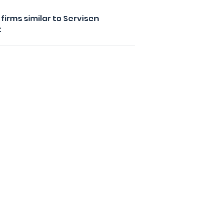
irms similar to Servisen
t