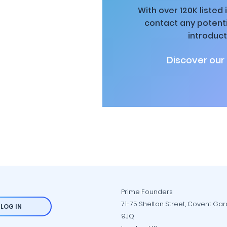
With over 120K listed
contact any potenti
introduct
Discover our
Prime Founders
71-75 Shelton Street, Covent Ga
LOG IN
9JQ