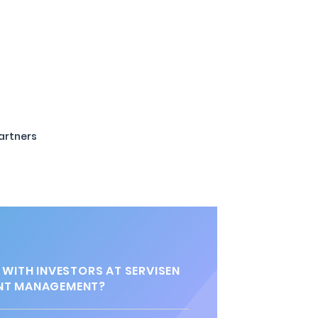
artners
 WITH INVESTORS AT SERVISEN
NT MANAGEMENT?