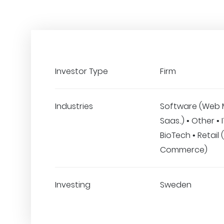
Investor Type
Firm
Industries
Software (Web 
Saas..) • Other • 
BioTech • Retail 
Commerce)
Investing
Sweden