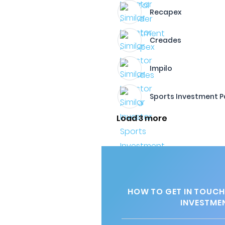
Recapex
Creades
Impilo
Sports Investment P
Load 3 more
HOW TO GET IN TOUCH
INVESTME