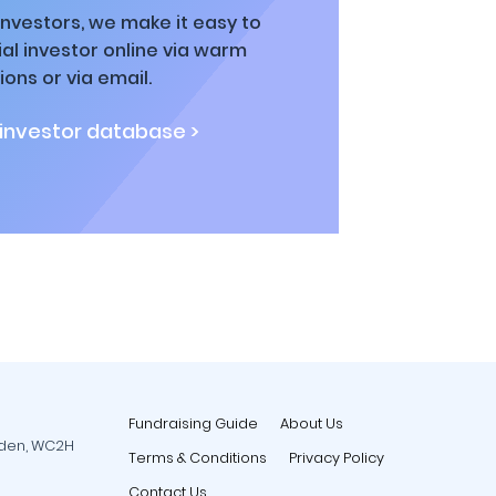
 investors, we make it easy to
al investor online via warm
ions or via email.
 investor database >
Fundraising Guide
About Us
rden, WC2H
Terms & Conditions
Privacy Policy
Contact Us