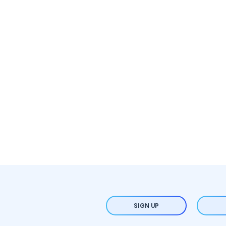
SIGN UP