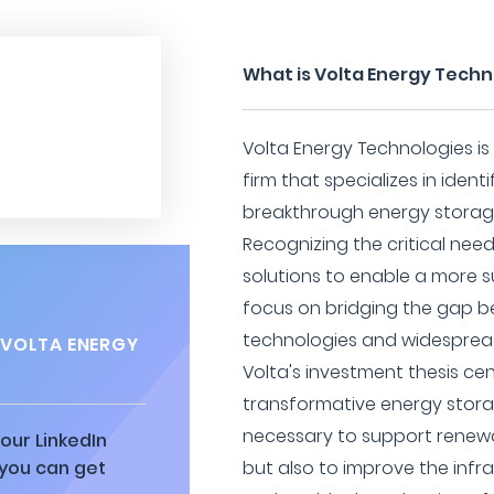
What is Volta Energy Techn
Volta Energy Technologies is
firm that specializes in ident
breakthrough energy storage
Recognizing the critical ne
solutions to enable a more s
focus on bridging the gap 
technologies and widespre
 VOLTA ENERGY
Volta's investment thesis cen
transformative energy stora
necessary to support renewa
our LinkedIn
 you can get
but also to improve the infra