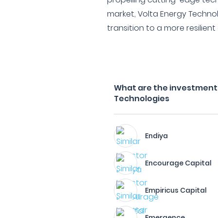
market, Volta Energy Techno
transition to a more resilie
What are the investment f
Technologies
Endiya
Encourage Capital
Empiricus Capital
Emergence