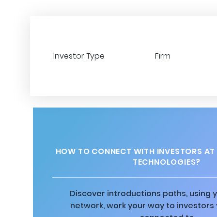
Investor Type
Firm
HOW TO CONNECT WITH INVESTORS AT
TECHNOLOGIES?
Discover introductions paths, using y
network, work your way to investors