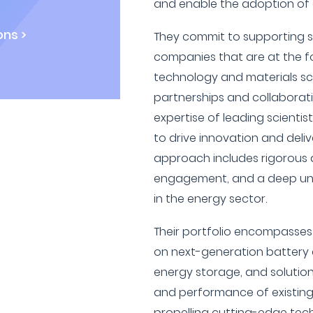
and enable the adoption of e
ns >
They commit to supporting 
companies that are at the f
technology and materials sc
partnerships and collaborati
expertise of leading scientis
to drive innovation and delive
approach includes rigorous d
engagement, and a deep und
in the energy sector.
Their portfolio encompasse
on next-generation battery c
energy storage, and solution
and performance of existing
propelling cutting-edge tech