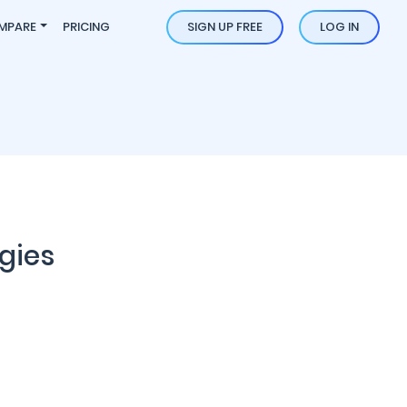
MPARE
PRICING
SIGN UP FREE
LOG IN
gies