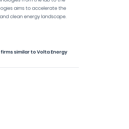
logies aims to accelerate the
nt and clean energy landscape.
irms similar to Volta Energy