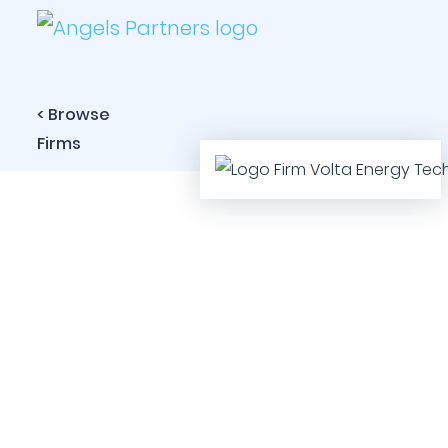
< Browse
Firms