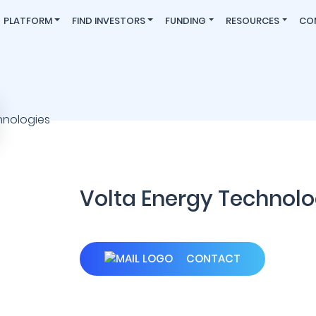
PLATFORM
FIND INVESTORS
FUNDING
RESOURCES
CO
Volta Energy Technolo
CONTACT