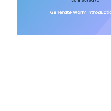
connected to
Generate Warm Introductio