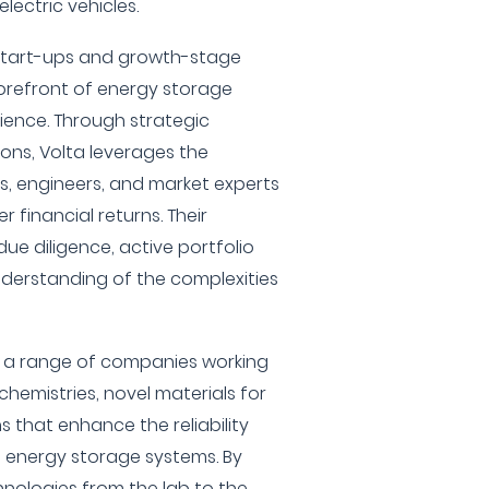
lectric vehicles.
start-ups and growth-stage
orefront of energy storage
ience. Through strategic
ons, Volta leverages the
ts, engineers, and market experts
r financial returns. Their
ue diligence, active portfolio
erstanding of the complexities
s a range of companies working
hemistries, novel materials for
s that enhance the reliability
 energy storage systems. By
nologies from the lab to the