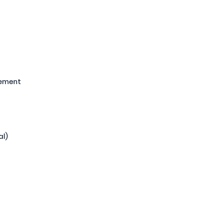
gement
al)