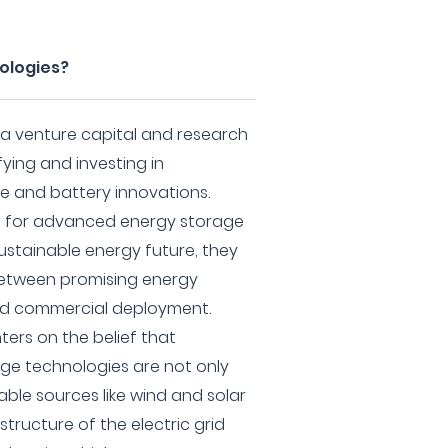
ologies?
 a venture capital and research
ifying and investing in
 and battery innovations.
ed for advanced energy storage
ustainable energy future, they
between promising energy
ad commercial deployment.
ters on the belief that
ge technologies are not only
ble sources like wind and solar
structure of the electric grid