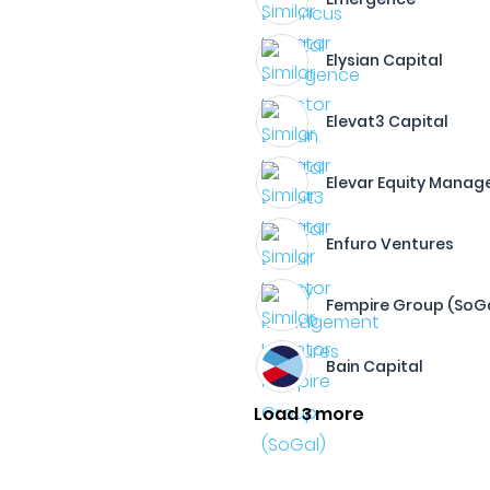
Elysian Capital
Elevat3 Capital
Elevar Equity Mana
Enfuro Ventures
Fempire Group (SoG
Bain Capital
Load 3 more