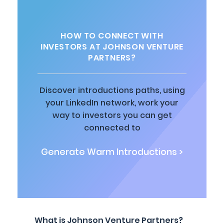
HOW TO CONNECT WITH
INVESTORS AT JOHNSON VENTURE
PARTNERS?
Discover introductions paths, using
your LinkedIn network, work your
way to investors you can get
connected to
Generate Warm Introductions >
What is Johnson Venture Partners?