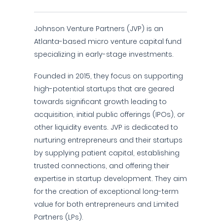
Johnson Venture Partners (JVP) is an
Atlanta-based micro venture capital fund
specializing in early-stage investments.
Founded in 2015, they focus on supporting
high-potential startups that are geared
towards significant growth leading to
acquisition, initial public offerings (IPOs), or
other liquidity events. JVP is dedicated to
nurturing entrepreneurs and their startups
by supplying patient capital, establishing
trusted connections, and offering their
expertise in startup development. They aim
for the creation of exceptional long-term
value for both entrepreneurs and Limited
Partners (LPs).