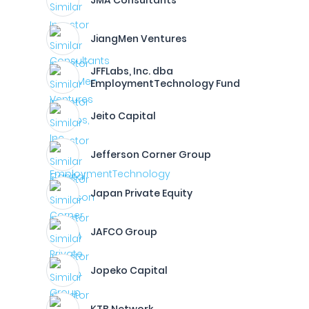
JMA Consultants
JiangMen Ventures
JFFLabs, Inc. dba
EmploymentTechnology Fund
Jeito Capital
Jefferson Corner Group
Japan Private Equity
JAFCO Group
Jopeko Capital