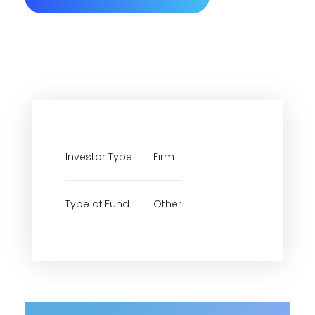
Investor Type
Firm
Type of Fund
Other