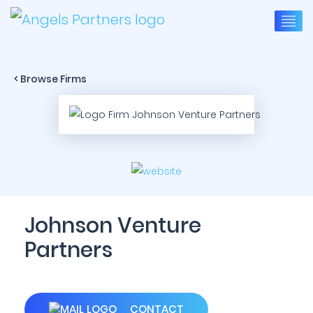
< Browse Firms
Johnson Venture
Partners
CONTACT