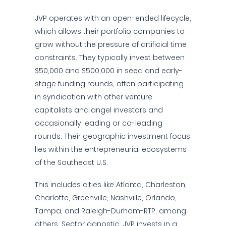
JVP operates with an open-ended lifecycle,
which allows their portfolio companies to
grow without the pressure of artificial time
constraints. They typically invest between
$50,000 and $500,000 in seed and early-
stage funding rounds, often participating
in syndication with other venture
capitalists and angel investors and
occasionally leading or co-leading
rounds. Their geographic investment focus
lies within the entrepreneurial ecosystems
of the Southeast U.S.
This includes cities like Atlanta, Charleston,
Charlotte, Greenville, Nashville, Orlando,
Tampa, and Raleigh-Durham-RTP, among
others. Sector agnostic, JVP invests in a