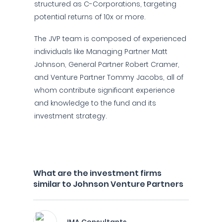
structured as C-Corporations, targeting
potential returns of 10x or more.
The JVP team is composed of experienced
individuals like Managing Partner Matt
Johnson, General Partner Robert Cramer,
and Venture Partner Tommy Jacobs, all of
whom contribute significant experience
and knowledge to the fund and its
investment strategy.
What are the investment firms
similar to Johnson Venture Partners