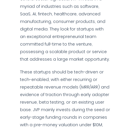
myriad of industries such as software,
SaaS, AI, fintech, healthcare, advanced
manufacturing, consumer products, and
digital media. They look for startups with
an exceptional entrepreneurial team
committed full-time to the venture,
possessing a scalable product or service
that addresses a large market opportunity.
These startups should be tech-driven or
tech-enabled, with either recurring or
repeatable revenue models (MRR/ARR) and
evidence of traction through early adopter
revenue, beta testing, or an existing user
base. JVP mainly invests during the seed or
early-stage funding rounds in companies
with a pre-money valuation under $10M,