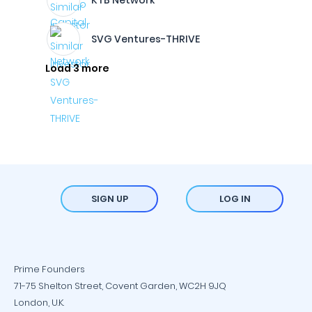
KTB Network
SVG Ventures-THRIVE
Load 3 more
SIGN UP
LOG IN
Prime Founders
71-75 Shelton Street, Covent Garden, WC2H 9JQ
London, U.K.