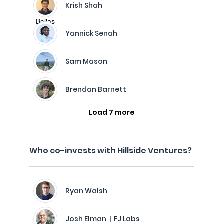
Krish Shah
Yannick Senah
Sam Mason
Brendan Barnett
Load 7 more
Who co-invests with Hillside Ventures?
Ryan Walsh
Josh Elman | FJ Labs