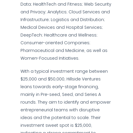
Data; HealthTech and Fitness; Web Security
and Privacy; Analytics; Cloud Services and
Infrastructure; Logistics and Distribution;
Medical Devices and Hospital Services;
DeepTech; Healthcare and Wellness;
Consumer-oriented Companies;
Pharmaceutical and Medicine, as well as
Women-Focused Initiatives.
With a typical investment range between
$25,000 and $50,000, Hillside Ventures
leans towards early-stage financing,
mainly in Pre-seed, Seed, and Series A
rounds. They aim to identify and empower
entrepreneurial teams with disruptive
ideas and the potential to scale. Their
investment sweet spot is $25,000,