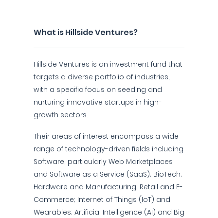
What is Hillside Ventures?
Hillside Ventures is an investment fund that
targets a diverse portfolio of industries,
with a specific focus on seeding and
nurturing innovative startups in high-
growth sectors.
Their areas of interest encompass a wide
range of technology-driven fields including
Software, particularly Web Marketplaces
and Software as a Service (SaaS); BioTech;
Hardware and Manufacturing; Retail and E-
Commerce; Internet of Things (IoT) and
Wearables; Artificial Intelligence (AI) and Big