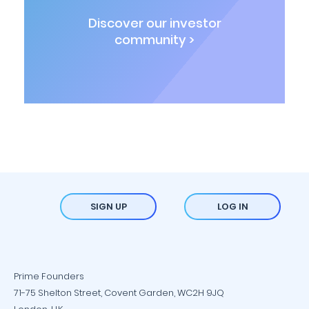
Discover our investor
community >
SIGN UP
LOG IN
Prime Founders
71-75 Shelton Street, Covent Garden, WC2H 9JQ