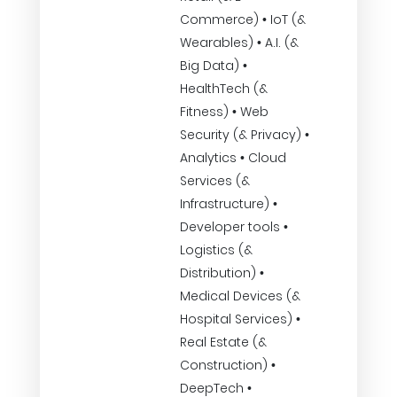
Commerce) • IoT (&
Wearables) • A.I. (&
Big Data) •
HealthTech (&
Fitness) • Web
Security (& Privacy) •
Analytics • Cloud
Services (&
Infrastructure) •
Developer tools •
Logistics (&
Distribution) •
Medical Devices (&
Hospital Services) •
Real Estate (&
Construction) •
DeepTech •