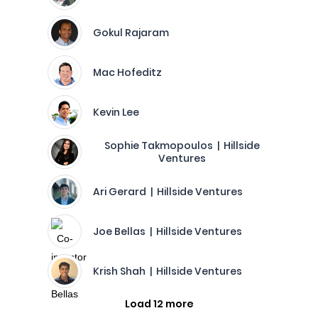
Gokul Rajaram
Mac Hofeditz
Kevin Lee
Sophie Takmopoulos | Hillside
Ventures
Ari Gerard | Hillside Ventures
Joe Bellas | Hillside Ventures
Krish Shah | Hillside Ventures
Load 12 more