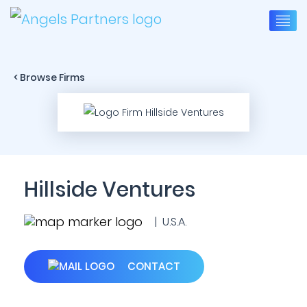
< Browse Firms
Hillside Ventures
| U.S.A.
CONTACT