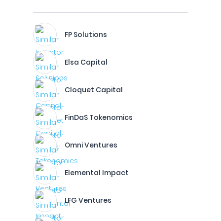
FP Solutions
Elsa Capital
Cloquet Capital
FinDaS Tokenomics
Omni Ventures
Elemental Impact
LFG Ventures