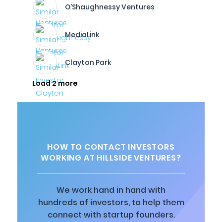
O'Shaughnessy Ventures
MediaLink
Clayton Park
Load 2 more
HOW TO CONTACT INVESTORS
WORKING AT HILLSIDE VENTURES?
We work hand in hand with
hundreds of investors, to help them
connect with startup founders.