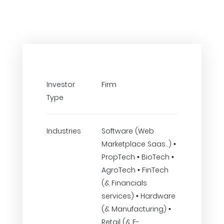
Investor
Firm
Type
Industries
Software (Web
Marketplace Saas..) •
PropTech • BioTech •
AgroTech • FinTech
(& Financials
services) • Hardware
(& Manufacturing) •
Retail (& E-