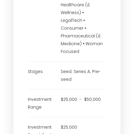
Healthcare (&
Wellness) •
LegalTech •
Consumer •
Pharmaceutical (&
Medicine) • Woman
Focused
Stages
Seed, Series A, Pre-
seed
Investment
$25,000 - $50,000
Range
Investment
$25,000