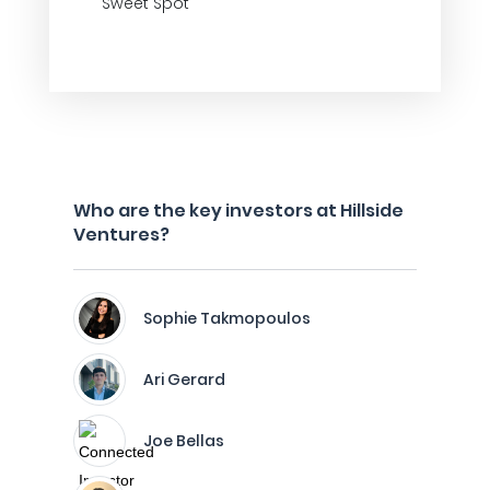
Sweet Spot
Who are the key investors at Hillside
Ventures?
Sophie Takmopoulos
Ari Gerard
Joe Bellas