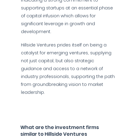
indicating a strong commitment to
supporting startups at an essential phase
of capital infusion which allows for
significant leverage in growth and
development.
Hillside Ventures prides itself on being a
catalyst for emerging ventures, supplying
not just capital, but also strategic
guidance and access to a network of
industry professionals, supporting the path
from groundbreaking vision to market
leadership.
What are the investment firms
similar to Hillside Ventures