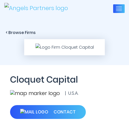
< Browse Firms
Cloquet Capital
| U.S.A.
CONTACT