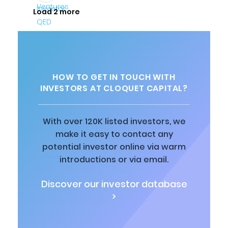
Load 2 more
HOW TO GET IN TOUCH WITH
INVESTORS AT CLOQUET CAPITAL?
With over 120K listed investors, we
make it easy to contact any
potential investor online via warm
introductions or via email.
Discover our investor database
>