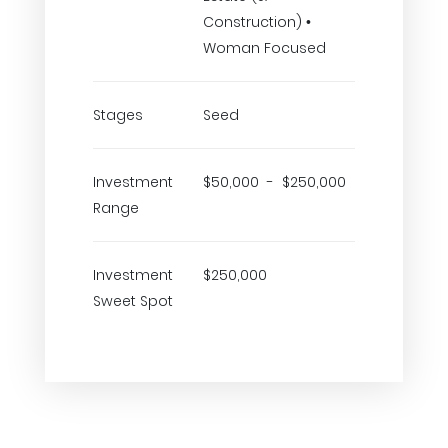
Construction) •
Woman Focused
Stages
Seed
Investment
$50,000 - $250,000
Range
Investment
$250,000
Sweet Spot