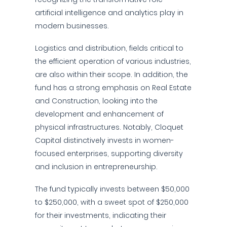
artificial intelligence and analytics play in
modern businesses.
Logistics and distribution, fields critical to
the efficient operation of various industries,
are also within their scope. In addition, the
fund has a strong emphasis on Real Estate
and Construction, looking into the
development and enhancement of
physical infrastructures. Notably, Cloquet
Capital distinctively invests in women-
focused enterprises, supporting diversity
and inclusion in entrepreneurship.
The fund typically invests between $50,000
to $250,000, with a sweet spot of $250,000
for their investments, indicating their