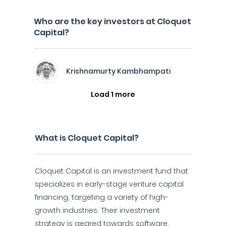
Who are the key investors at Cloquet
Capital?
Krishnamurty Kambhampati
Load 1 more
What is Cloquet Capital?
Cloquet Capital is an investment fund that
specializes in early-stage venture capital
financing, targeting a variety of high-
growth industries. Their investment
strategy is geared towards software,