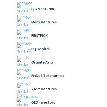
LFG Ventures
Mera Ventures
FIRSTPICK
SQ Capital
Granite Asia
FinDaS Tokenomics
Yildiz Ventures
QED Investors