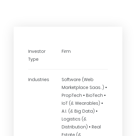
Investor
Firm
Type
Industries
Software (Web
Marketplace Saas..) •
PropTech • BioTech •
IoT (& Wearables) •
A.I. (& Big Data) •
Logistics (&
Distribution) • Real
Estate (&