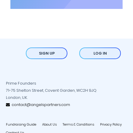
SIGN UP
LOG IN
Prime Founders
71-75 Shelton Street, Covent Garden, WC2H 9JQ
London, U.K.
contact@angelspartners.com
Fundraising Guide
About Us
Terms & Conditions
Privacy Policy
Contact Us