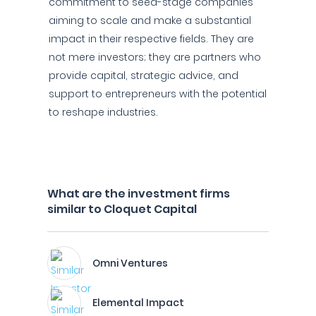
commitment to seed-stage companies
aiming to scale and make a substantial
impact in their respective fields. They are
not mere investors; they are partners who
provide capital, strategic advice, and
support to entrepreneurs with the potential
to reshape industries.
What are the investment firms
similar to Cloquet Capital
Omni Ventures
Elemental Impact