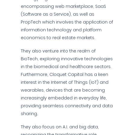
encompassing web marketplace, SaaS
(Software as a Service), as well as
PropTech which involves the application of
information technology and platform
economics to real estate markets.
They also venture into the realm of
BioTech, exploring innovative technologies
in the biomedical and healthcare sectors.
Furthermore, Cloquet Capital has a keen
interest in the Internet of Things (IoT) and
wearables, devices that are becoming
increasingly embedded in everyday life,
providing seamless connectivity and data
sharing.
They also focus on A.I. and big data,
recognizing the transformative role