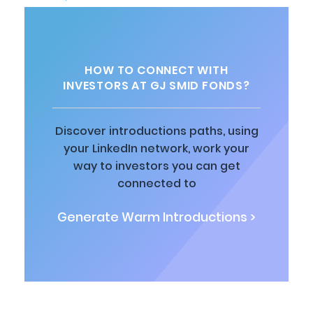
HOW TO CONNECT WITH
INVESTORS AT GJ SMID FONDS?
Discover introductions paths, using
your LinkedIn network, work your
way to investors you can get
connected to
Generate Warm Introductions >