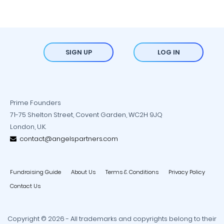
SIGN UP
LOG IN
Prime Founders
71-75 Shelton Street, Covent Garden, WC2H 9JQ
London, U.K.
contact@angelspartners.com
Fundraising Guide
About Us
Terms & Conditions
Privacy Policy
Contact Us
Copyright © 2026 - All trademarks and copyrights belong to their