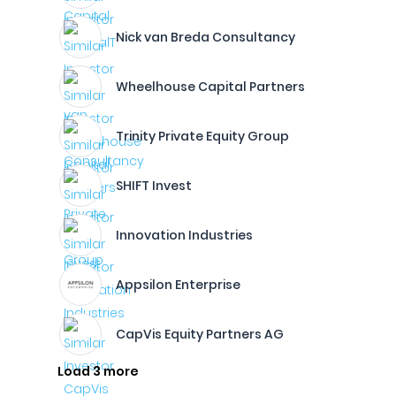
Nick van Breda Consultancy
Wheelhouse Capital Partners
Trinity Private Equity Group
SHIFT Invest
Innovation Industries
Appsilon Enterprise
CapVis Equity Partners AG
Load 3 more