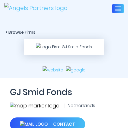
< Browse Firms
GJ Smid Fonds
| Netherlands
CONTACT