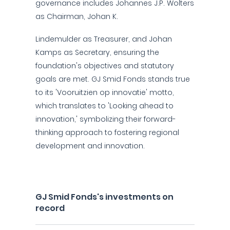
governance includes Johannes J.P. Wolters
as Chairman, Johan K.
Lindemulder as Treasurer, and Johan
Kamps as Secretary, ensuring the
foundation's objectives and statutory
goals are met. GJ Smid Fonds stands true
to its 'Vooruitzien op innovatie' motto,
which translates to 'Looking ahead to
innovation,' symbolizing their forward-
thinking approach to fostering regional
development and innovation.
GJ Smid Fonds's investments on
record