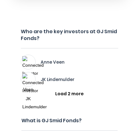
Who are the key investors at GJ Smid
Fonds?
Anne Veen
JK Lindemulder
Load 2 more
What is GJ Smid Fonds?