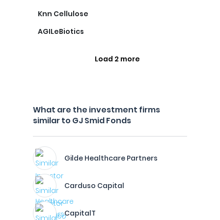
Knn Cellulose
AGILeBiotics
Load 2 more
What are the investment firms
similar to GJ Smid Fonds
Gilde Healthcare Partners
Carduso Capital
CapitalT