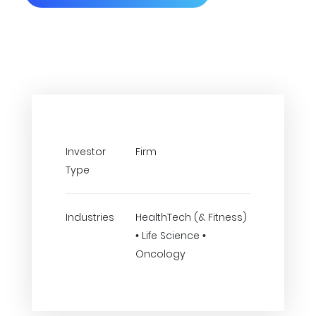
Investor
Firm
Type
Industries
HealthTech (& Fitness)
• Life Science •
Oncology