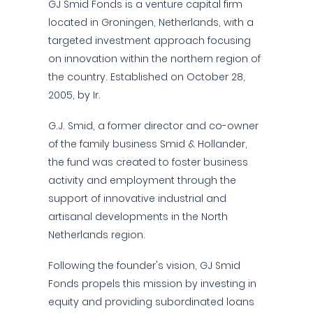
GJ Smid Fonds is a venture capital firm
located in Groningen, Netherlands, with a
targeted investment approach focusing
on innovation within the northern region of
the country. Established on October 28,
2005, by Ir.
G.J. Smid, a former director and co-owner
of the family business Smid & Hollander,
the fund was created to foster business
activity and employment through the
support of innovative industrial and
artisanal developments in the North
Netherlands region.
Following the founder's vision, GJ Smid
Fonds propels this mission by investing in
equity and providing subordinated loans