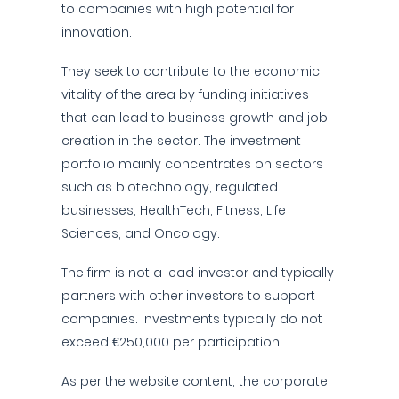
to companies with high potential for
innovation.
They seek to contribute to the economic
vitality of the area by funding initiatives
that can lead to business growth and job
creation in the sector. The investment
portfolio mainly concentrates on sectors
such as biotechnology, regulated
businesses, HealthTech, Fitness, Life
Sciences, and Oncology.
The firm is not a lead investor and typically
partners with other investors to support
companies. Investments typically do not
exceed €250,000 per participation.
As per the website content, the corporate