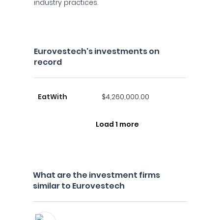
industry practices.
Eurovestech's investments on
record
EatWith
$4,260,000.00
Load 1 more
What are the investment firms
similar to Eurovestech