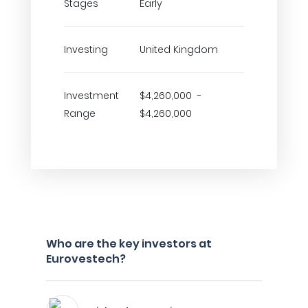
Stages
Early
Investing
United Kingdom
Investment
$4,260,000 -
Range
$4,260,000
Who are the key investors at
Eurovestech?