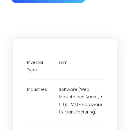
Investor
Firm
Type
Industries
Software (Web
Marketplace Saas..) •
IT (& TMT) • Hardware
(& Manufacturing)