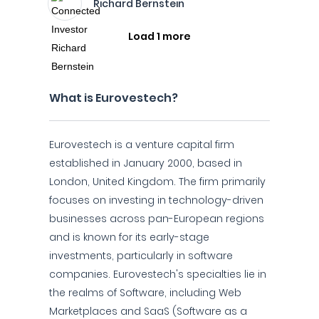
Richard Bernstein
Load 1 more
What is Eurovestech?
Eurovestech is a venture capital firm
established in January 2000, based in
London, United Kingdom. The firm primarily
focuses on investing in technology-driven
businesses across pan-European regions
and is known for its early-stage
investments, particularly in software
companies. Eurovestech's specialties lie in
the realms of Software, including Web
Marketplaces and SaaS (Software as a