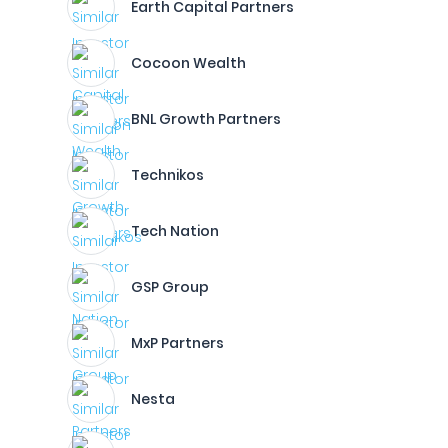
Earth Capital Partners
Cocoon Wealth
BNL Growth Partners
Technikos
Tech Nation
GSP Group
MxP Partners
Nesta