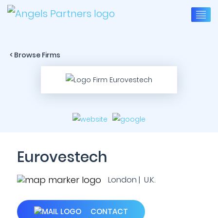
< Browse Firms
Eurovestech
London | U.K.
CONTACT