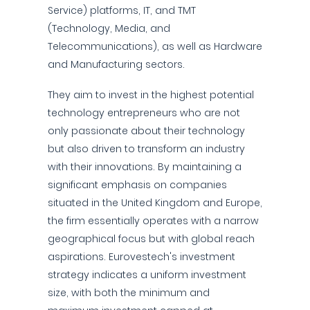
Service) platforms, IT, and TMT
(Technology, Media, and
Telecommunications), as well as Hardware
and Manufacturing sectors.
They aim to invest in the highest potential
technology entrepreneurs who are not
only passionate about their technology
but also driven to transform an industry
with their innovations. By maintaining a
significant emphasis on companies
situated in the United Kingdom and Europe,
the firm essentially operates with a narrow
geographical focus but with global reach
aspirations. Eurovestech's investment
strategy indicates a uniform investment
size, with both the minimum and