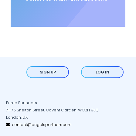
SIGN UP
LOG IN
Prime Founders
71-75 Shelton Street, Covent Garden, WC2H 9JQ
London, U.K.
contact@angelspartners.com