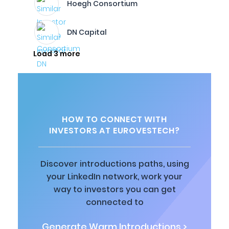
Hoegh Consortium
DN Capital
Load 3 more
HOW TO CONNECT WITH
INVESTORS AT EUROVESTECH?
Discover introductions paths, using
your LinkedIn network, work your
way to investors you can get
connected to
Generate Warm Introductions >