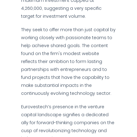
maximum investment capped at
4,260,000, suggesting a very specific
target for investment volume.
They seek to offer more than just capital by
working closely with passionate teams to
help achieve shared goals. The content
found on the firm's modest website
reflects their ambition to form lasting
partnerships with entrepreneurs and to
fund projects that have the capability to
make substantial impacts in the
continuously evolving technology sector.
Eurovestech’s presence in the venture
capital landscape signifies a dedicated
ally for forward-thinking companies on the
cusp of revolutionizing technology and