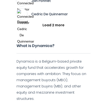
Jan Ponnet
Cedric De Quinnemar
Load 2 more
What is Dynamica?
Dynamica is a Belgium-based private
equity fund that accelerates growth for
companies with ambition. They focus on
management buyouts (MBO),
management buyins (MBI), and other
equity and mezzanine investment
structures.