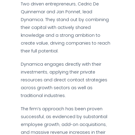
Two driven entrepreneurs, Cedric De
Quinnemar and Jan Ponnet, lead
Dynamica. They stand out by combining
their capital with actively shared
knowledge and a strong ambition to
create value, driving companies to reach
their full potential.
Dynamica engages directly with their
investments, applying their private
resources and direct contact strategies
across growth sectors as well as
traditional industries.
The firm’s approach has been proven
successful, as evidenced by substantial
employee growth, add-on acquisitions,
and massive revenue increases in their