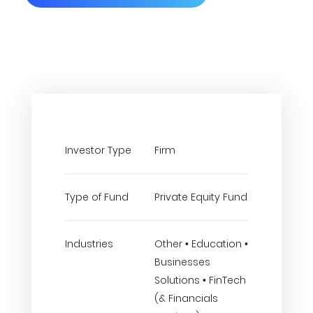
Investor Type
Firm
Type of Fund
Private Equity Fund
Industries
Other • Education •
Businesses
Solutions • FinTech
(& Financials