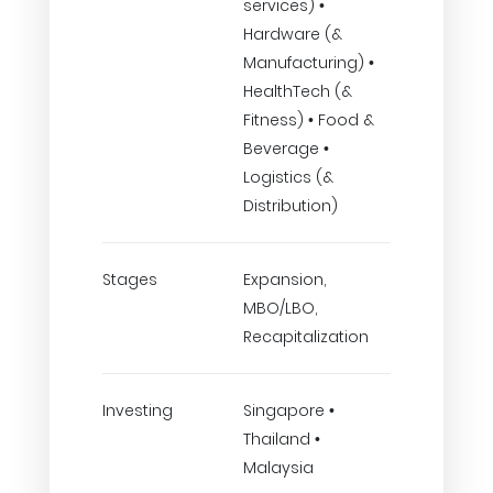
services) •
Hardware (&
Manufacturing) •
HealthTech (&
Fitness) • Food &
Beverage •
Logistics (&
Distribution)
Stages
Expansion,
MBO/LBO,
Recapitalization
Investing
Singapore •
Thailand •
Malaysia