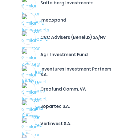
Saffelberg Investments
imec.xpand
CVC Advisers (Benelux) SA/NV
Agri Investment Fund
Inventures Investment Partners
S.A.
Creafund Comm. VA
Sopartec S.A.
Verlinvest S.A.