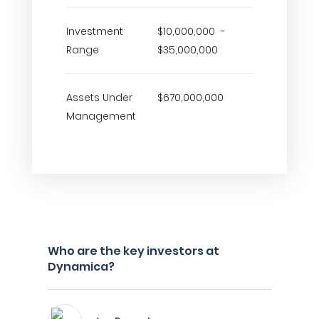
Investment
$10,000,000 -
Range
$35,000,000
Assets Under
$670,000,000
Management
Who are the key investors at
Dynamica?