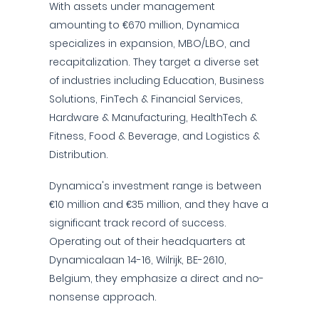
With assets under management
amounting to €670 million, Dynamica
specializes in expansion, MBO/LBO, and
recapitalization. They target a diverse set
of industries including Education, Business
Solutions, FinTech & Financial Services,
Hardware & Manufacturing, HealthTech &
Fitness, Food & Beverage, and Logistics &
Distribution.
Dynamica's investment range is between
€10 million and €35 million, and they have a
significant track record of success.
Operating out of their headquarters at
Dynamicalaan 14-16, Wilrijk, BE-2610,
Belgium, they emphasize a direct and no-
nonsense approach.