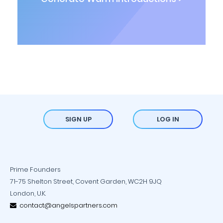
SIGN UP
LOG IN
Prime Founders
71-75 Shelton Street, Covent Garden, WC2H 9JQ
London, U.K.
contact@angelspartners.com