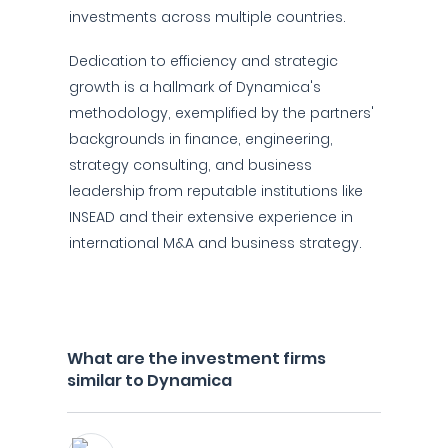
investments across multiple countries.
Dedication to efficiency and strategic
growth is a hallmark of Dynamica's
methodology, exemplified by the partners'
backgrounds in finance, engineering,
strategy consulting, and business
leadership from reputable institutions like
INSEAD and their extensive experience in
international M&A and business strategy.
What are the investment firms
similar to Dynamica