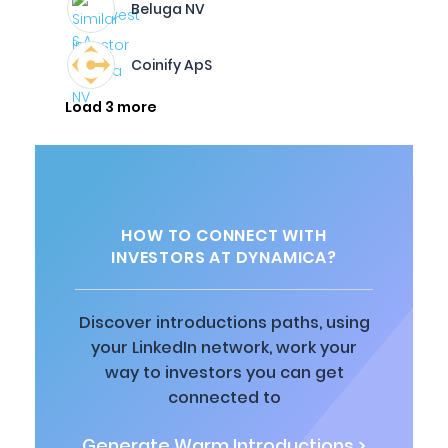
Beluga NV
Coinify ApS
Load 3 more
HOW TO CONNECT WITH
INVESTORS AT DYNAMICA?
Discover introductions paths, using
your LinkedIn network, work your
way to investors you can get
connected to
Generate Warm Introductions >