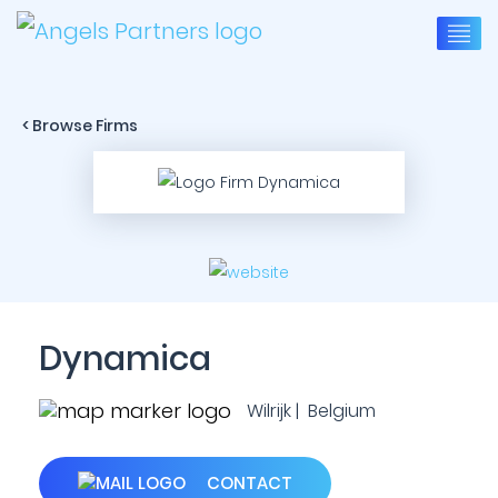
< Browse Firms
Dynamica
Wilrijk | Belgium
CONTACT