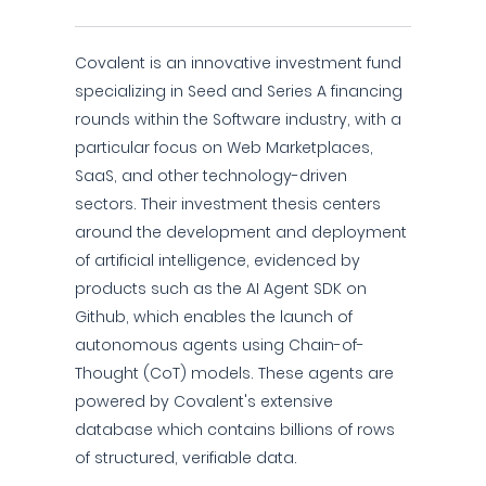
Covalent is an innovative investment fund
specializing in Seed and Series A financing
rounds within the Software industry, with a
particular focus on Web Marketplaces,
SaaS, and other technology-driven
sectors. Their investment thesis centers
around the development and deployment
of artificial intelligence, evidenced by
products such as the AI Agent SDK on
Github, which enables the launch of
autonomous agents using Chain-of-
Thought (CoT) models. These agents are
powered by Covalent's extensive
database which contains billions of rows
of structured, verifiable data.