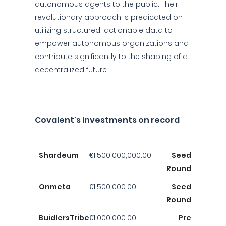
autonomous agents to the public. Their
revolutionary approach is predicated on
utilizing structured, actionable data to
empower autonomous organizations and
contribute significantly to the shaping of a
decentralized future.
Covalent's investments on record
Shardeum
€1,500,000,000.00
Seed
Round
Onmeta
€1,500,000.00
Seed
Round
BuidlersTribe
€1,000,000.00
Pre