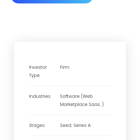
Investor
Firm
Type
Industries
Software (Web
Marketplace Saas..)
Stages
Seed, Series A