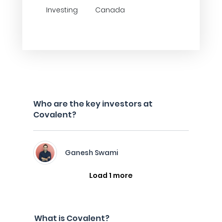
Investing
Canada
Who are the key investors at
Covalent?
Ganesh Swami
Load 1 more
What is Covalent?