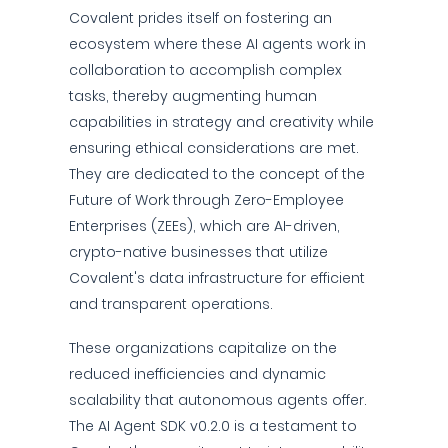
Covalent prides itself on fostering an
ecosystem where these AI agents work in
collaboration to accomplish complex
tasks, thereby augmenting human
capabilities in strategy and creativity while
ensuring ethical considerations are met.
They are dedicated to the concept of the
Future of Work through Zero-Employee
Enterprises (ZEEs), which are AI-driven,
crypto-native businesses that utilize
Covalent's data infrastructure for efficient
and transparent operations.
These organizations capitalize on the
reduced inefficiencies and dynamic
scalability that autonomous agents offer.
The AI Agent SDK v0.2.0 is a testament to