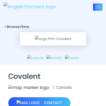
< Browse Firms
Covalent
| Canada
CONTACT