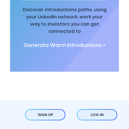
Discover introductions paths, using
your LinkedIn network, work your
way to investors you can get
connected to
Generate Warm Introductions >
SIGN UP
LOG IN