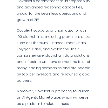
Covalent's commitment to interoperability
and advanced reasoning capabilities,
crucial for the seamless operations and
growth of ZEEs.
Covalent supports onchain data for over
100 blockchains, including prominent ones
such as Ethereum, Binance Smart Chain,
Polygon, Base, and Avalanche. Their
comprehensive blockchain data solutions
and infrastructure have earned the trust of
many leading companies and are backed
by top-tier investors and renowned global
partners.
Moreover, Covalent is preparing to launch
an AI Agents Marketplace, which will serve
as a platform to release these