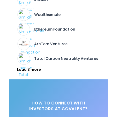
Rewind
Wealthsimple
Ethereum Foundation
ArcTern Ventures
Total Carbon Neutrality Ventures
Load 3 more
HOW TO CONNECT WITH
INVESTORS AT COVALENT?