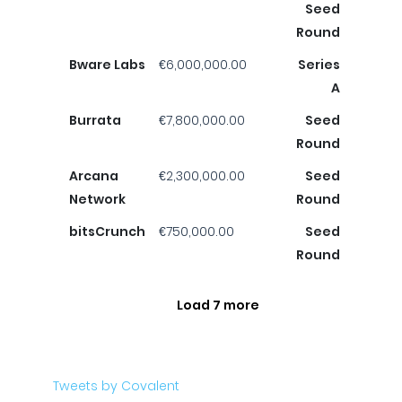
Seed
Round
Bware Labs
€6,000,000.00
Series
A
Burrata
€7,800,000.00
Seed
Round
Arcana
€2,300,000.00
Seed
Network
Round
bitsCrunch
€750,000.00
Seed
Round
Load 7 more
Tweets by Covalent