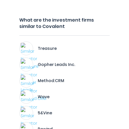
What are the investment firms
similar to Covalent
Treasure
Gopher Leads Inc.
Method:CRM
Wave
5&Vine