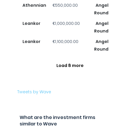
Athennian
€550,000.00
Angel
Round
Leankor
€1,000,000.00
Angel
Round
Leankor
€1,100,000.00
Angel
Round
Load 8 more
Tweets by Wave
What are the investment firms
similar to Wave