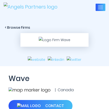
< Browse Firms
Wave
| Canada
CONTACT