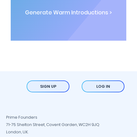
Generate Warm Introductions >
SIGN UP
LOG IN
Prime Founders
71-75 Shelton Street, Covent Garden, WC2H 9JQ
London, U.K.