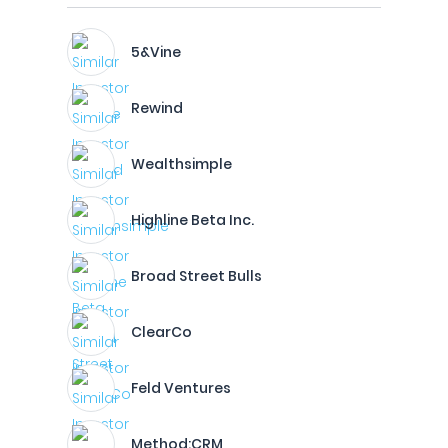
5&Vine
Rewind
Wealthsimple
Highline Beta Inc.
Broad Street Bulls
ClearCo
Feld Ventures
Method:CRM