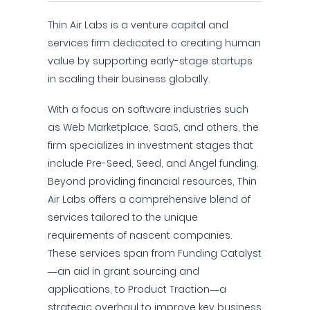
Thin Air Labs is a venture capital and
services firm dedicated to creating human
value by supporting early-stage startups
in scaling their business globally.
With a focus on software industries such
as Web Marketplace, SaaS, and others, the
firm specializes in investment stages that
include Pre-Seed, Seed, and Angel funding.
Beyond providing financial resources, Thin
Air Labs offers a comprehensive blend of
services tailored to the unique
requirements of nascent companies.
These services span from Funding Catalyst
—an aid in grant sourcing and
applications, to Product Traction—a
strategic overhaul to improve key business