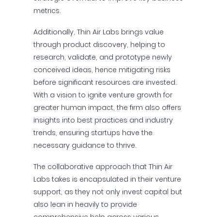
metrics.
Additionally, Thin Air Labs brings value
through product discovery, helping to
research, validate, and prototype newly
conceived ideas, hence mitigating risks
before significant resources are invested.
With a vision to ignite venture growth for
greater human impact, the firm also offers
insights into best practices and industry
trends, ensuring startups have the
necessary guidance to thrive.
The collaborative approach that Thin Air
Labs takes is encapsulated in their venture
support, as they not only invest capital but
also lean in heavily to provide