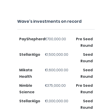
Wave's investments on record
PayShepherd
€700,000.00
Pre Seed
Round
StellarAlgo
€1,500,000.00
Seed
Round
Mikata
€1,600,000.00
Seed
Health
Round
Nimble
€375,000.00
Pre Seed
Science
Round
StellarAlgo
€1,000,000.00
Seed
Round