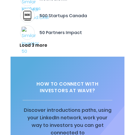
500 Startups Canada
50 Partners Impact
Load 3 more
HOW TO CONNECT WITH
INVESTORS AT WAVE?
Discover introductions paths, using
your LinkedIn network, work your
way to investors you can get
connected to