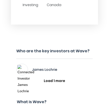
Investing
Canada
Who are the key investors at Wave?
James Lochrie
Load 1 more
What is Wave?