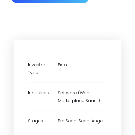
Investor
Firm
Type
Industries
Software (Web
Marketplace Saas..)
Stages
Pre Seed, Seed, Angel