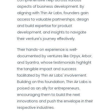
comprehensive help across various
aspects of business development. By
aligning with Thin Air Labs, founders gain
access to valuable partnerships, design
and build expertise for product
development, and insights to navigate
their venture's journey effectively.
Their hands-on experience is well-
documented by ventures like Orpyx, Arbor,
and Syantra, whose testimonials highlight
the tangible impact and success
facilitated by Thin Air Labs' involvement.
Building on this foundation, Thin Air Labs is
poised as an ally for entrepreneurs,
encouraging them to build the next
innovations and push the envelope in their
respective industries.