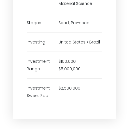
Material Science
Stages
Seed, Pre-seed
Investing
United States • Brazil
Investment
$100,000 -
Range
$5,000,000
Investment
$2,500,000
Sweet Spot