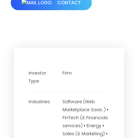
CONTACT
Investor
Firm
Type
Industries
Software (Web
Marketplace Saas..) •
FinTech (& Financials
services) • Energy •
Sales (& Marketing) •