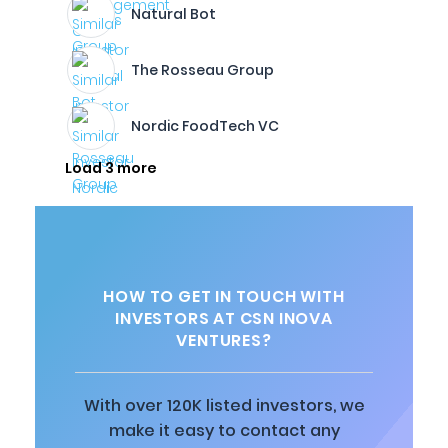
Natural Bot
The Rosseau Group
Nordic FoodTech VC
Load 3 more
HOW TO GET IN TOUCH WITH
INVESTORS AT CSN INOVA
VENTURES?
With over 120K listed investors, we
make it easy to contact any