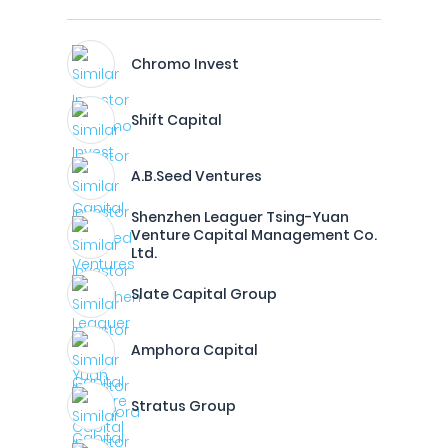
Chromo Invest
Shift Capital
A.B.Seed Ventures
Shenzhen Leaguer Tsing-Yuan
Venture Capital Management Co.
Ltd.
Slate Capital Group
Amphora Capital
Stratus Group