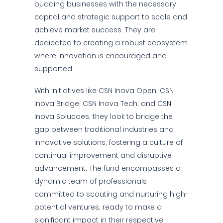
budding businesses with the necessary
capital and strategic support to scale and
achieve market success. They are
dedicated to creating a robust ecosystem
where innovation is encouraged and
supported.
With initiatives like CSN Inova Open, CSN
Inova Bridge, CSN Inova Tech, and CSN
Inova Solucoes, they look to bridge the
gap between traditional industries and
innovative solutions, fostering a culture of
continual improvement and disruptive
advancement. The fund encompasses a
dynamic team of professionals
committed to scouting and nurturing high-
potential ventures, ready to make a
significant impact in their respective