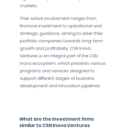
markets.
Their active involvement ranges from
financial investment to operational and
strategic guidance, aiming to steer their
portfolio companies towards long-term
growth and profitability. CSN Inova
Ventures is an integral part of the CSN
Inova ecosystem, which presents various
programs and services designed to
support different stages of business
development and innovation pipelines.
What are the investment firms
similar to CSN Inova Ventures