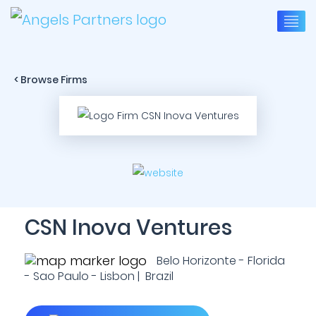
< Browse Firms
CSN Inova Ventures
Belo Horizonte - Florida
- Sao Paulo - Lisbon | Brazil