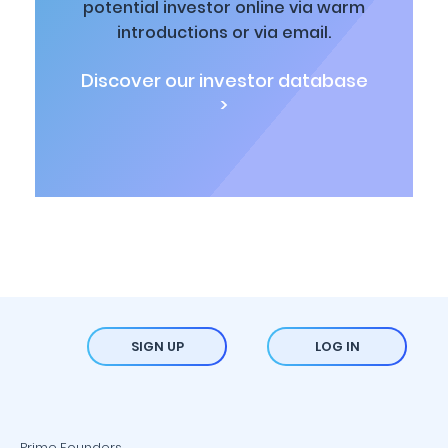
potential investor online via warm
introductions or via email.
Discover our investor database
>
SIGN UP
LOG IN
Prime Founders