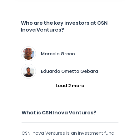
Who are the key investors at CSN
Inova Ventures?
Marcelo Greco
Eduardo Ometto Gebara
Load 2 more
What is CSN Inova Ventures?
CSN Inova Ventures is an investment fund