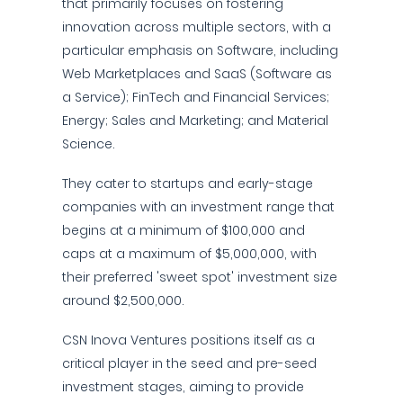
that primarily focuses on fostering
innovation across multiple sectors, with a
particular emphasis on Software, including
Web Marketplaces and SaaS (Software as
a Service); FinTech and Financial Services;
Energy; Sales and Marketing; and Material
Science.
They cater to startups and early-stage
companies with an investment range that
begins at a minimum of $100,000 and
caps at a maximum of $5,000,000, with
their preferred 'sweet spot' investment size
around $2,500,000.
CSN Inova Ventures positions itself as a
critical player in the seed and pre-seed
investment stages, aiming to provide