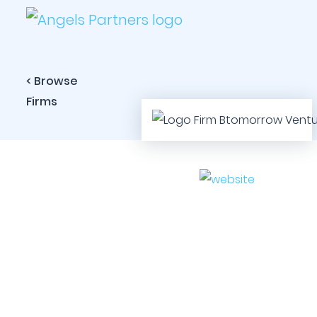
< Browse
Firms