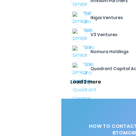
Infinium Partners
Ikigai Ventures
V3 Ventures
Nomura Holdings
Quadrant Capital Ad
Load 2 more
HOW TO CONTACT
BTOMOR