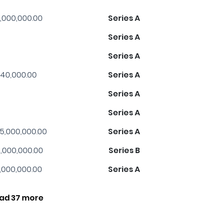
,000,000.00
Series A
Series A
Series A
40,000.00
Series A
Series A
Series A
5,000,000.00
Series A
,000,000.00
Series B
1,000,000.00
Series A
ad 37 more