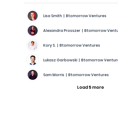
Lisa Smith | Btomorrow Ventures
Alexandra Prosszer | Btomorrow Vent
Kory S. | Btomorrow Ventures
Lukasz Garbowski | Btomorrow Ventur
Sam Morris | Btomorrow Ventures
Load 5 more