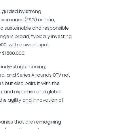
s guided by strong
overnance (ESG) criteria,
 to sustainable and responsible
nge is broad, typically investing
000, with a sweet spot
$1,500,000.
 early-stage funding,
ed, and Series A rounds. BTV not
s but also pairs it with the
rk and expertise of a global
the agility and innovation of
panies that are reimagining