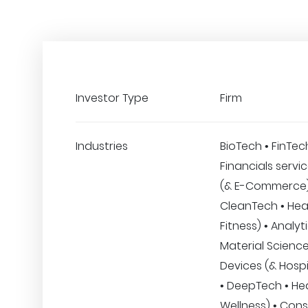
Investor Type
Firm
Industries
BioTech • FinTec
Financials servic
(& E-Commerce)
CleanTech • Hea
Fitness) • Analyt
Material Science
Devices (& Hospi
• DeepTech • He
Wellness) • Con