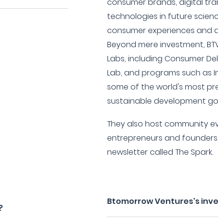
consumer brands, digital tr
technologies in future scien
consumer experiences and ad
Beyond mere investment, BTV 
Labs, including Consumer Del
Lab, and programs such as I
some of the world's most pr
sustainable development goa
They also host community eve
entrepreneurs and founders
newsletter called The Spark.
Btomorrow Ventures's inv
?