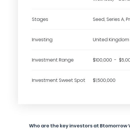
Stages
Seed, Series A, 
Investing
United Kingdom
Investment Range
$100,000 - $5,0
Investment Sweet Spot
$1,500,000
Who are the key investors at Btomorrow