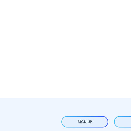
SIGN UP