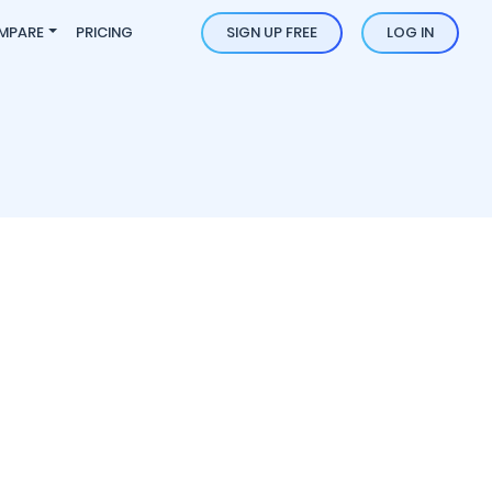
MPARE
PRICING
SIGN UP FREE
LOG IN