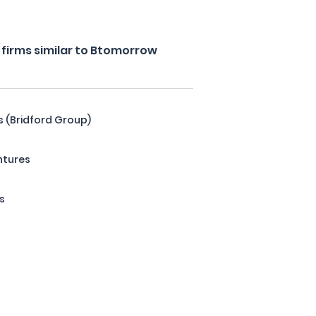
firms similar to Btomorrow
s (Bridford Group)
ntures
s