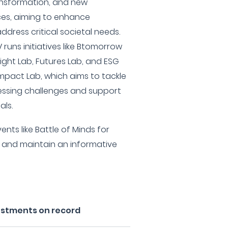
ansformation, and new
ces, aiming to enhance
dress critical societal needs.
runs initiatives like Btomorrow
ight Lab, Futures Lab, and ESG
mpact Lab, which aims to tackle
essing challenges and support
ls.
nts like Battle of Minds for
 and maintain an informative
estments on record