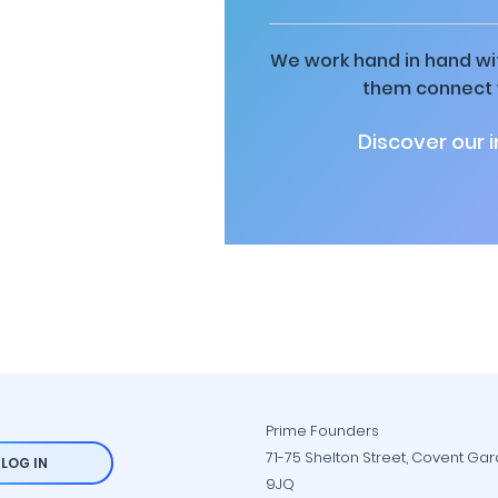
We work hand in hand wit
them connect w
Discover our 
Prime Founders
71-75 Shelton Street, Covent Ga
LOG IN
9JQ