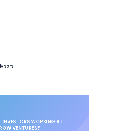
visors
 INVESTORS WORKING AT
ROW VENTURES?