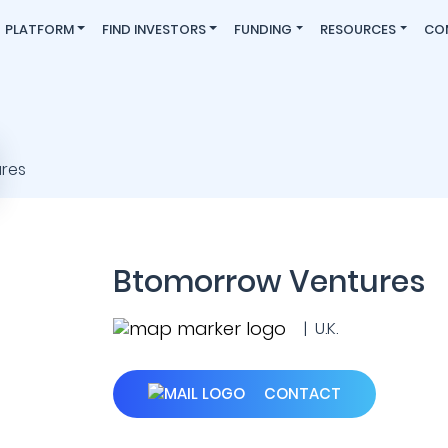
PLATFORM
FIND INVESTORS
FUNDING
RESOURCES
CO
Btomorrow Ventures
| U.K.
CONTACT