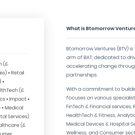
What is Btomorrow Ventur
Btomorrow Ventures (BTV) is
arm of BAT, dedicated to dr
h (&
accelerating change throug
es) • Retail
partnerships.
 •
With a commitment to buildi
lthTech (&
focuses on various specialis
ics • Impact •
FinTech & Financial services
 • Medical
HealthTech & Fitness, Analyti
tal Services)
Medical Devices & Hospital S
althcare (&
Wellness, and Consumer sect
sumer