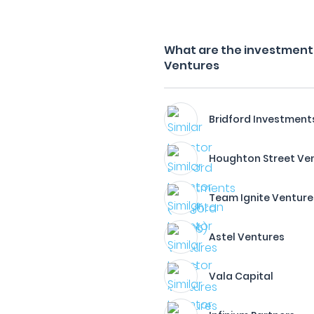
What are the investment 
Ventures
Bridford Investment
Houghton Street Ve
Team Ignite Venture
Astel Ventures
Vala Capital