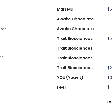
Mais Mu
$5
Awake Chocolate
Awake Chocolate
ures
Trait Biosciences
$5
Trait Biosciences
es
Trait Biosciences
Trait Biosciences
$2
YOU (Youvit)
$6
Feel
$1
Lo