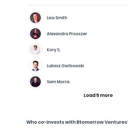
Lisa Smith
Alexandra Prosszer
Kory S.
Lukasz Garbowski
Sam Morris
Load 5 more
Who co-invests with Btomorrow Ventures