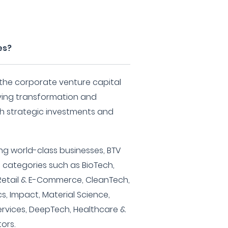
es?
 the corporate venture capital
iving transformation and
h strategic investments and
ng world-class businesses, BTV
t categories such as BioTech,
, Retail & E-Commerce, CleanTech,
cs, Impact, Material Science,
ervices, DeepTech, Healthcare &
ors.