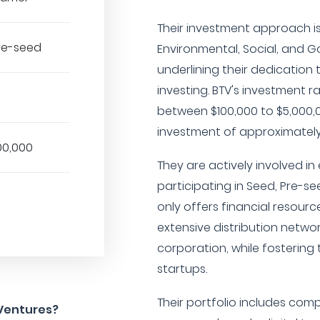
Their investment approach i
Pre-seed
Environmental, Social, and G
underlining their dedication
investing. BTV's investment ra
between $100,000 to $5,000,
investment of approximately 
00,000
They are actively involved in
participating in Seed, Pre-se
only offers financial resource
extensive distribution netwo
corporation, while fostering 
startups.
Their portfolio includes com
 Ventures?