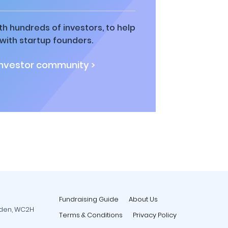
h hundreds of investors, to help
ith startup founders.
investor community >
Fundraising Guide
About Us
rden, WC2H
Terms & Conditions
Privacy Policy