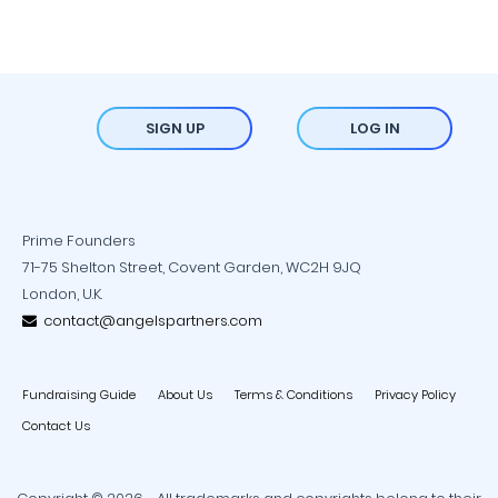
SIGN UP
LOG IN
Prime Founders
71-75 Shelton Street, Covent Garden, WC2H 9JQ
London, U.K.
contact@angelspartners.com
Fundraising Guide
About Us
Terms & Conditions
Privacy Policy
Contact Us