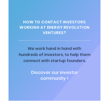
HOW TO CONTACT INVESTORS
WORKING AT ENERGY REVOLUTION
VENTURES?
We work hand in hand with
hundreds of investors, to help them
connect with startup founders.
Discover our investor
community >