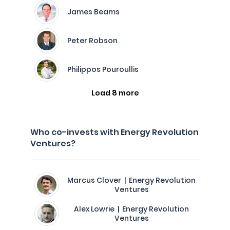
James Beams
Peter Robson
Philippos Pouroullis
Load 8 more
Who co-invests with Energy Revolution
Ventures?
Marcus Clover | Energy Revolution
Ventures
Alex Lowrie | Energy Revolution
Ventures