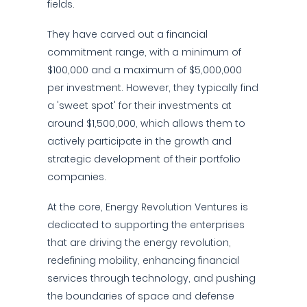
fields.
They have carved out a financial
commitment range, with a minimum of
$100,000 and a maximum of $5,000,000
per investment. However, they typically find
a 'sweet spot' for their investments at
around $1,500,000, which allows them to
actively participate in the growth and
strategic development of their portfolio
companies.
At the core, Energy Revolution Ventures is
dedicated to supporting the enterprises
that are driving the energy revolution,
redefining mobility, enhancing financial
services through technology, and pushing
the boundaries of space and defense