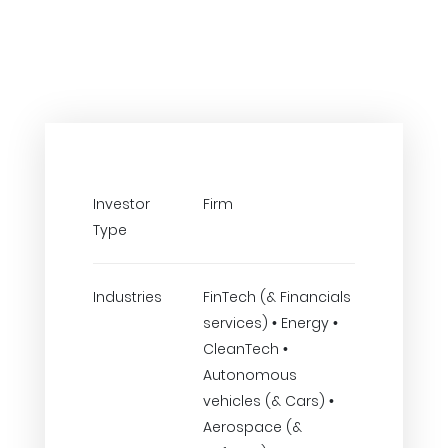
Investor
Firm
Type
Industries
FinTech (& Financials
services) • Energy •
CleanTech •
Autonomous
vehicles (& Cars) •
Aerospace (&