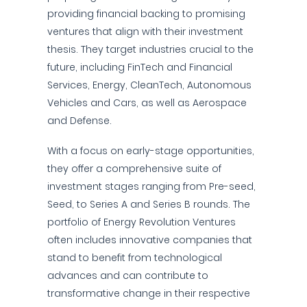
providing financial backing to promising
ventures that align with their investment
thesis. They target industries crucial to the
future, including FinTech and Financial
Services, Energy, CleanTech, Autonomous
Vehicles and Cars, as well as Aerospace
and Defense.
With a focus on early-stage opportunities,
they offer a comprehensive suite of
investment stages ranging from Pre-seed,
Seed, to Series A and Series B rounds. The
portfolio of Energy Revolution Ventures
often includes innovative companies that
stand to benefit from technological
advances and can contribute to
transformative change in their respective