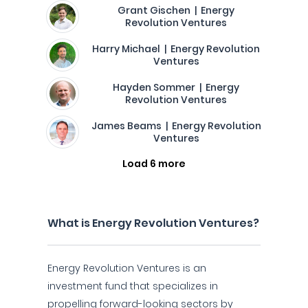
Grant Gischen | Energy
Revolution Ventures
Harry Michael | Energy Revolution
Ventures
Hayden Sommer | Energy
Revolution Ventures
James Beams | Energy Revolution
Ventures
Load 6 more
What is Energy Revolution Ventures?
Energy Revolution Ventures is an
investment fund that specializes in
propelling forward-looking sectors by