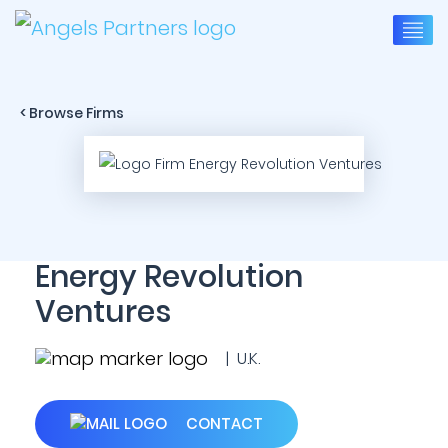
< Browse Firms
Energy Revolution
Ventures
| U.K.
CONTACT