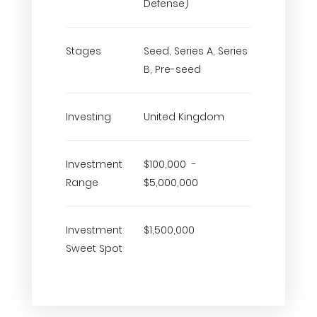
Defense)
Stages
Seed, Series A, Series
B, Pre-seed
Investing
United Kingdom
Investment
$100,000 -
Range
$5,000,000
Investment
$1,500,000
Sweet Spot