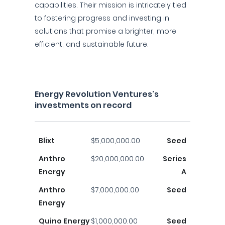
capabilities. Their mission is intricately tied
to fostering progress and investing in
solutions that promise a brighter, more
efficient, and sustainable future.
Energy Revolution Ventures's
investments on record
Blixt
$5,000,000.00
Seed
Anthro
$20,000,000.00
Series
Energy
A
Anthro
$7,000,000.00
Seed
Energy
Quino Energy
$1,000,000.00
Seed