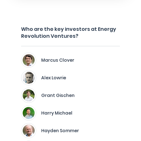
Who are the key investors at Energy
Revolution Ventures?
Marcus Clover
Alex Lowrie
Grant Gischen
Harry Michael
Hayden Sommer