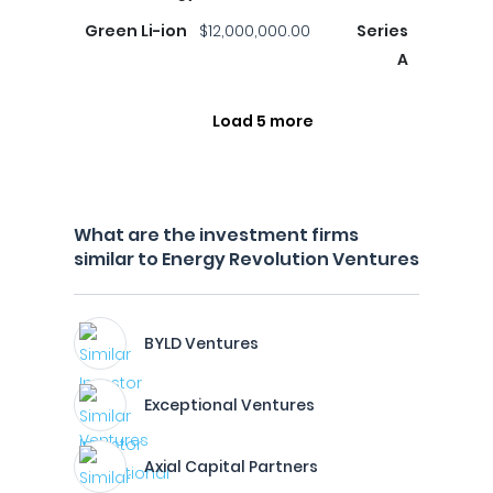
Green Li-ion
$12,000,000.00
Series
A
Load 5 more
What are the investment firms
similar to Energy Revolution Ventures
BYLD Ventures
Exceptional Ventures
Axial Capital Partners