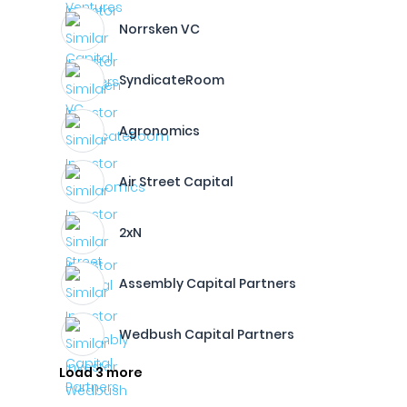
Norrsken VC
SyndicateRoom
Agronomics
Air Street Capital
2xN
Assembly Capital Partners
Wedbush Capital Partners
Load 3 more