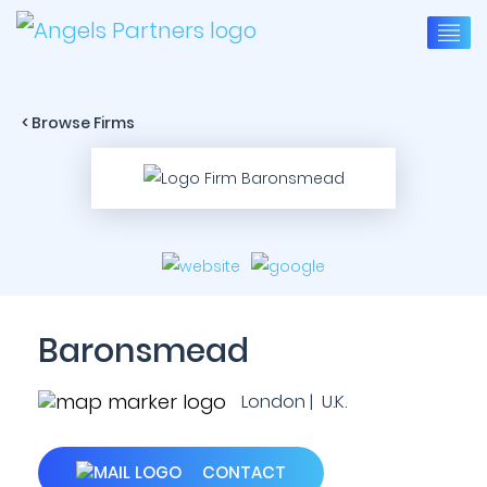
< Browse Firms
Baronsmead
London | U.K.
CONTACT