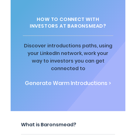
HOW TO CONNECT WITH
INVESTORS AT BARONSMEAD?
Discover introductions paths, using
your LinkedIn network, work your
way to investors you can get
connected to
Generate Warm Introductions >
What is Baronsmead?