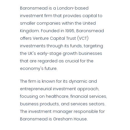
Baronsmead is a London-based
investment firm that provides capital to
smaller companies within the United
Kingdom. Founded in 1995, Baronsmead
offers Venture Capital Trust (VCT)
investments through its funds, targeting
the UK's early-stage growth businesses
that are regarded as crucial for the
economy's future.
The firm is known for its dynamic and
entrepreneurial investment approach,
focusing on healthcare, financial services,
business products, and services sectors.
The investment manager responsible for
Baronsmead is Gresham House.