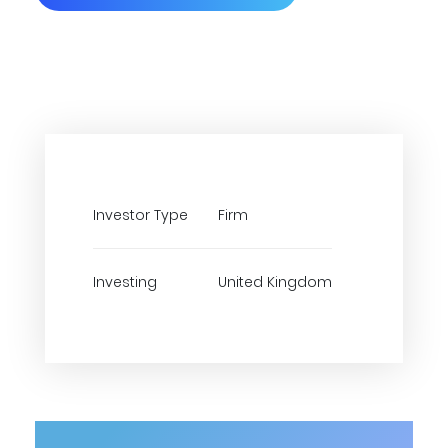
Investor Type
Firm
Investing
United Kingdom