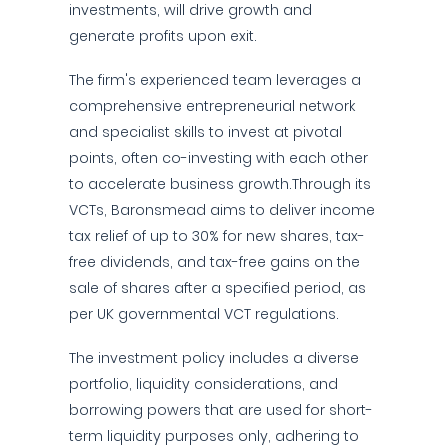
investments, will drive growth and
generate profits upon exit.
The firm's experienced team leverages a
comprehensive entrepreneurial network
and specialist skills to invest at pivotal
points, often co-investing with each other
to accelerate business growth.Through its
VCTs, Baronsmead aims to deliver income
tax relief of up to 30% for new shares, tax-
free dividends, and tax-free gains on the
sale of shares after a specified period, as
per UK governmental VCT regulations.
The investment policy includes a diverse
portfolio, liquidity considerations, and
borrowing powers that are used for short-
term liquidity purposes only, adhering to