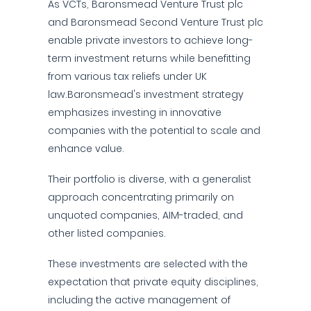
As VCTs, Baronsmead Venture Trust plc
and Baronsmead Second Venture Trust plc
enable private investors to achieve long-
term investment returns while benefitting
from various tax reliefs under UK
law.Baronsmead's investment strategy
emphasizes investing in innovative
companies with the potential to scale and
enhance value.
Their portfolio is diverse, with a generalist
approach concentrating primarily on
unquoted companies, AIM-traded, and
other listed companies.
These investments are selected with the
expectation that private equity disciplines,
including the active management of