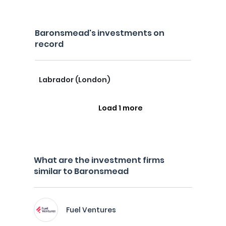
Baronsmead's investments on
record
Labrador (London)
Load 1 more
What are the investment firms
similar to Baronsmead
Fuel Ventures