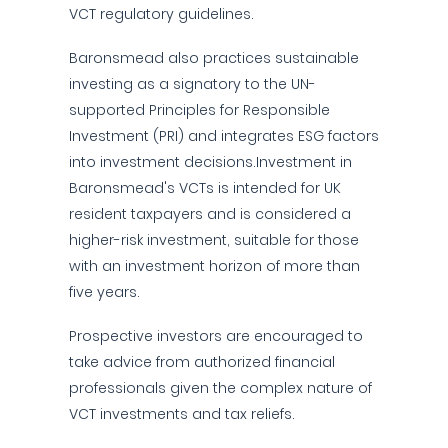
VCT regulatory guidelines.
Baronsmead also practices sustainable
investing as a signatory to the UN-
supported Principles for Responsible
Investment (PRI) and integrates ESG factors
into investment decisions.Investment in
Baronsmead's VCTs is intended for UK
resident taxpayers and is considered a
higher-risk investment, suitable for those
with an investment horizon of more than
five years.
Prospective investors are encouraged to
take advice from authorized financial
professionals given the complex nature of
VCT investments and tax reliefs.