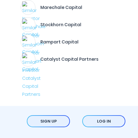
Marechale Capital
Stockhorn Capital
Rampart Capital
Catalyst Capital Partners
SIGN UP
LOG IN