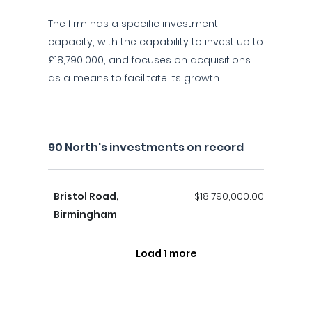
The firm has a specific investment
capacity, with the capability to invest up to
£18,790,000, and focuses on acquisitions
as a means to facilitate its growth.
90 North's investments on record
Bristol Road,
$18,790,000.00
Birmingham
Load 1 more