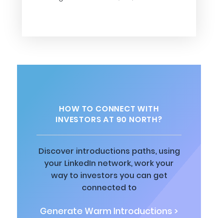
HOW TO CONNECT WITH
INVESTORS AT 90 NORTH?
Discover introductions paths, using
your LinkedIn network, work your
way to investors you can get
connected to
Generate Warm Introductions >