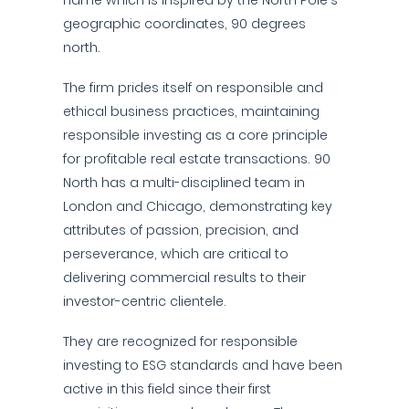
name which is inspired by the North Pole's
geographic coordinates, 90 degrees
north.
The firm prides itself on responsible and
ethical business practices, maintaining
responsible investing as a core principle
for profitable real estate transactions. 90
North has a multi-disciplined team in
London and Chicago, demonstrating key
attributes of passion, precision, and
perseverance, which are critical to
delivering commercial results to their
investor-centric clientele.
They are recognized for responsible
investing to ESG standards and have been
active in this field since their first