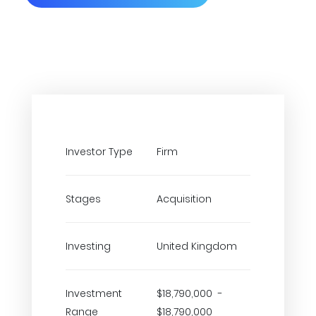
Investor Type
Firm
Stages
Acquisition
Investing
United Kingdom
Investment
$18,790,000 -
Range
$18,790,000