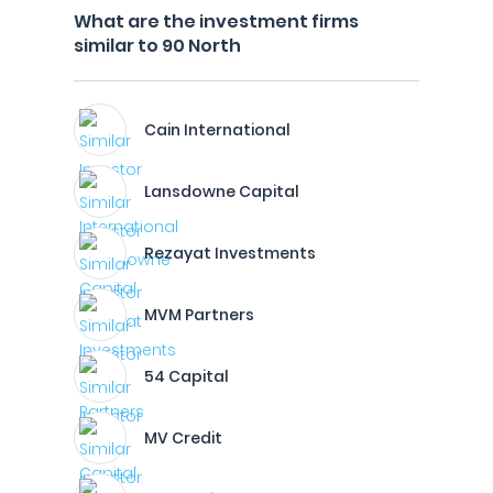
What are the investment firms
similar to 90 North
Cain International
Lansdowne Capital
Rezayat Investments
MVM Partners
54 Capital
MV Credit