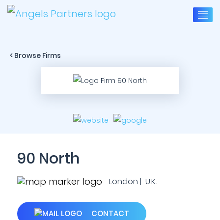
< Browse Firms
90 North
London | U.K.
CONTACT