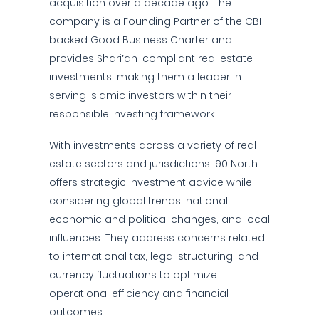
acquisition over a decade ago. The
company is a Founding Partner of the CBI-
backed Good Business Charter and
provides Shari’ah-compliant real estate
investments, making them a leader in
serving Islamic investors within their
responsible investing framework.
With investments across a variety of real
estate sectors and jurisdictions, 90 North
offers strategic investment advice while
considering global trends, national
economic and political changes, and local
influences. They address concerns related
to international tax, legal structuring, and
currency fluctuations to optimize
operational efficiency and financial
outcomes.