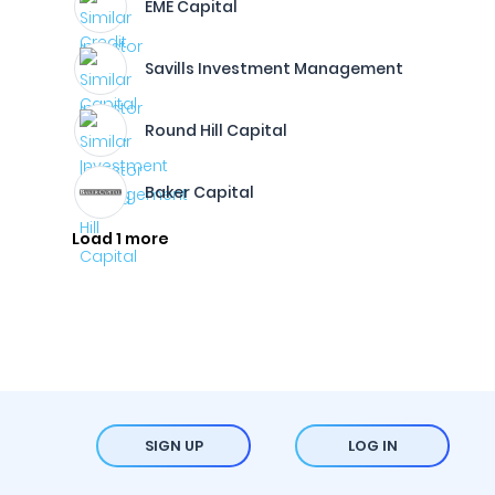
EME Capital
Savills Investment Management
Round Hill Capital
Baker Capital
Load 1 more
SIGN UP
LOG IN