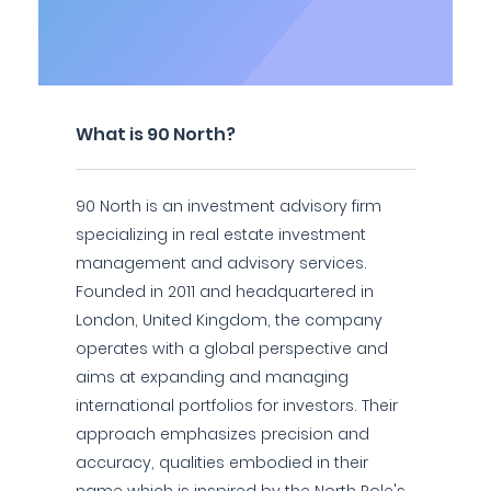
What is 90 North?
90 North is an investment advisory firm
specializing in real estate investment
management and advisory services.
Founded in 2011 and headquartered in
London, United Kingdom, the company
operates with a global perspective and
aims at expanding and managing
international portfolios for investors. Their
approach emphasizes precision and
accuracy, qualities embodied in their