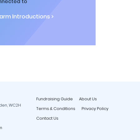
nnected to
rm Introductions >
Fundraising Guide
About Us
rden, WC2H
Terms & Conditions
Privacy Policy
Contact Us
m