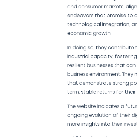
and consumer markets, aligni
endeavors that promise to o
technological integration, a
economic growth.
In doing so, they contribute
industrial capacity, fosterin
resilient businesses that can 
business environment. They 
that demonstrate strong pot
term, stable returns for their
The website indicates a futu
ongoing evolution of their d
more insights into their inve