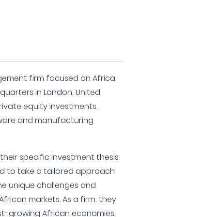
gement firm focused on Africa,
dquarters in London, United
rivate equity investments,
dware and manufacturing
heir specific investment thesis
rted to take a tailored approach
the unique challenges and
African markets. As a firm, they
fast-growing African economies