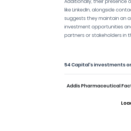
Additionally, their presence 
like LinkedIn, alongside cont
suggests they maintain an a
investment opportunities a
partners or stakeholders in t
54 Capital's investments o
Addis Pharmaceutical Fac
Loa