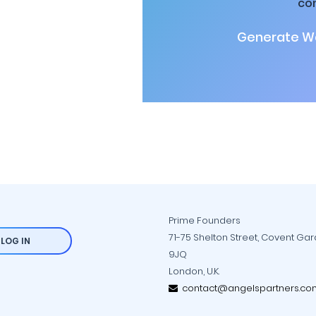
co
Generate Wa
Prime Founders
71-75 Shelton Street, Covent Ga
LOG IN
9JQ
London, U.K.
contact@angelspartners.co