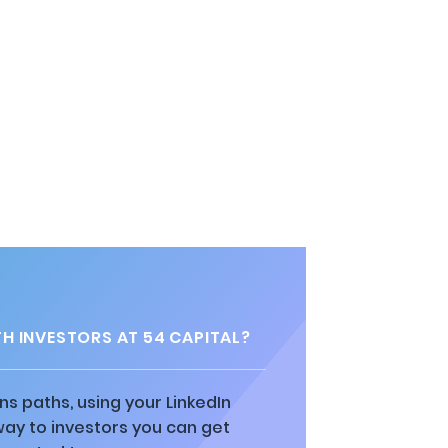
H INVESTORS AT 54 CAPITAL?
ns paths, using your LinkedIn
way to investors you can get