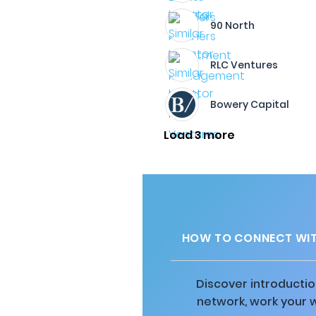
90 North
RLC Ventures
Bowery Capital
Load 3 more
HOW TO CONNECT WIT
Discover introductio
network, work your 