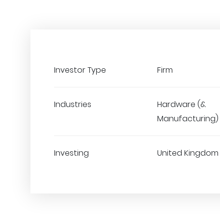
Investor Type
Firm
Industries
Hardware (&
Manufacturing)
Investing
United Kingdom