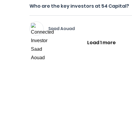
Who are the key investors at 54 Capital?
Saad Aouad
Load 1 more