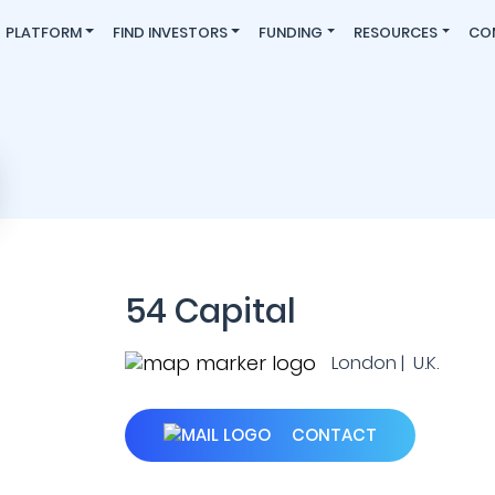
PLATFORM
FIND INVESTORS
FUNDING
RESOURCES
CO
54 Capital
London | U.K.
CONTACT