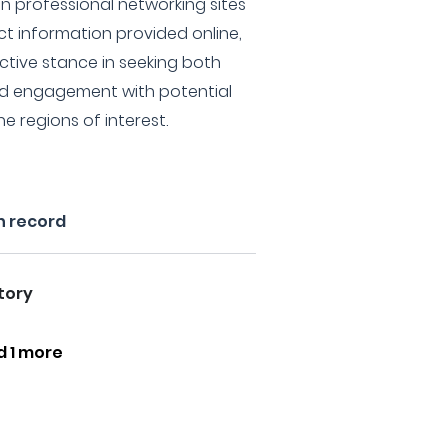
on professional networking sites
act information provided online,
ctive stance in seeking both
nd engagement with potential
he regions of interest.
n record
tory
d 1 more