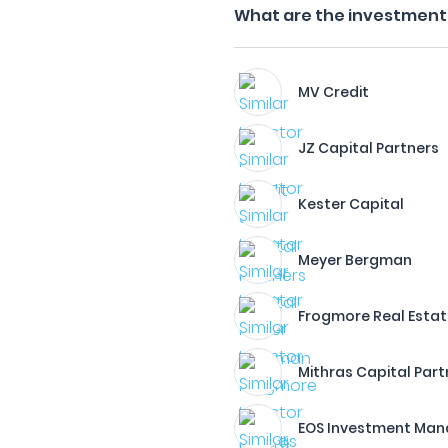
What are the investment f
MV Credit
JZ Capital Partners
Kester Capital
Meyer Bergman
Frogmore Real Estat
Mithras Capital Part
EOS Investment Ma