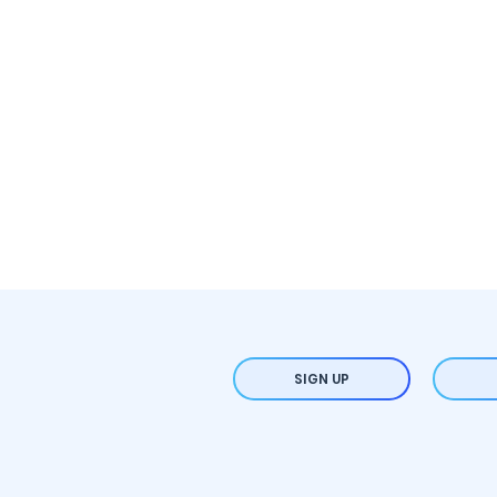
SIGN UP