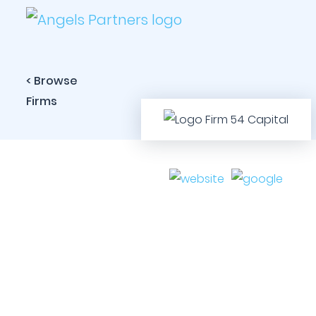
< Browse
Firms