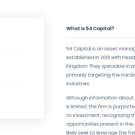
What is 54 Capital?
54 Capital is an asset mana
established in 2013 with hea
Kingdom. They specialize in p
primarily targeting the har
industries.
Although information about t
is limited, the firm is purpo
to investment, recognizing 
opportunities present in the 
likely seek to leverage the 