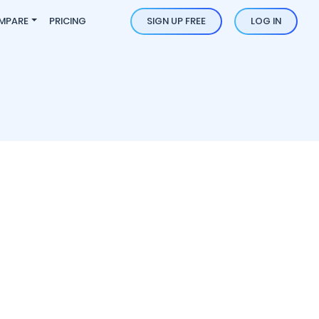
MPARE
PRICING
SIGN UP FREE
LOG IN