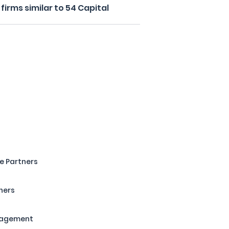
irms similar to 54 Capital
e Partners
ners
nagement