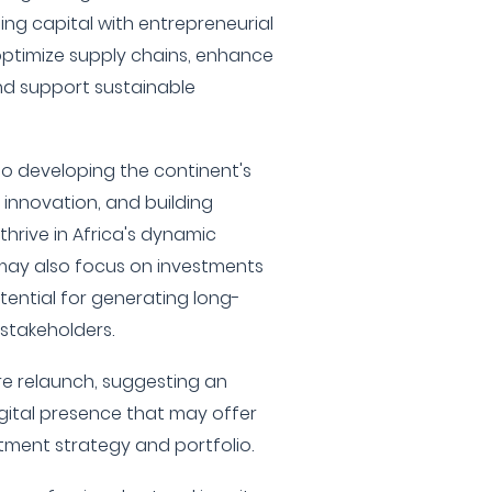
ng capital with entrepreneurial
ptimize supply chains, enhance
nd support sustainable
 to developing the continent's
g innovation, and building
thrive in Africa's dynamic
may also focus on investments
ential for generating long-
 stakeholders.
re relaunch, suggesting an
igital presence that may offer
stment strategy and portfolio.