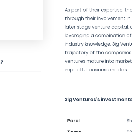
As part of their expertise, th
through their involvement in
later stage venture capital, 
leveraging a combination of 
industry knowledge, 3ig Vent
trajectory of the companies 
ventures mature into market 
s?
impactful business models.
3ig Ventures's investments
Parcl
$5