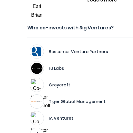
Who co-invests with 3ig Ventures?
Bessemer Venture Partners
FJ Labs
Greycroft
Tiger Global Management
IA Ventures