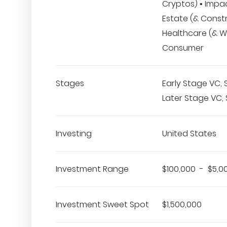
Cryptos) • Impac
Estate (& Constr
Healthcare (& We
Consumer
Stages
Early Stage VC,
Later Stage VC, 
Investing
United States
Investment Range
$100,000 - $5,0
Investment Sweet Spot
$1,500,000