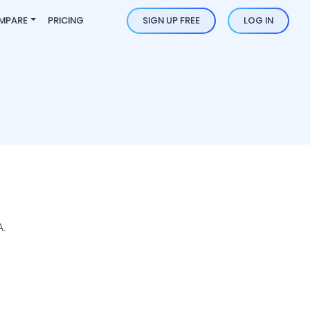
MPARE
PRICING
SIGN UP FREE
LOG IN
.