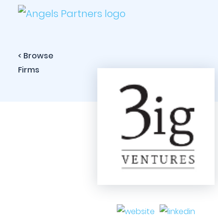
< Browse
Firms