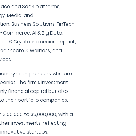
ace and SaaS platforms,
gy, Media, and
on, Business Solutions, FinTech
& E-Commerce, AI & Big Data,
hain & Cryptocurrencies, Impact,
Healthcare & Wellness, and
ices.
isionary entrepreneurs who are
anies. The firm's investment
ly financial capital but also
to their portfolio companies.
 $100,000 to $5,000,000, with a
their investments, reflecting
innovative startups.