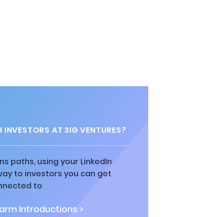
 INVESTORS AT 3IG VENTURES?
ns paths, using your LinkedIn
way to investors you can get
nnected to
rm Introductions >