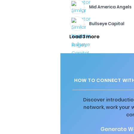
Mid America Angels
Bullseye Capital
Load 3 more
HOW TO CONNECT WITH
Discover introductio
network, work your 
co
Generate Wa