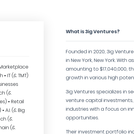
What is 3ig Ventures?
Founded in 2020, 3ig Venture
in New York, New York. With
Marketplace
amounting to $17,040,000, th
h • IT (& TMT)
growth in various high potent
sinesses
3ig Ventures specializes in 
ech (&
venture capital investments,
es) • Retail
industries with a focus on i
 A.I. (& Big
opportunities.
ech (&
hain (&
Their investment portfolio i