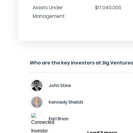
Assets Under
$17,040,000
Management
Who are the key investors at 3ig Venture
John Stine
Kennedy Shields
Earl Brian
Load 3 more