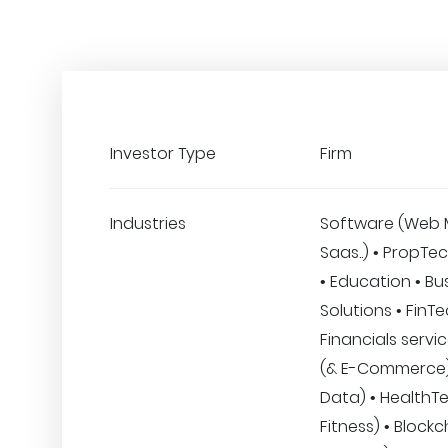
Investor Type
Firm
Industries
Software (Web 
Saas..) • PropTec
• Education • Bu
Solutions • FinT
Financials servic
(& E-Commerce) •
Data) • HealthT
Fitness) • Blockc