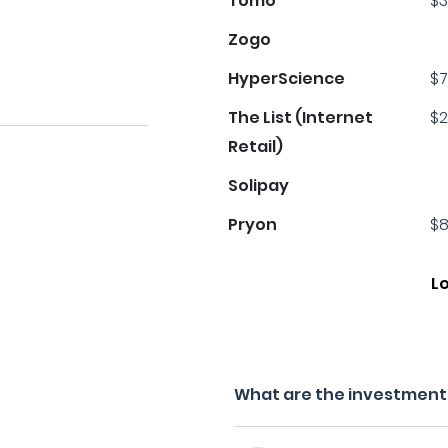
Tomo
$3
Zogo
HyperScience
$7
The List (Internet
$2
Retail)
Solipay
Pryon
$8
L
What are the investment f