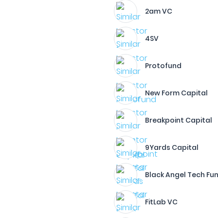
2am VC
4SV
Protofund
New Form Capital
Breakpoint Capital
9Yards Capital
Black Angel Tech Fu
FitLab VC