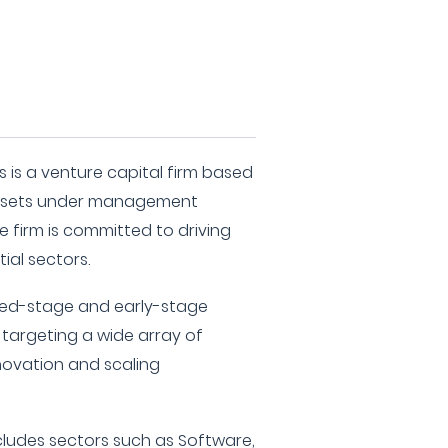
s is a venture capital firm based
 assets under management
e firm is committed to driving
ial sectors.
seed-stage and early-stage
 targeting a wide array of
nnovation and scaling
ncludes sectors such as Software,