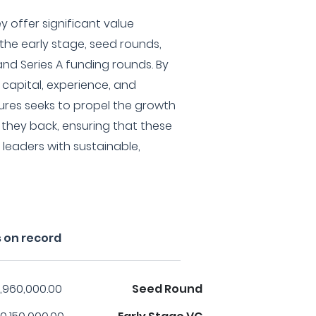
ey offer significant value
 the early stage, seed rounds,
and Series A funding rounds. By
capital, experience, and
ures seeks to propel the growth
they back, ensuring that these
leaders with sustainable,
 on record
,960,000.00
Seed Round