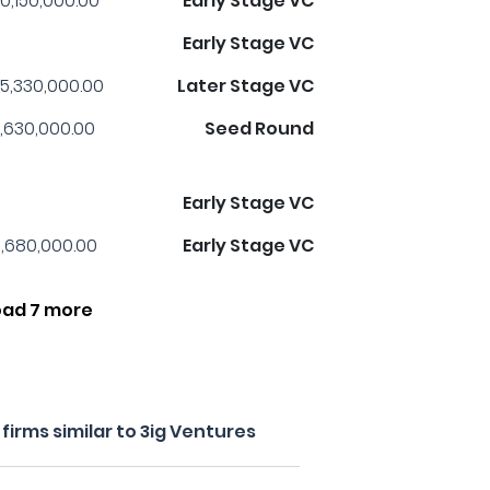
0,150,000.00
Early Stage VC
Early Stage VC
5,330,000.00
Later Stage VC
,630,000.00
Seed Round
Early Stage VC
,680,000.00
Early Stage VC
oad 7 more
irms similar to 3ig Ventures