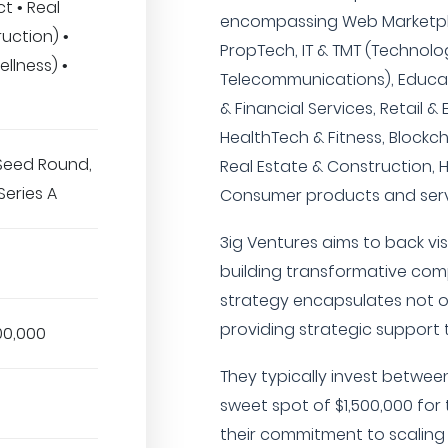
t • Real
encompassing Web Marketpl
uction) •
PropTech, IT & TMT (Technolo
llness) •
Telecommunications), Educati
& Financial Services, Retail 
HealthTech & Fitness, Blockc
 Seed Round,
Real Estate & Construction, 
Series A
Consumer products and serv
3ig Ventures aims to back v
building transformative comp
strategy encapsulates not on
providing strategic support 
00,000
They typically invest between
sweet spot of $1,500,000 for 
their commitment to scaling 