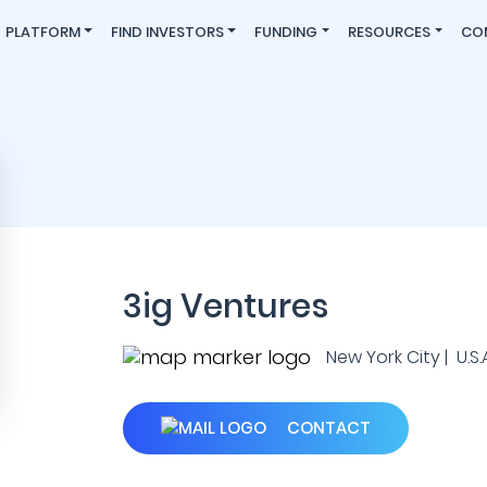
PLATFORM
FIND INVESTORS
FUNDING
RESOURCES
CO
3ig Ventures
New York City | U.S.A
CONTACT