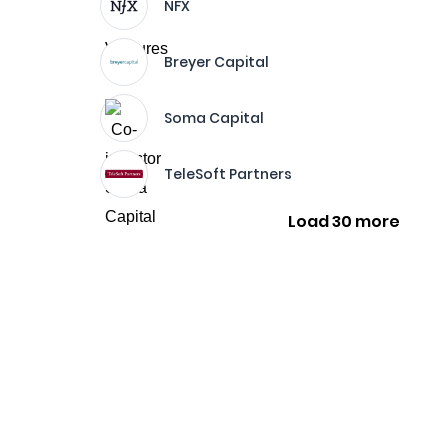
NFX
Breyer Capital
Soma Capital
TeleSoft Partners
Load 30 more