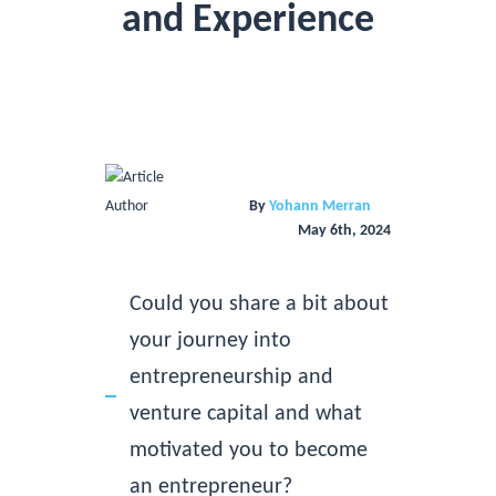
and Experience
By
Yohann Merran
May 6th, 2024
Could you share a bit about
your journey into
entrepreneurship and
venture capital and what
motivated you to become
an entrepreneur?