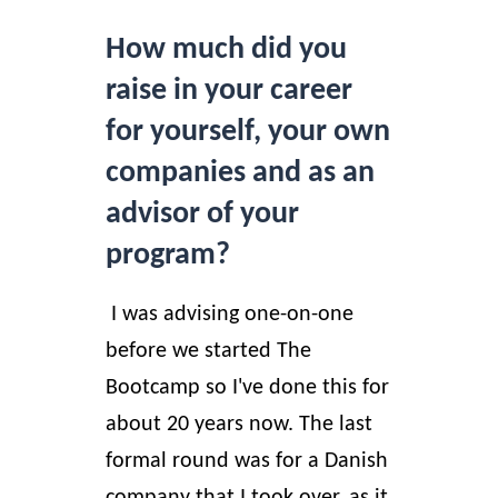
How much did you
raise in your career
for yourself, your own
companies and as an
advisor of your
program?
I was advising one-on-one
before we started The
Bootcamp so I've done this for
about 20 years now. The last
formal round was for a Danish