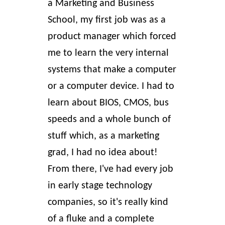
a Marketing and Business
School, my first job was as a
product manager which forced
me to learn the very internal
systems that make a computer
or a computer device. I had to
learn about
BIOS, CMOS, bus
speeds
and a whole bunch of
stuff which, as a marketing
grad, I had no idea about!
From there, I've had every job
in early stage technology
companies, so it's really kind
of a fluke and a complete