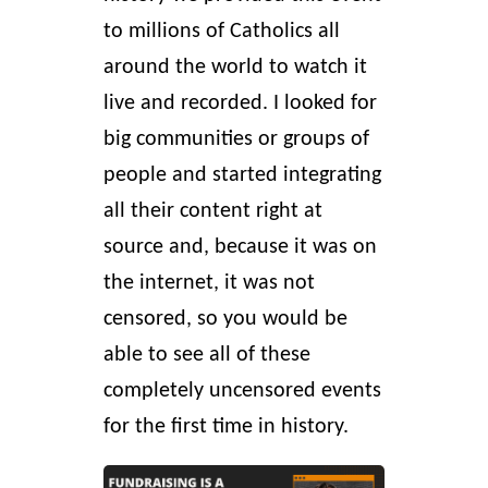
to millions of Catholics all
around the world to watch it
live and recorded. I looked for
big communities or groups of
people and started integrating
all their content right at
source and, because it was on
the internet, it was not
censored, so you would be
able to see all of these
completely uncensored events
for the first time in history.