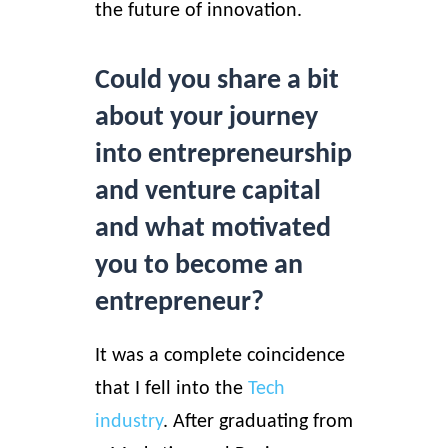
the future of innovation.
Could you share a bit
about your journey
into entrepreneurship
and venture capital
and what motivated
you to become an
entrepreneur?
It was a complete coincidence
that I fell into the
Tech
industry
. After graduating from