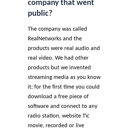
company that went
public?
The company was called
RealNetworks and the
products were real audio and
real video. We had other
products but we invented
streaming media as you know
it; for the first time you could
download a free piece of
software and connect to any
radio station, website TV,
movie, recorded or live