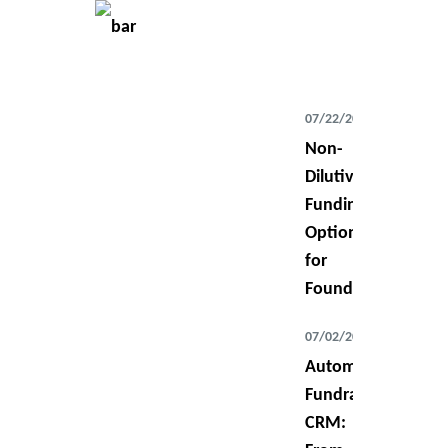
07/22/2026
Non-
Dilutive
Funding
Options
for
Founders
07/02/2026
Automating
Fundraising
CRM: