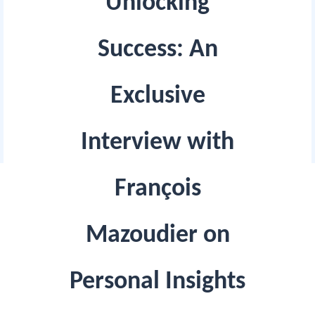
Unlocking
Success: An
Exclusive
Interview with
François
Mazoudier on
Personal Insights