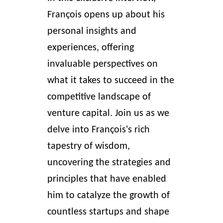
François opens up about his
personal insights and
experiences, offering
invaluable perspectives on
what it takes to succeed in the
competitive landscape of
venture capital
. Join us as we
delve into François's rich
tapestry of wisdom,
uncovering the strategies and
principles that have enabled
him to catalyze the growth of
countless startups and shape