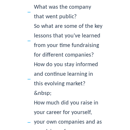
What was the company
that went public?
So what are some of the key
lessons that you've learned
from your time fundraising
for different companies?
How do you stay informed
and continue learning in
this evolving market?
&nbsp;
How much did you raise in
your career for yourself,
your own companies and as