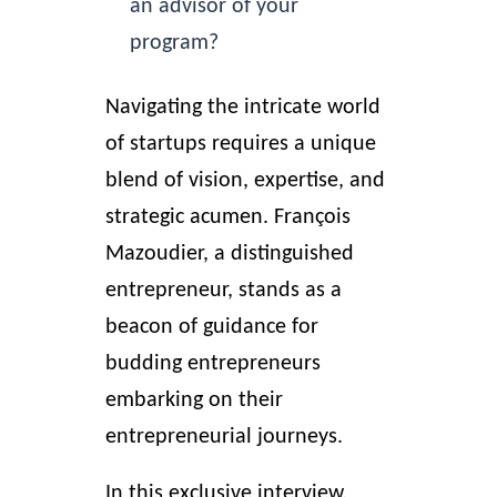
an advisor of your
program?
Navigating the intricate world
of startups requires a unique
blend of vision, expertise, and
strategic acumen. François
Mazoudier
, a distinguished
entrepreneur,
stands as a
beacon of guidance for
budding entrepreneurs
embarking on their
entrepreneurial journeys.
In this exclusive interview,