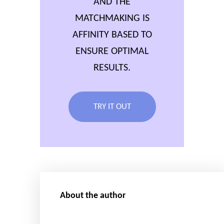
AND THE
MATCHMAKING IS
AFFINITY BASED TO
ENSURE OPTIMAL
RESULTS.
TRY IT OUT
About the author