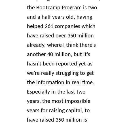
the Bootcamp Program is two
and a half years old, having
helped 261 companies
which
have raised over 350 million
already, where I think there's
another 40 million, but it's
hasn't been reported yet as
we're really struggling to get
the information in real time.
Especially in the last two
years, the most impossible
years for raising capital, to
have raised 350 million is