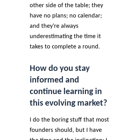
other side of the table; they
have no plans; no calendar;
and they're always
underestimating the time it
takes to complete a round.
How do you stay
informed and
continue learning in
this evolving market?
I do the boring stuff that most
founders should, but I have