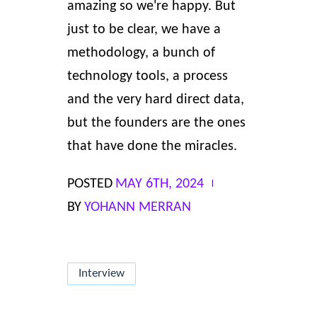
amazing so we're happy. But
just to be clear, we have
a
methodology
, a bunch of
technology tools
, a process
and the very hard direct data,
but the founders are the ones
that have done the miracles.
POSTED
MAY 6TH, 2024
BY
YOHANN MERRAN
Interview