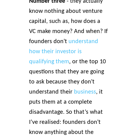
Number three
- they actually
know nothing about venture
capital, such as, how does a
VC make money? And when?
If
founders don't
understand
how their investor is
qualifying them
, or the top 10
questions that they are going
to ask because they don't
understand their
business
, it
puts them at a complete
disadvantage. So that’s what
I’ve realised: founders don't
know anything about the