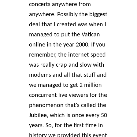
concerts anywhere from
anywhere. Possibly the biggest
deal that I created was when I
managed to put the Vatican
online in the year 2000. If you
remember, the internet speed
was really crap and slow with
modems and all that stuff and
we managed to get 2 million
concurrent live viewers for the
phenomenon that's called the
Jubilee, which is once every 50
years. So, for the first time in
history we provided this event