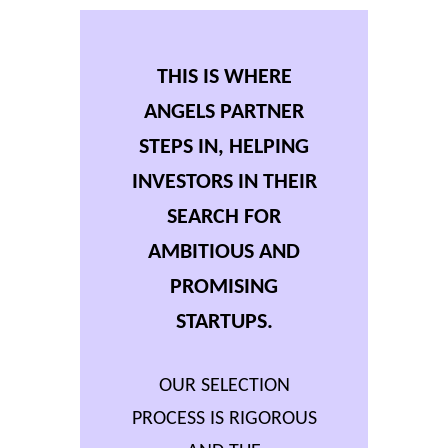
THIS IS WHERE
ANGELS PARTNER
STEPS IN, HELPING
INVESTORS IN THEIR
SEARCH FOR
AMBITIOUS AND
PROMISING
STARTUPS.
OUR SELECTION
PROCESS IS RIGOROUS