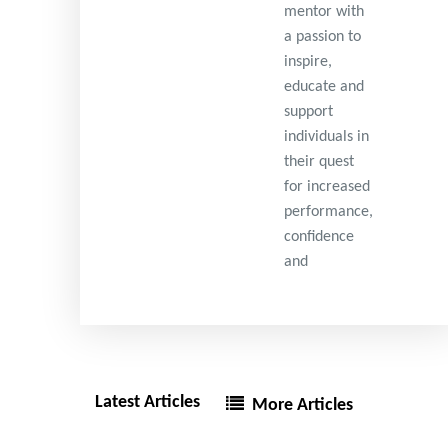
mentor with
a passion to
inspire,
educate and
support
individuals in
their quest
for increased
performance,
confidence
and
Latest Articles
More Articles