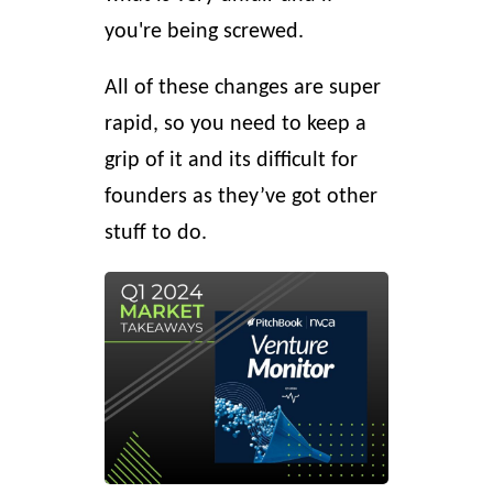
you're being screwed.
All of these changes are super
rapid, so you need to keep a
grip of it and its difficult for
founders as they’ve got other
stuff to do.