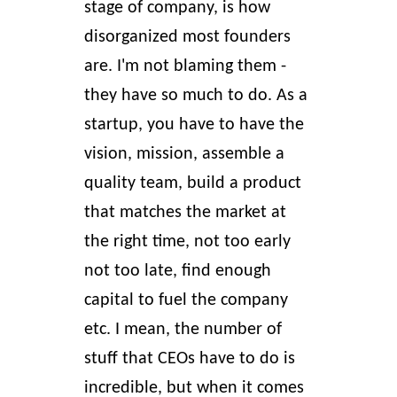
stage of company, is how
disorganized most founders
are. I'm not blaming them -
they have so much to do. As a
startup, you have to have the
vision, mission, assemble a
quality team, build a product
that matches the market at
the right time, not too early
not too late, find enough
capital to fuel the company
etc. I mean, the number of
stuff that CEOs have to do is
incredible, but when it comes