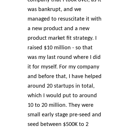
company that I took over, as it
was bankrupt, and we
managed to resuscitate it with
a new product and a new
product market fit strategy. I
raised $10 million - so that
was my last round where I did
it for myself. For my company
and before that, I have helped
around 20 startups in total,
which I would put to around
10 to 20 million. They were
small early stage pre-seed and
seed between $500K to 2