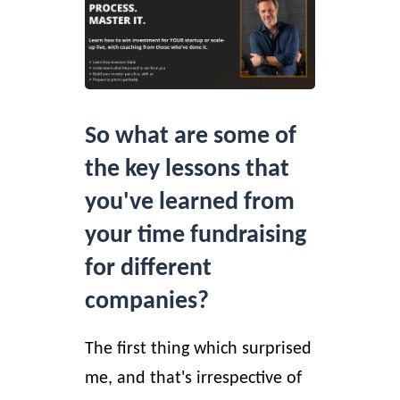
So what are some of
the key lessons that
you've learned from
your time fundraising
for different
companies?
The first thing which surprised
me, and that's irrespective of