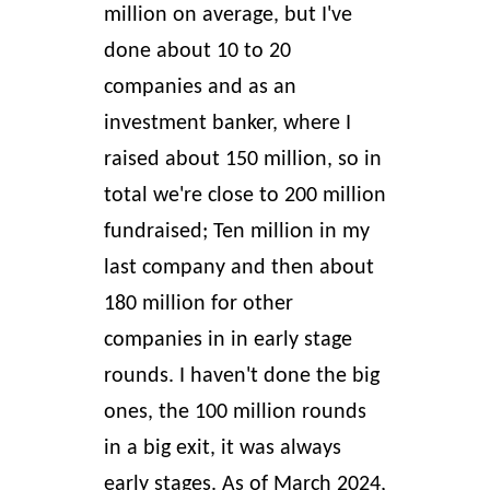
million on average, but I've
done about 10 to 20
companies and as an
investment banker, where I
raised about 150 million, so in
total we're close to 200 million
fundraised; Ten million in my
last company and then about
180 million for other
companies in in early stage
rounds. I haven't done the big
ones, the 100 million rounds
in a big exit, it was always
early stages. As of March 2024,