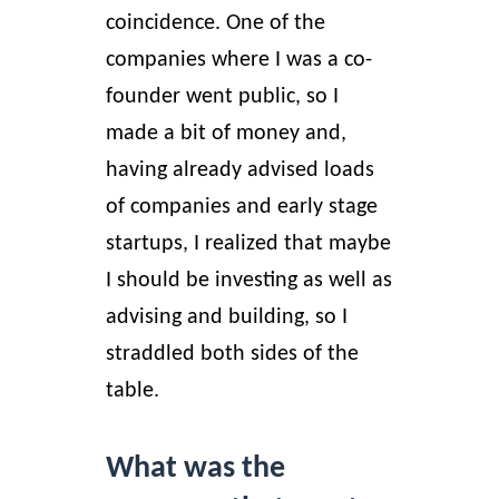
coincidence. One of the
companies where I was a co-
founder went public, so I
made a bit of money and,
having already advised loads
of companies and early stage
startups, I realized that maybe
I should be investing as well as
advising and building, so I
straddled both sides of the
table.
What was the