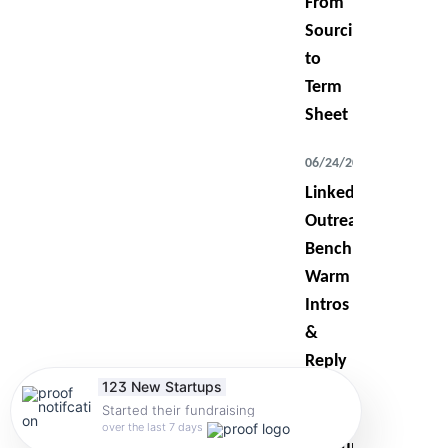
From
Sourcing
to
Term
Sheet
06/24/2026
LinkedIn
Outreach
Benchmarks:
Warm
Intros
&
Reply
123 New Startups
Rates
Started their fundraising
over the last 7 days
07/14/2026
Startup