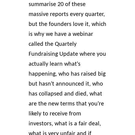
summarise 20 of these
massive reports every quarter,
but the founders love it, which
is why we have a webinar
called the Quartely
Fundraising Update where you
actually learn what's
happening, who has raised big
but hasn't announced it, who
has collapsed and died, what
are the new terms that you're
likely to receive from
investors, what is a fair deal,
what is very unfair and if