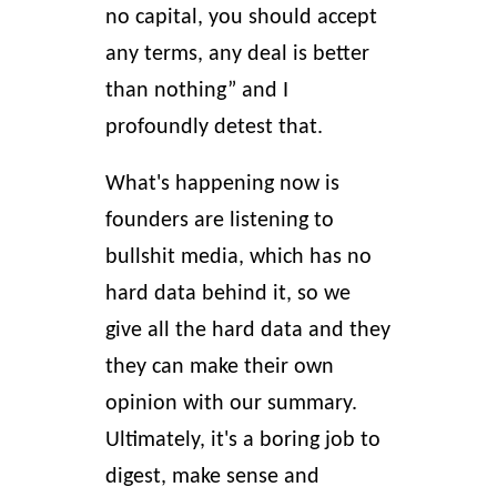
no capital, you should accept
any terms, any deal is better
than nothing” and I
profoundly detest that.
What's happening now is
founders are listening to
bullshit media, which has no
hard data behind it, so we
give all the hard data and they
they can make their own
opinion with our summary.
Ultimately, it's a boring job to
digest, make sense and