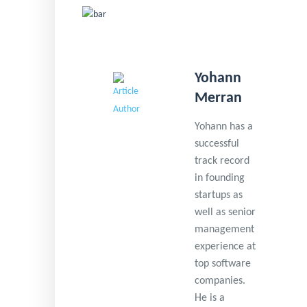
Yohann
Merran
Yohann has a
successful
track record
in founding
startups as
well as senior
management
experience at
top software
companies.
He is a