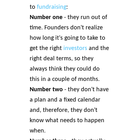
to
fundraising
:
Number one
- they run out of
time. Founders don't realize
how long it's going to take to
get the right
investors
and the
right deal terms, so they
always think they could do
this in a couple of months.
Number two
- they don't have
a plan and a fixed calendar
and, therefore, they don't
know what needs to happen
when.