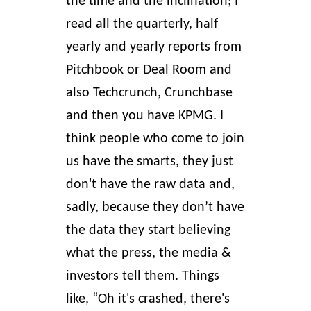
the time and the inclination; I
read all the quarterly, half
yearly and yearly reports from
Pitchbook or
Deal Room
and
also Techcrunch, Crunchbase
and then you have KPMG. I
think people who come to join
us have the smarts, they just
don't have the raw data and,
sadly, because they don’t have
the data they start believing
what the press, the media &
investors tell them. Things
like, “Oh it's crashed, there's