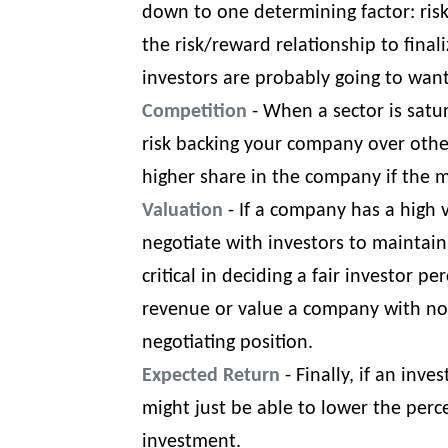
down to one determining factor: risk
the risk/reward relationship to finaliz
investors are probably going to want
Competition
- When a sector is satur
risk backing your company over othe
higher share in the company if the 
Valuation
- If a company has a high v
negotiate with investors to maintai
critical in deciding a fair investor
revenue
or
value a company with no
negotiating position.
Expected Return
- Finally, if an inv
might just be able to lower the perce
investment.