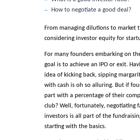
How to negotiate a good deal?
From managing dilutions to market 
considering investor equity for start
For many founders embarking on the
goal is to achieve an IPO or exit. Ha
idea of kicking back, sipping margar
with cash is oh so alluring. But if f
part with a percentage of their com
club? Well, fortunately, negotiating f
investors is all part of the
fundraisin
starting with the basics.