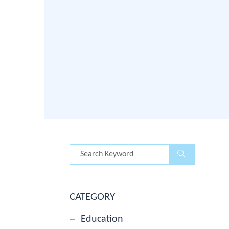
CATEGORY
Education