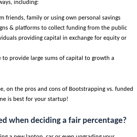
ways, including:
om friends, family or using own personal savings
gns & platforms to collect funding from the public
viduals providing capital in exchange for equity or
 to provide large sums of capital to growth a
le, on the pros and cons of
Bootstrapping vs. funded
ne is best for your startup!
ed when deciding a fair percentage?