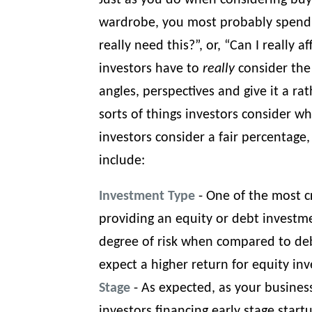
Just as you do when considering buy
wardrobe, you most probably spend s
really need this?”, or, “Can I really a
investors have to
really
consider the 
angles, perspectives and give it a rat
sorts of things investors consider w
investors consider a fair percentage,
include:
Investment Type
- One of the most cr
providing an equity or debt investme
degree of risk when compared to deb
expect a higher return for equity in
Stage
- As expected, as your busines
investors financing early stage start