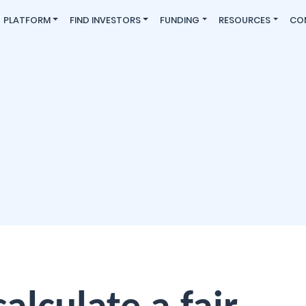
PLATFORM
FIND INVESTORS
FUNDING
RESOURCES
CO