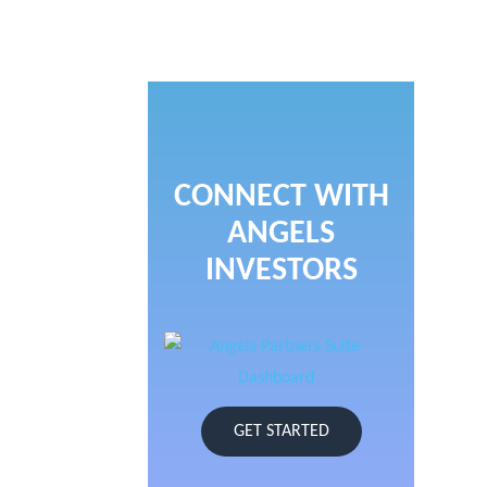
CONNECT WITH
ANGELS
INVESTORS
GET STARTED