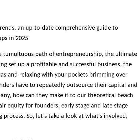
trends, an up-to-date comprehensive guide to
ups in 2025
 tumultuous path of entrepreneurship, the ultimate
ving set up a profitable and successful business, the
itas and relaxing with your pockets brimming over
ounders have to repeatedly outsource their capital and
pany, how can they make it to our theoretical beach
air equity for founders, early stage and late stage
g process
. So, let’s take a look at what's involved,