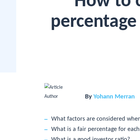
How to c
percentage 
By
Yohann Merran
What factors are considered when
What is a fair percentage for each
What is a good investor ratio?