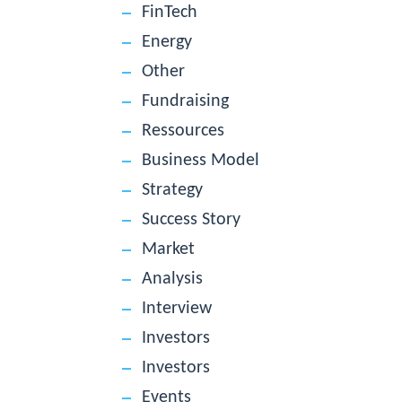
FinTech
Energy
Other
Fundraising
Ressources
Business Model
Strategy
Success Story
Market
Analysis
Interview
Investors
Investors
Events