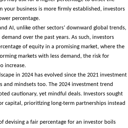
 your business is more firmly established, investors
lower percentage.
nd AI, unlike other sectors’ downward global trends,
 demand over the past years. As such, investors
ercentage of equity in a promising market, where the
forming markets with less demand, the risk for
lso increase.
dscape in 2024 has evolved since the 2021 investment
ts and mindsets too. The 2024 investment trend
ted cautionary, yet mindful deals. Investors sought
r capital, prioritizing long-term partnerships instead
of devising a fair percentage for an investor boils