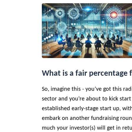
What is a fair percentage 
So, imagine this - you’ve got this ra
sector and you're about to kick start
established early-stage start up, wi
embark on another fundraising round
much your investor(s) will get in ret