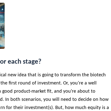
for each stage?
dical new idea that is going to transform the biotech
 the first round of investment. Or, you’re a well
th good product-market fit, and you're about to
. In both scenarios, you will need to decide on how
urn for their investment(s). But, how much equity is a