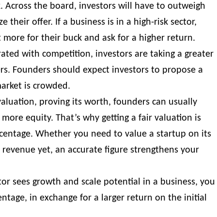
. Across the board, investors will have to outweigh
e their offer. If a business is in a high-risk sector,
 more for their buck and ask for a higher return.
ated with competition, investors are taking a greater
rs. Founders should expect investors to propose a
market is crowded.
aluation, proving its worth, founders can usually
n more equity. That’s why
getting a fair valuation
is
 percentage. Whether you need to
value a startup on its
 revenue
yet, an accurate figure strengthens your
estor sees growth and scale potential in a business, you
ntage, in exchange for a larger return on the initial