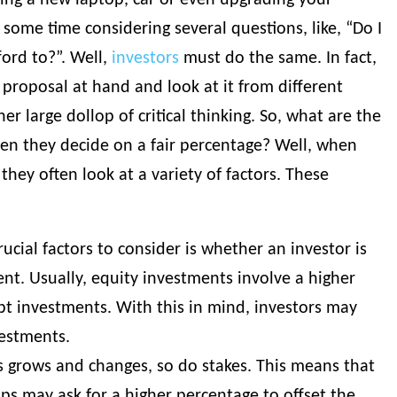
ing a new laptop, car or even upgrading your
ome time considering several questions, like, “Do I
fford to?”. Well,
investors
must do the same. In fact,
proposal at hand and look at it from different
her large dollop of critical thinking. So, what are the
hen they decide on a fair percentage? Well, when
 they often look at a variety of factors. These
ucial factors to consider is whether an investor is
nt. Usually, equity investments involve a higher
t investments. With this in mind, investors may
vestments.
s grows and changes, so do stakes. This means that
ups may ask for a higher percentage to offset the