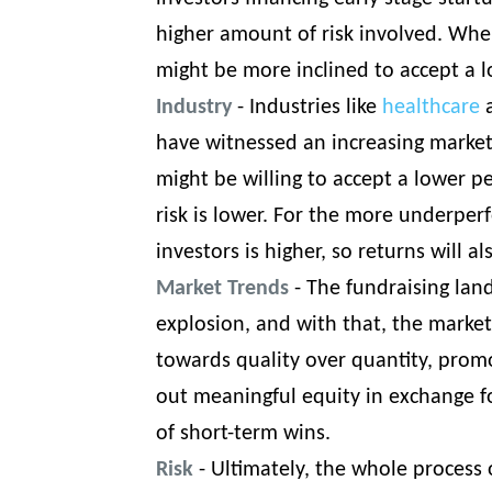
higher amount of risk involved. When
might be more inclined to accept a 
Industry
- Industries like
healthcare
a
have witnessed an increasing market
might be willing to accept a lower p
risk is lower. For the more underper
investors is higher, so returns will a
Market Trends
- The fundraising lan
explosion, and with that, the marke
towards quality over quantity, promo
out meaningful equity in exchange fo
of short-term wins.
Risk
- Ultimately, the whole process 