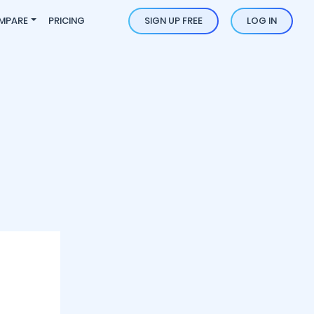
MPARE
PRICING
SIGN UP FREE
LOG IN