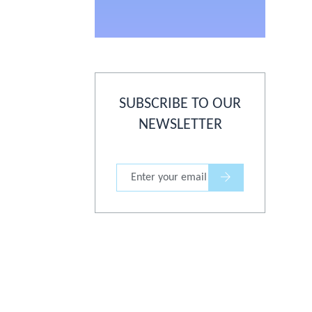
SUBSCRIBE TO OUR
NEWSLETTER