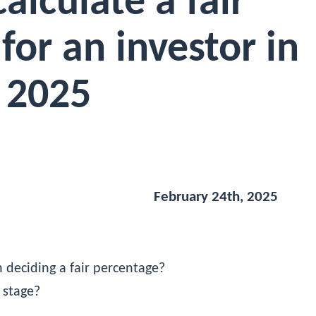
alculate a fair
for an investor in
2025
February 24th, 2025
 deciding a fair percentage?
 stage?