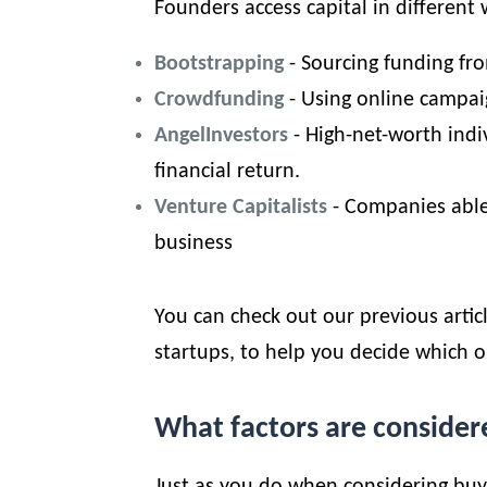
Founders access capital in different 
Bootstrapping
- Sourcing funding fr
Crowdfunding
- Using online campai
Angel
Investors
- High-net-worth indi
financial return.
Venture Capitalists
- Companies able
business
You can check out our previous artic
startups
, to help you decide which o
What factors are consider