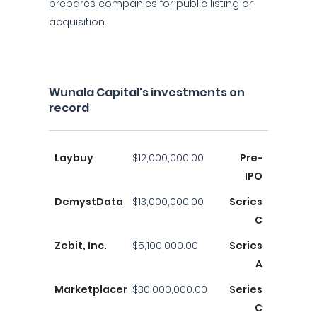
prepares companies for public listing or
acquisition.
Wunala Capital's investments on
record
Laybuy
$12,000,000.00
Pre-
IPO
DemystData
$13,000,000.00
Series
C
Zebit, Inc.
$5,100,000.00
Series
A
Marketplacer
$30,000,000.00
Series
C