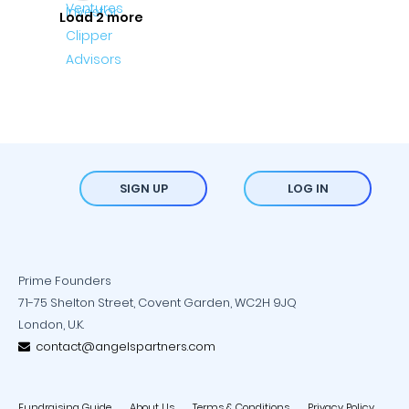
Load 2 more
SIGN UP
LOG IN
Prime Founders
71-75 Shelton Street, Covent Garden, WC2H 9JQ
London, U.K.
contact@angelspartners.com
Fundraising Guide
About Us
Terms & Conditions
Privacy Policy