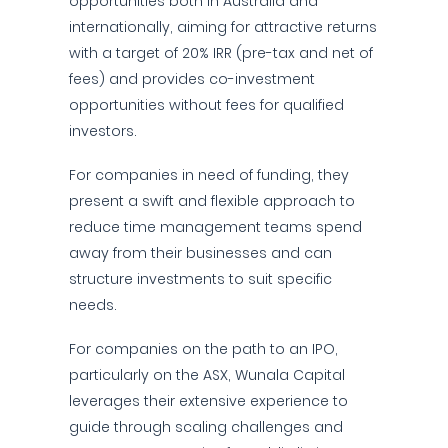
opportunities both in Australia and
internationally, aiming for attractive returns
with a target of 20% IRR (pre-tax and net of
fees) and provides co-investment
opportunities without fees for qualified
investors.
For companies in need of funding, they
present a swift and flexible approach to
reduce time management teams spend
away from their businesses and can
structure investments to suit specific
needs.
For companies on the path to an IPO,
particularly on the ASX, Wunala Capital
leverages their extensive experience to
guide through scaling challenges and