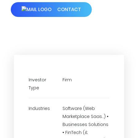
CONTACT
Investor
Firm
Type
Industries
Software (Web
Marketplace Saas..) •
Businesses Solutions
• FinTech (&