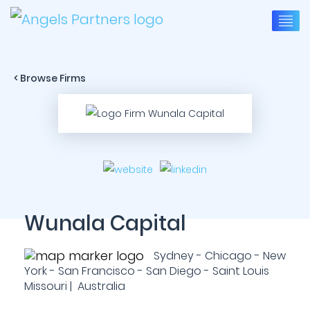
< Browse Firms
Wunala Capital
Sydney - Chicago - New
York - San Francisco - San Diego - Saint Louis
Missouri | Australia