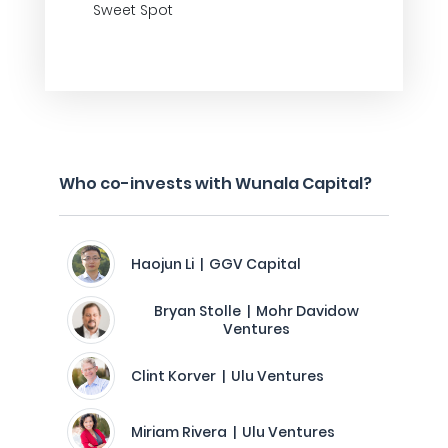
Sweet Spot
Who co-invests with Wunala Capital?
Haojun Li | GGV Capital
Bryan Stolle | Mohr Davidow
Ventures
Clint Korver | Ulu Ventures
Miriam Rivera | Ulu Ventures