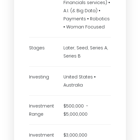
Financials services) •
A.I. (& Big Data) •
Payments • Robotics
• Woman Focused
Stages
Later, Seed, Series A,
Series B
Investing
United States •
Australia
Investment
$500,000 -
Range
$5,000,000
Investment
$3,000,000