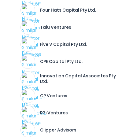
Four Hats Capital Pty Ltd.
Talu Ventures
Five V Capital Pty Ltd.
CPE Capital Pty Ltd.
Innovation Capital Associates Pty
Ltd.
CP Ventures
R3i Ventures
Clipper Advisors