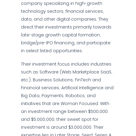
company specializing in high-growth
technology sectors, financial services,
data, and other digital companies. They
direct their investments primarily towards
late-stage growth capital formation,
bridge/pre-IPO financing, and participate
in select listed opportunities.
Their investment focus includes industries
such as Software (Web Marketplace SaaS,
etc.), Business Solutions, FinTech and
Financial services, Artificial Intelligence and
Big Data, Payments, Robotics, and
initiatives that are Woman Focused. With
an investment range between $500,000
and $5,000,000, their sweet spot for
investment is around $3,000,000. Their
expertise lies in Later Stage, Seed, Series A,