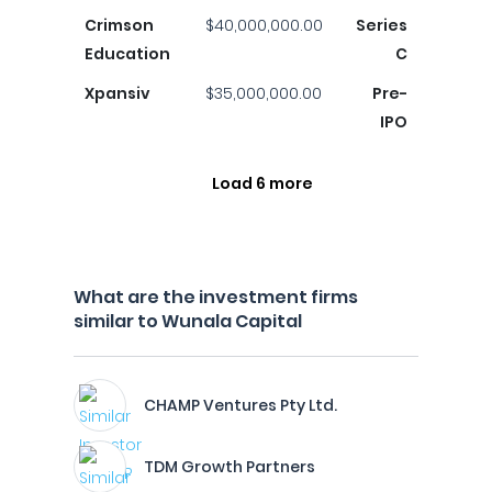
Crimson
$40,000,000.00
Series
Education
C
Xpansiv
$35,000,000.00
Pre-
IPO
Load 6 more
What are the investment firms
similar to Wunala Capital
CHAMP Ventures Pty Ltd.
TDM Growth Partners