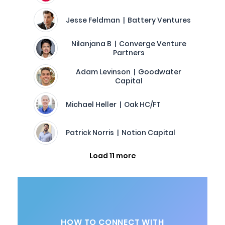
Jesse Feldman | Battery Ventures
Nilanjana B | Converge Venture
Partners
Adam Levinson | Goodwater
Capital
Michael Heller | Oak HC/FT
Patrick Norris | Notion Capital
Load 11 more
HOW TO CONNECT WITH