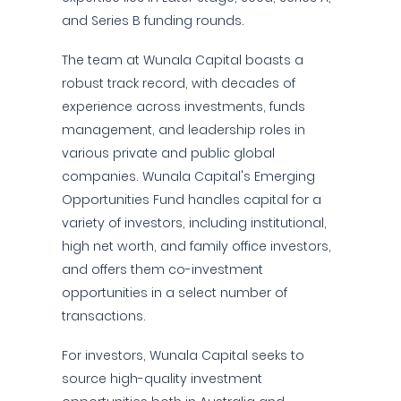
and Series B funding rounds.
The team at Wunala Capital boasts a
robust track record, with decades of
experience across investments, funds
management, and leadership roles in
various private and public global
companies. Wunala Capital's Emerging
Opportunities Fund handles capital for a
variety of investors, including institutional,
high net worth, and family office investors,
and offers them co-investment
opportunities in a select number of
transactions.
For investors, Wunala Capital seeks to
source high-quality investment