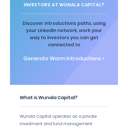
INVESTORS AT WUNALA CAPITAL?
Discover introductions paths, using
your LinkedIn network, work your
way to investors you can get
connected to
Generate Warm Introductions >
What is Wunala Capital?
Wunala Capital operates as a private
investment and fund management