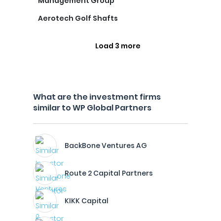
Management Group
Aerotech Golf Shafts
Load 3 more
What are the investment firms
similar to WP Global Partners
BackBone Ventures AG
Route 2 Capital Partners
KIKK Capital