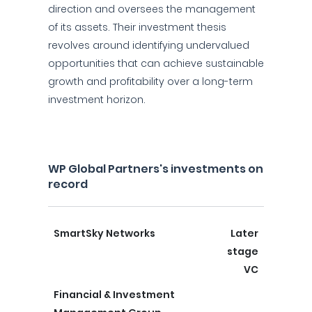
direction and oversees the management
of its assets. Their investment thesis
revolves around identifying undervalued
opportunities that can achieve sustainable
growth and profitability over a long-term
investment horizon.
WP Global Partners's investments on
record
SmartSky Networks
Later
stage
VC
Financial & Investment