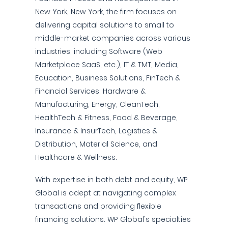
New York, New York, the firm focuses on
delivering capital solutions to small to
middle-market companies across various
industries, including Software (Web
Marketplace SaaS, etc.), IT & TMT, Media,
Education, Business Solutions, FinTech &
Financial Services, Hardware &
Manufacturing, Energy, CleanTech,
HealthTech & Fitness, Food & Beverage,
Insurance & InsurTech, Logistics &
Distribution, Material Science, and
Healthcare & Wellness.
With expertise in both debt and equity, WP
Global is adept at navigating complex
transactions and providing flexible
financing solutions. WP Global's specialties