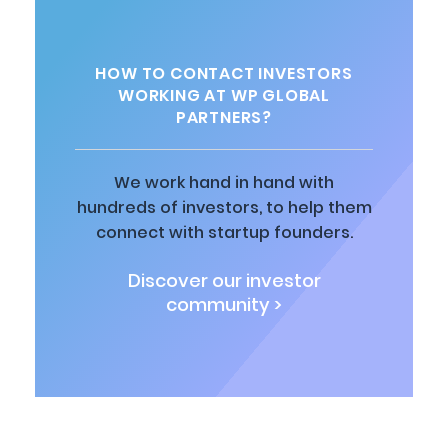
HOW TO CONTACT INVESTORS
WORKING AT WP GLOBAL
PARTNERS?
We work hand in hand with
hundreds of investors, to help them
connect with startup founders.
Discover our investor
community >