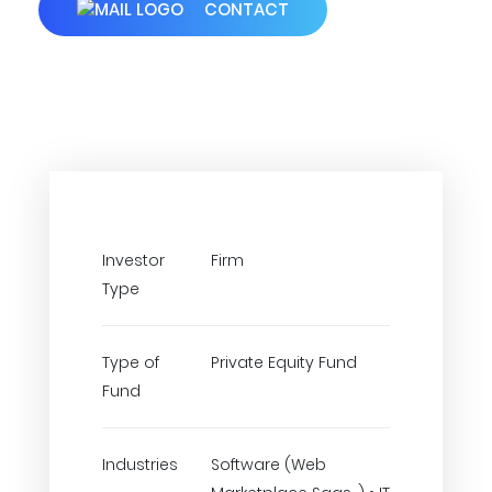
CONTACT
Investor
Firm
Type
Type of
Private Equity Fund
Fund
Industries
Software (Web