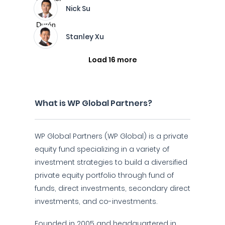
Nick Su
Stanley Xu
Load 16 more
What is WP Global Partners?
WP Global Partners (WP Global) is a private
equity fund specializing in a variety of
investment strategies to build a diversified
private equity portfolio through fund of
funds, direct investments, secondary direct
investments, and co-investments.
Founded in 2005 and headquartered in