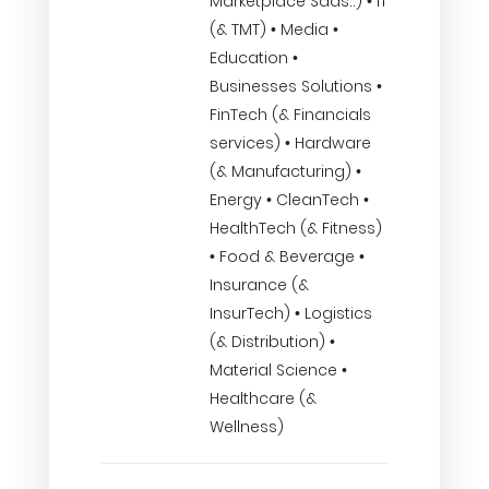
Marketplace Saas..) • IT
(& TMT) • Media •
Education •
Businesses Solutions •
FinTech (& Financials
services) • Hardware
(& Manufacturing) •
Energy • CleanTech •
HealthTech (& Fitness)
• Food & Beverage •
Insurance (&
InsurTech) • Logistics
(& Distribution) •
Material Science •
Healthcare (&
Wellness)