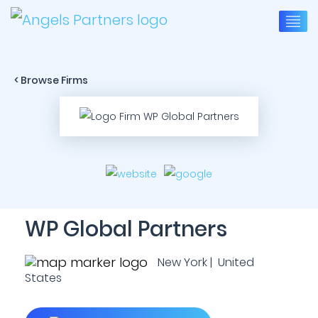
< Browse Firms
WP Global Partners
New York | United
States