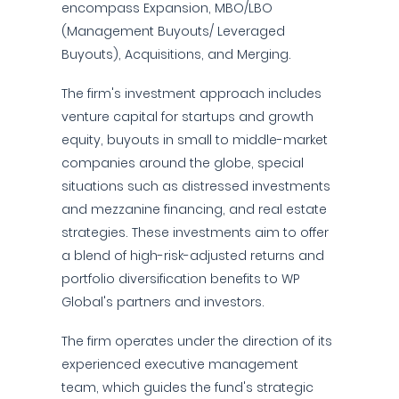
encompass Expansion, MBO/LBO
(Management Buyouts/ Leveraged
Buyouts), Acquisitions, and Merging.
The firm's investment approach includes
venture capital for startups and growth
equity, buyouts in small to middle-market
companies around the globe, special
situations such as distressed investments
and mezzanine financing, and real estate
strategies. These investments aim to offer
a blend of high-risk-adjusted returns and
portfolio diversification benefits to WP
Global's partners and investors.
The firm operates under the direction of its
experienced executive management
team, which guides the fund's strategic