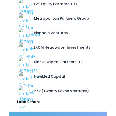
LV2 Equity Partners, LLC
Metropolitan Partners Group
Pinnacle Ventures
LKCM Headwater Investments
Kinzie Capital Partners LLC
NaviMed Capital
27V (Twenty Seven Ventures)
Load 2 more