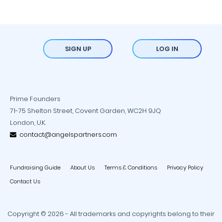
SIGN UP
LOG IN
Prime Founders
71-75 Shelton Street, Covent Garden, WC2H 9JQ
London, U.K.
contact@angelspartners.com
Fundraising Guide
About Us
Terms & Conditions
Privacy Policy
Contact Us
Copyright © 2026 - All trademarks and copyrights belong to their