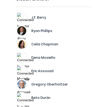
J.F. Berry
Ryan Phillips
Celia Chapman
Dena Mosiello
Eric Assouad
Gregory Oberholtzer
Beto Durón