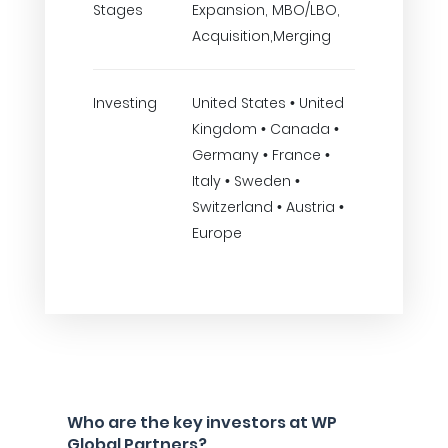
Stages
Expansion, MBO/LBO,
Acquisition,Merging
Investing
United States • United
Kingdom • Canada •
Germany • France •
Italy • Sweden •
Switzerland • Austria •
Europe
Who are the key investors at WP
Global Partners?