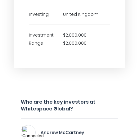
Investing
United Kingdom
Investment
$2,000,000 -
Range
$2,000,000
Who are the key investors at
Whitespace Global?
Andrew McCartney