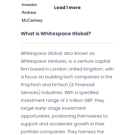
Load 1 more
What is Whitespace Global?
Whitespace Global, also known as
Whitespace Ventures, is a venture capital
firm based in London, United Kingdom, with
a focus on building tech companies in the
PropTech and FinTech (& Financial
Services) industries. With a specified
investment range of 2 million GBP, they
target early-stage investment
opportunities, positioning themselves to
support and accelerate growth in their
portfolio companies. They harness the