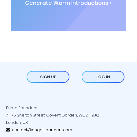
Generate Warm Introductions >
SIGN UP
LOG IN
Prime Founders
71-75 Shelton Street, Covent Garden, WC2H 9JQ
London, U.K.
contact@angelspartners.com