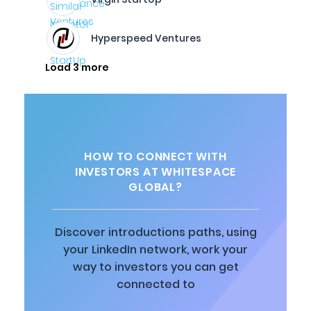
Hyperspeed Ventures
Load 3 more
HOW TO CONNECT WITH
INVESTORS AT WHITESPACE
GLOBAL?
Discover introductions paths, using
your LinkedIn network, work your
way to investors you can get
connected to