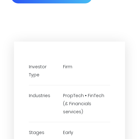
Investor
Firm
Type
Industries
PropTech • FinTech
(& Financials
services)
Stages
Early