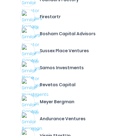
Firestartr
Bosham Capital Advisors
Sussex Place Ventures
Samos Investments
Revetas Capital
Meyer Bergman
Andurance Ventures
Virgin StartUp