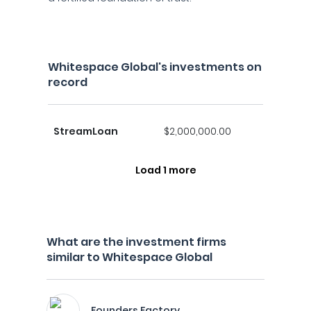
Whitespace Global's investments on
record
StreamLoan
$2,000,000.00
Load 1 more
What are the investment firms
similar to Whitespace Global
Founders Factory