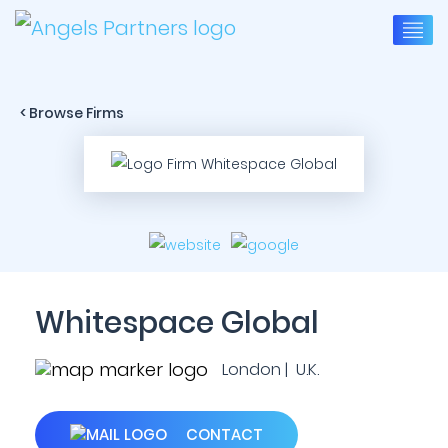
< Browse Firms
Whitespace Global
London | U.K.
CONTACT