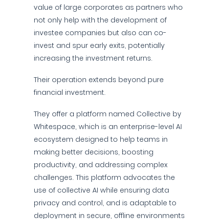
value of large corporates as partners who
not only help with the development of
investee companies but also can co-
invest and spur early exits, potentially
increasing the investment returns.
Their operation extends beyond pure
financial investment.
They offer a platform named Collective by
Whitespace, which is an enterprise-level AI
ecosystem designed to help teams in
making better decisions, boosting
productivity, and addressing complex
challenges. This platform advocates the
use of collective AI while ensuring data
privacy and control, and is adaptable to
deployment in secure, offline environments