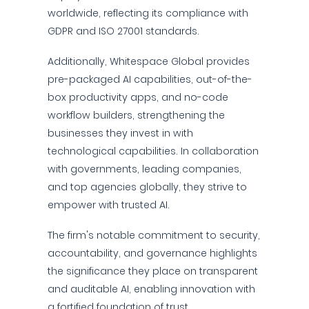
worldwide, reflecting its compliance with
GDPR and ISO 27001 standards.
Additionally, Whitespace Global provides
pre-packaged AI capabilities, out-of-the-
box productivity apps, and no-code
workflow builders, strengthening the
businesses they invest in with
technological capabilities. In collaboration
with governments, leading companies,
and top agencies globally, they strive to
empower with trusted AI.
The firm's notable commitment to security,
accountability, and governance highlights
the significance they place on transparent
and auditable AI, enabling innovation with
a fortified foundation of trust.