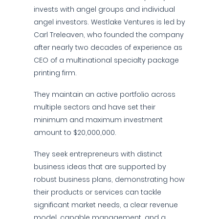
invests with angel groups and individual
angel investors. Westlake Ventures is led by
Carl Treleaven, who founded the company
after nearly two decades of experience as
CEO of a multinational specialty package
printing firm.
They maintain an active portfolio across
multiple sectors and have set their
minimum and maximum investment
amount to $20,000,000.
They seek entrepreneurs with distinct
business ideas that are supported by
robust business plans, demonstrating how
their products or services can tackle
significant market needs, a clear revenue
model, capable management, and a