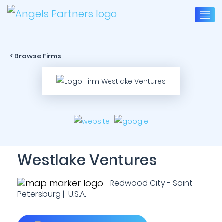
< Browse Firms
Westlake Ventures
Redwood City - Saint
Petersburg | U.S.A.