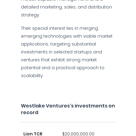
detailed marketing, sales, and distribution
strategy.
Their special interest lies in merging
emerging technologies with viable market
applications, targeting substantial
investments in selected startups and
ventures that exhibit strong market
potential and a practical approach to
scalability.
Westlake Ventures's investments on
record
Lion TCR
$20,000,000.00