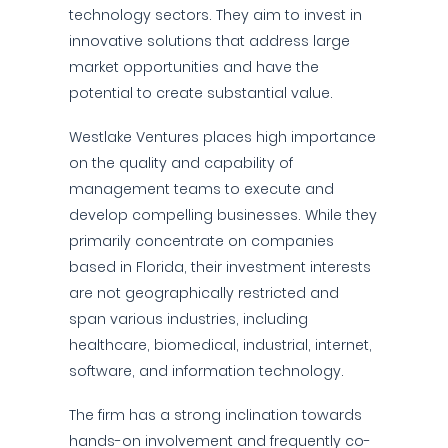
technology sectors. They aim to invest in
innovative solutions that address large
market opportunities and have the
potential to create substantial value.
Westlake Ventures places high importance
on the quality and capability of
management teams to execute and
develop compelling businesses. While they
primarily concentrate on companies
based in Florida, their investment interests
are not geographically restricted and
span various industries, including
healthcare, biomedical, industrial, internet,
software, and information technology.
The firm has a strong inclination towards
hands-on involvement and frequently co-