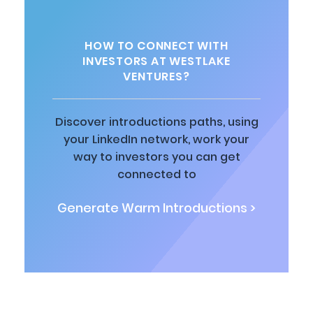
HOW TO CONNECT WITH
INVESTORS AT WESTLAKE
VENTURES?
Discover introductions paths, using
your LinkedIn network, work your
way to investors you can get
connected to
Generate Warm Introductions >