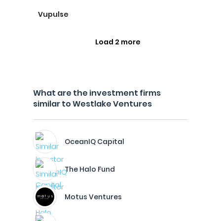
Vupulse
Load 2 more
What are the investment firms
similar to Westlake Ventures
OceanIQ Capital
The Halo Fund
Motus Ventures