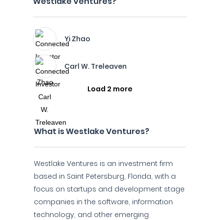
Westlake Ventures?
Yi Zhao
Carl W. Treleaven
Load 2 more
What is Westlake Ventures?
Westlake Ventures is an investment firm
based in Saint Petersburg, Florida, with a
focus on startups and development stage
companies in the software, information
technology, and other emerging