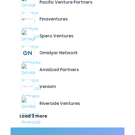
Pacific Venture Partners
Finaventures
Spero Ventures
Omidyar Network
Amidzad Partners
Veniam
Riverside Ventures
Load 3 more