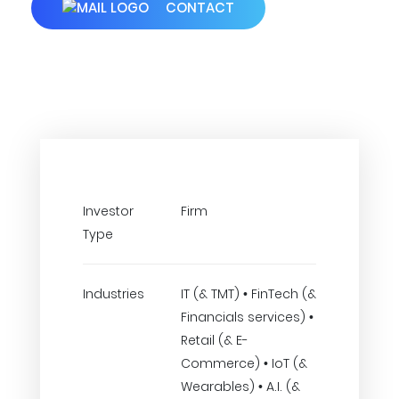
CONTACT
Investor
Firm
Type
Industries
IT (& TMT) • FinTech (&
Financials services) •
Retail (& E-
Commerce) • IoT (&
Wearables) • A.I. (&