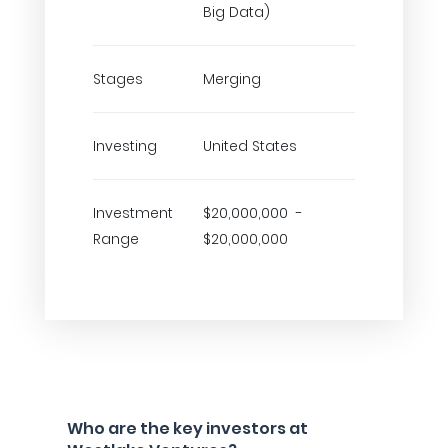
Big Data)
Stages
Merging
Investing
United States
Investment
$20,000,000 -
Range
$20,000,000
Who are the key investors at