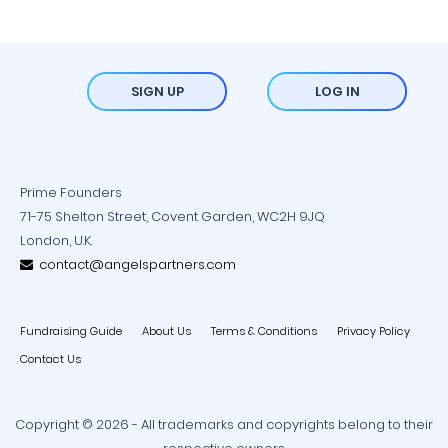
SIGN UP
LOG IN
Prime Founders
71-75 Shelton Street, Covent Garden, WC2H 9JQ
London, U.K.
contact@angelspartners.com
Fundraising Guide
About Us
Terms & Conditions
Privacy Policy
Contact Us
Copyright © 2026 - All trademarks and copyrights belong to their