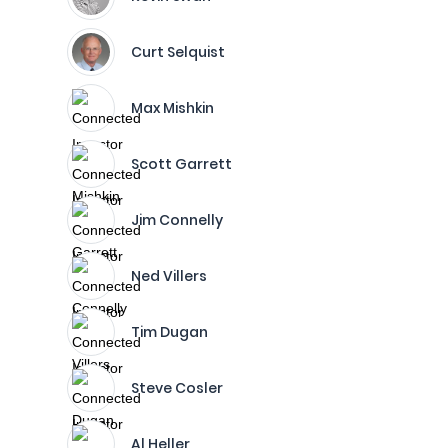
Curt Selquist
Max Mishkin
Scott Garrett
Jim Connelly
Ned Villers
Tim Dugan
Steve Cosler
Al Heller