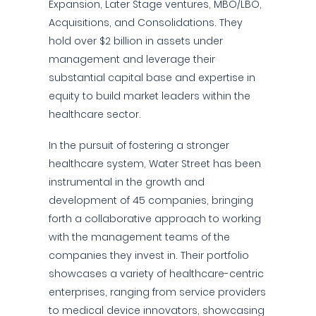
Expansion, Later Stage ventures, MBO/LBO,
Acquisitions, and Consolidations. They
hold over $2 billion in assets under
management and leverage their
substantial capital base and expertise in
equity to build market leaders within the
healthcare sector.
In the pursuit of fostering a stronger
healthcare system, Water Street has been
instrumental in the growth and
development of 45 companies, bringing
forth a collaborative approach to working
with the management teams of the
companies they invest in. Their portfolio
showcases a variety of healthcare-centric
enterprises, ranging from service providers
to medical device innovators, showcasing