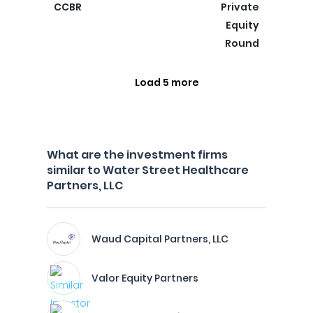
CCBR
Private
Equity
Round
Load 5 more
What are the investment firms
similar to Water Street Healthcare
Partners, LLC
Waud Capital Partners, LLC
Valor Equity Partners