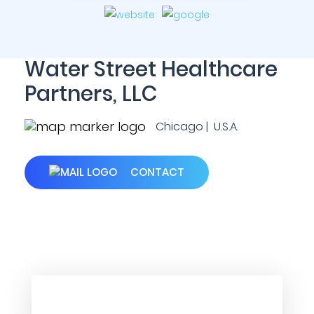
Water Street Healthcare
Partners, LLC
Chicago | U.S.A.
CONTACT