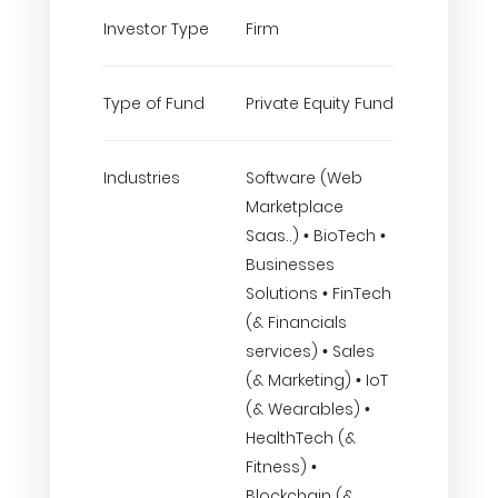
Investor Type
Firm
Type of Fund
Private Equity Fund
Industries
Software (Web
Marketplace
Saas..) • BioTech •
Businesses
Solutions • FinTech
(& Financials
services) • Sales
(& Marketing) • IoT
(& Wearables) •
HealthTech (&
Fitness) •
Blockchain (&