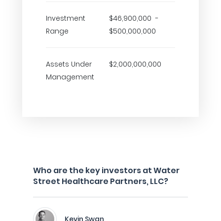
Investment
$46,900,000 -
Range
$500,000,000
Assets Under
$2,000,000,000
Management
Who are the key investors at Water
Street Healthcare Partners, LLC?
Kevin Swan