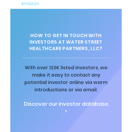
HOW TO GET IN TOUCH WITH
INVESTORS AT WATER STREET
HEALTHCARE PARTNERS, LLC?
With over 120K listed investors, we
make it easy to contact any
potential investor online via warm
introductions or via email.
Discover our investor database
>