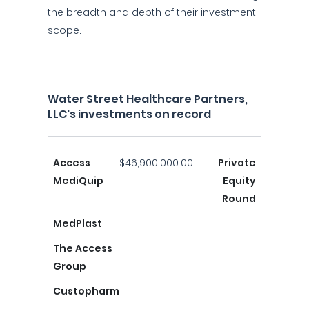
the breadth and depth of their investment
scope.
Water Street Healthcare Partners,
LLC's investments on record
Access
$46,900,000.00
Private
MediQuip
Equity
Round
MedPlast
The Access
Group
Custopharm