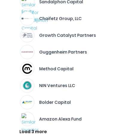
Sandalphon Capital
Chaifetz Group, LLC
Growth Catalyst Partners
Guggenheim Partners
Method Capital
NIN Ventures LLC
Bolder Capital
Amazon Alexa Fund
Load 3 more