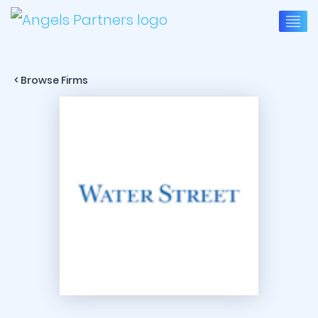
< Browse Firms