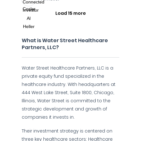
Load 15 more
What is Water Street Healthcare
Partners, LLC?
Water Street Healthcare Partners, LLC is a
private equity fund specialized in the
healthcare industry. With headquarters at
444 West Lake Street, Suite 1800, Chicago,
Illinois, Water Street is committed to the
strategic development and growth of
companies it invests in.
Their investment strategy is centered on
three key healthcare sectors: Healthcare