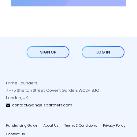
SIGN UP
LOG IN
Prime Founders
71-75 Shelton Street, Covent Garden, WC2H 9JQ
London, U.K.
contact@angelspartners.com
Fundraising Guide
About Us
Terms & Conditions
Privacy Policy
Contact Us