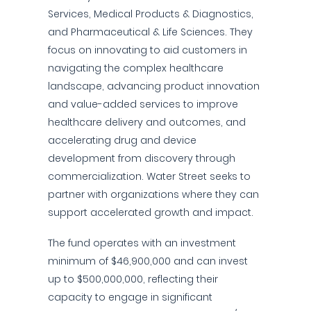
Services, Medical Products & Diagnostics,
and Pharmaceutical & Life Sciences. They
focus on innovating to aid customers in
navigating the complex healthcare
landscape, advancing product innovation
and value-added services to improve
healthcare delivery and outcomes, and
accelerating drug and device
development from discovery through
commercialization. Water Street seeks to
partner with organizations where they can
support accelerated growth and impact.
The fund operates with an investment
minimum of $46,900,000 and can invest
up to $500,000,000, reflecting their
capacity to engage in significant