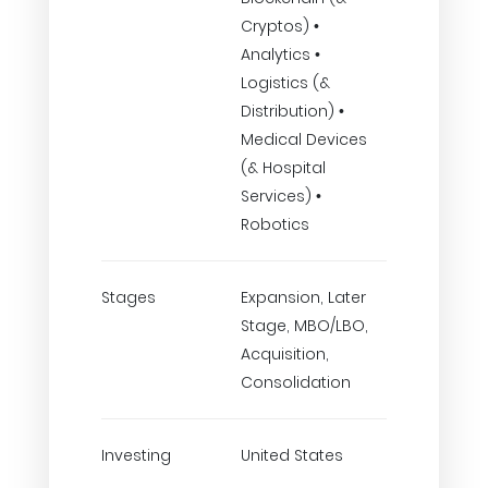
Cryptos) •
Analytics •
Logistics (&
Distribution) •
Medical Devices
(& Hospital
Services) •
Robotics
Stages
Expansion, Later
Stage, MBO/LBO,
Acquisition,
Consolidation
Investing
United States