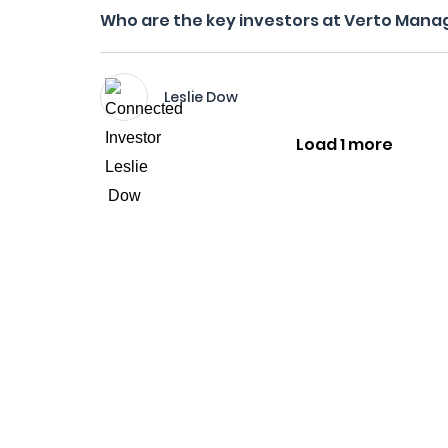
Who are the key investors at Verto Man
Leslie Dow
Load 1 more