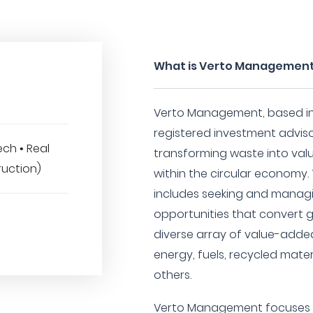
What is Verto Managemen
Verto Management, based in 
registered investment advisor
ch • Real
transforming waste into val
ruction)
within the circular economy.
includes seeking and managi
opportunities that convert 
diverse array of value-add
energy, fuels, recycled mate
others.
Verto Management focuses on