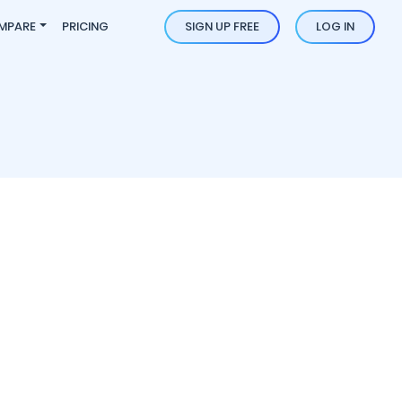
MPARE
PRICING
SIGN UP FREE
LOG IN