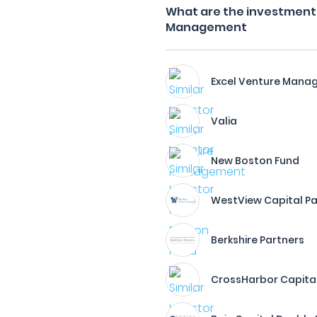
What are the investment f
Management
Excel Venture Man
Valia
New Boston Fund
WestView Capital Pa
Berkshire Partners
CrossHarbor Capital