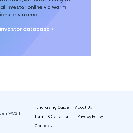
al investor online via warm
ions or via email.
 investor database >
Fundraising Guide
About Us
rden, WC2H
Terms & Conditions
Privacy Policy
Contact Us