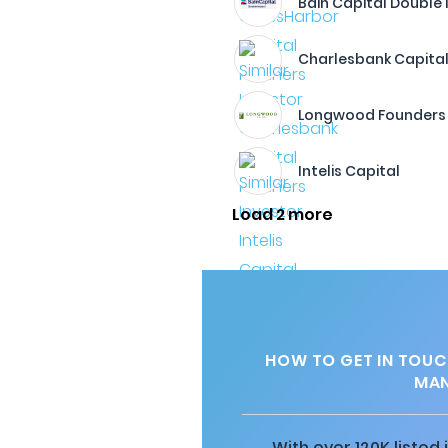
Bain Capital Double
Charlesbank Capital
Longwood Founders
Intelis Capital
Load 2 more
HOW TO GET IN TOUC
MA
With over 120K listed