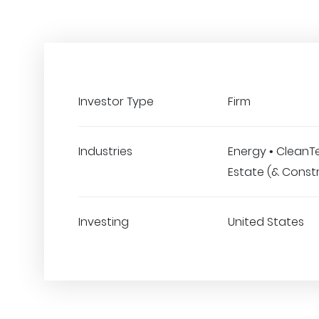
Investor Type
Firm
Industries
Energy • CleanTe
Estate (& Const
Investing
United States