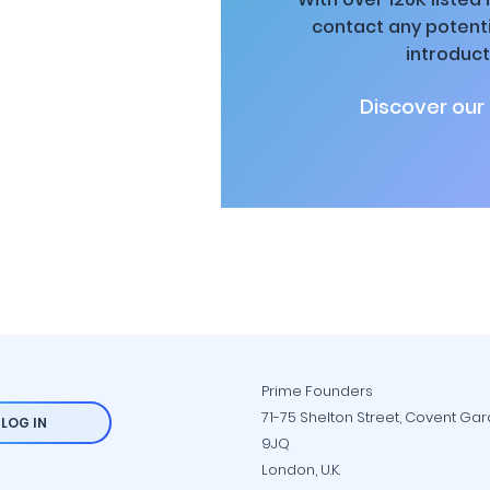
contact any potenti
introduct
Discover our
Prime Founders
71-75 Shelton Street, Covent Ga
LOG IN
9JQ
London, U.K.