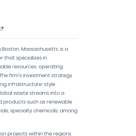
t?
Boston, Massachusetts, is a
 that specializes in
uable resources, operating
 The firm's investment strategy
ng infrastructure-style
global waste streams into a
ed products such as renewable
rials, specialty chemicals, among
 projects within the regions