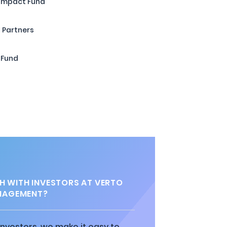
 Impact Fund
 Partners
 Fund
H WITH INVESTORS AT VERTO
NAGEMENT?
 investors, we make it easy to