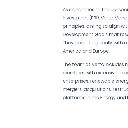
As signatories to the UN-spo
Investment (PRI), Verto Man
principles, aiming to align w
Development Goals that reso
They operate globally with a
America and Europe.
The team at Verto includes
members with extensive expe
enterprises, renewable energ
mergers, acquisitions, restru
platforms in the Energy and 