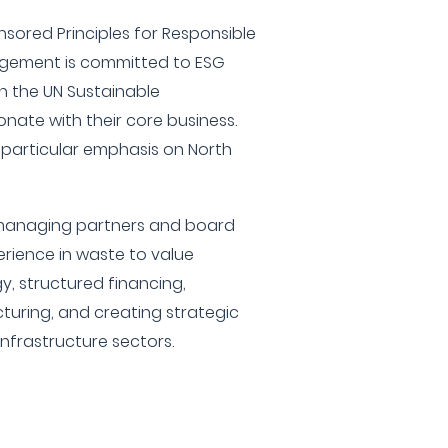
nsored Principles for Responsible
agement is committed to ESG
ith the UN Sustainable
nate with their core business.
 particular emphasis on North
 managing partners and board
rience in waste to value
y, structured financing,
cturing, and creating strategic
Infrastructure sectors.