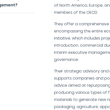
agement?
of North America, Europe, and
members of the OECD.
They offer a comprehensive 
encompassing the entire eco
initiative, which includes pr
introduction, commercial due
interim executive managem
governance.
Their strategic advisory a
supports companies and port
advice aimed at repurposing
producing various types of f
materials to generate new r
packaging, agriculture, appar