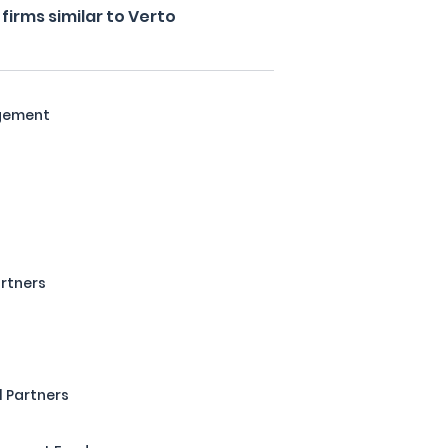
irms similar to Verto
agement
rtners
 Partners