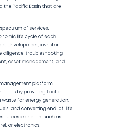
 the Pacific Basin that are
spectrum of services,
nomic life cycle of each
oject development, investor
 diligence, troubleshooting,
ent, asset management, and
nd management platform
folios by providing tactical
 waste for energy generation,
uels, and converting end-of-life
esources in sectors such as
el, or electronics.