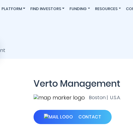
PLATFORM
FIND INVESTORS
FUNDING
RESOURCES
CO
Verto Management
Boston | U.S.A.
CONTACT