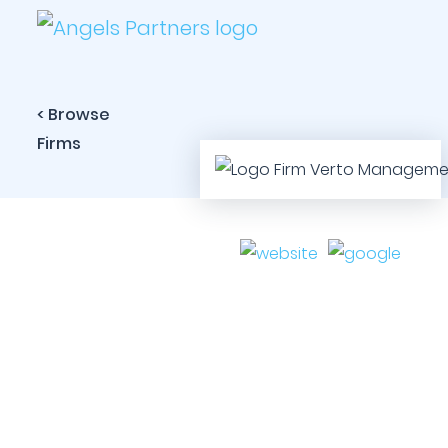
< Browse
Firms