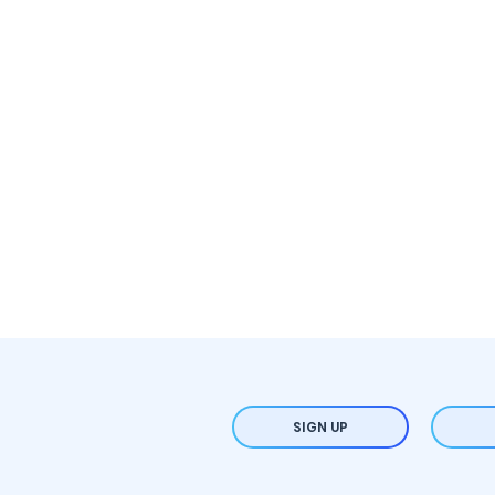
SIGN UP