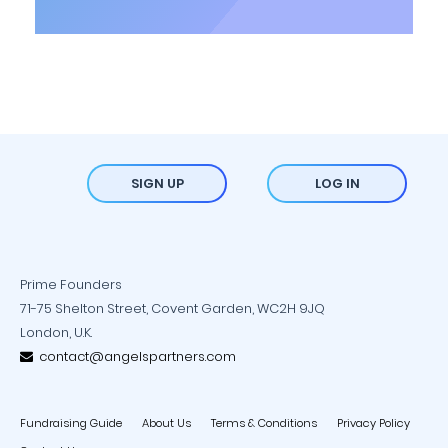
SIGN UP
LOG IN
Prime Founders
71-75 Shelton Street, Covent Garden, WC2H 9JQ
London, U.K.
contact@angelspartners.com
Fundraising Guide
About Us
Terms & Conditions
Privacy Policy