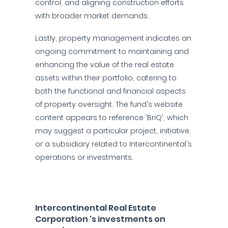
control, and aligning construction efforts
with broader market demands.
Lastly, property management indicates an
ongoing commitment to maintaining and
enhancing the value of the real estate
assets within their portfolio, catering to
both the functional and financial aspects
of property oversight. The fund's website
content appears to reference 'BriQ', which
may suggest a particular project, initiative,
or a subsidiary related to Intercontinental's
operations or investments.
Intercontinental Real Estate
Corporation 's investments on