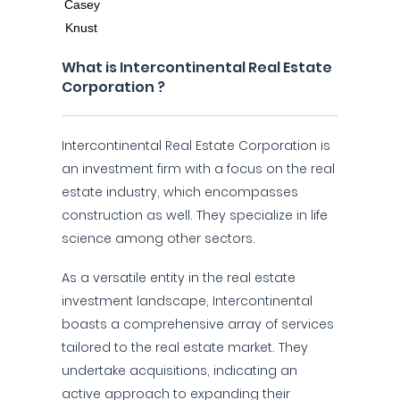
What is Intercontinental Real Estate
Corporation ?
Intercontinental Real Estate Corporation is
an investment firm with a focus on the real
estate industry, which encompasses
construction as well. They specialize in life
science among other sectors.
As a versatile entity in the real estate
investment landscape, Intercontinental
boasts a comprehensive array of services
tailored to the real estate market. They
undertake acquisitions, indicating an
active approach to expanding their