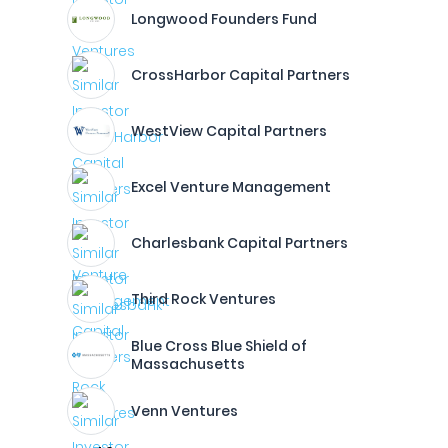
Longwood Founders Fund
CrossHarbor Capital Partners
WestView Capital Partners
Excel Venture Management
Charlesbank Capital Partners
Third Rock Ventures
Blue Cross Blue Shield of
Massachusetts
Venn Ventures