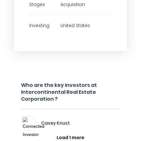
Stages
Acquisition
Investing
United States
Who are the key investors at
Intercontinental Real Estate
Corporation ?
Casey Knust
Load 1 more