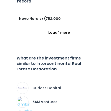
record
Novo Nordisk (762,000
Load 1 more
What are the investment firms
similar to Intercontinental Real
Estate Corporation
Cutlass Capital
5AM Ventures