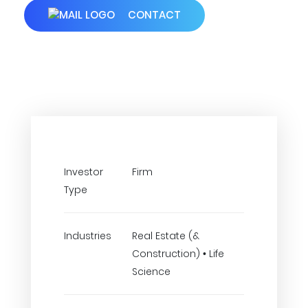
CONTACT
Investor
Firm
Type
Industries
Real Estate (&
Construction) • Life
Science