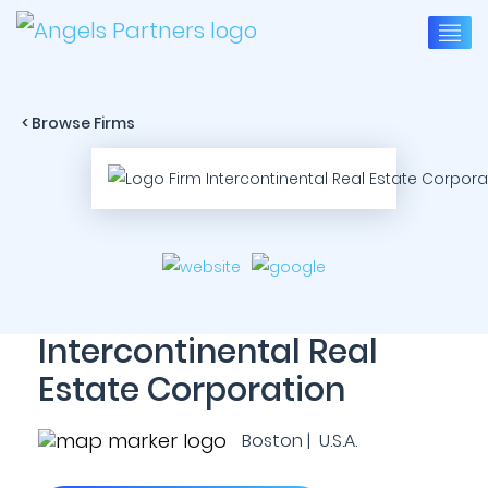
< Browse Firms
Intercontinental Real
Estate Corporation
Boston | U.S.A.