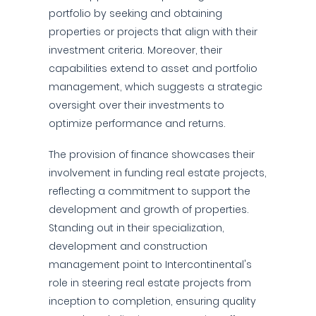
portfolio by seeking and obtaining
properties or projects that align with their
investment criteria. Moreover, their
capabilities extend to asset and portfolio
management, which suggests a strategic
oversight over their investments to
optimize performance and returns.
The provision of finance showcases their
involvement in funding real estate projects,
reflecting a commitment to support the
development and growth of properties.
Standing out in their specialization,
development and construction
management point to Intercontinental's
role in steering real estate projects from
inception to completion, ensuring quality