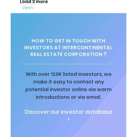
Load 3 more
HOW TO GET IN TOUCH WITH
INVESTORS AT INTERCONTINENTAL
REAL ESTATE CORPORATION ?
With over 120K listed investors, we
make it easy to contact any
potential investor online via warm
introductions or via email.
Discover our investor database
>