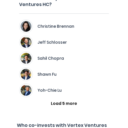
Ventures HC?
Christine Brennan
Jeff Schlosser
Sahil Chopra
Shawn Fu
Yoh-Chie Lu
Load 5 more
Who co-invests with Vertex Ventures