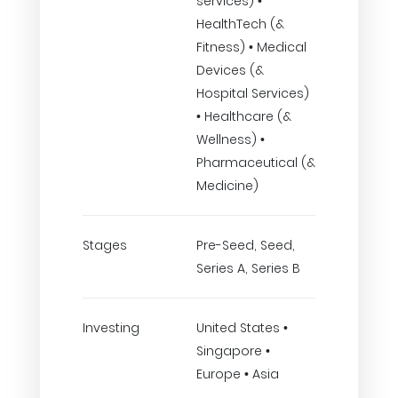
services) •
HealthTech (&
Fitness) • Medical
Devices (&
Hospital Services)
• Healthcare (&
Wellness) •
Pharmaceutical (&
Medicine)
Stages
Pre-Seed, Seed,
Series A, Series B
Investing
United States •
Singapore •
Europe • Asia