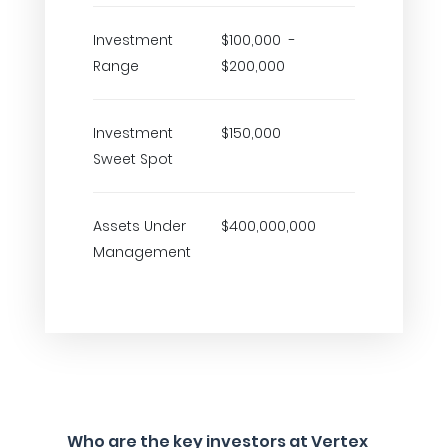
Investment
$100,000 -
Range
$200,000
Investment
$150,000
Sweet Spot
Assets Under
$400,000,000
Management
Who are the key investors at Vertex