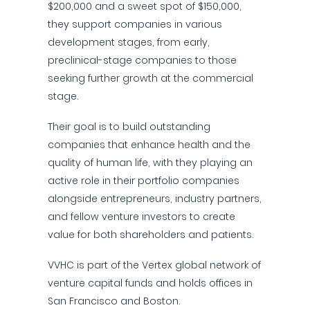
$200,000 and a sweet spot of $150,000,
they support companies in various
development stages, from early,
preclinical-stage companies to those
seeking further growth at the commercial
stage.
Their goal is to build outstanding
companies that enhance health and the
quality of human life, with they playing an
active role in their portfolio companies
alongside entrepreneurs, industry partners,
and fellow venture investors to create
value for both shareholders and patients.
VVHC is part of the Vertex global network of
venture capital funds and holds offices in
San Francisco and Boston.