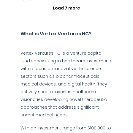
Load 7 more
What is Vertex Ventures HC?
Vertex Ventures HC is a venture capital
fund specializing in healthcare investments
with a focus on innovative life science
sectors such as biopharmaceuticals,
medical devices, and digital health. They
actively seek to invest in healthcare
visionaries developing novel therapeutic
approaches that address significant
unmet medical needs.
With an investment range from $100,000 to