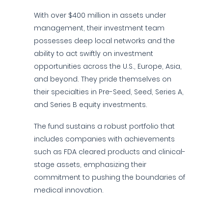
With over $400 million in assets under
management, their investment team
possesses deep local networks and the
ability to act swiftly on investment
opportunities across the U.S., Europe, Asia,
and beyond. They pride themselves on
their specialties in Pre-Seed, Seed, Series A,
and Series B equity investments.
The fund sustains a robust portfolio that
includes companies with achievements
such as FDA cleared products and clinical-
stage assets, emphasizing their
commitment to pushing the boundaries of
medical innovation.