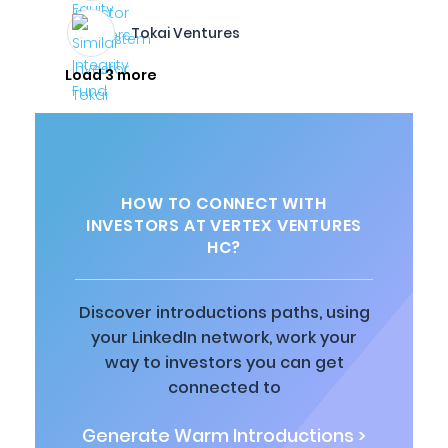
Tokai Ventures
Load 3 more
HOW TO CONNECT WITH
INVESTORS AT VERTEX VENTURES
HC?
Discover introductions paths, using
your LinkedIn network, work your
way to investors you can get
connected to
Generate Warm Introductions >