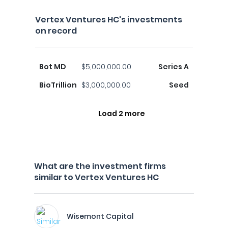
Vertex Ventures HC's investments
on record
Bot MD
$5,000,000.00
Series A
BioTrillion
$3,000,000.00
Seed
Load 2 more
What are the investment firms
similar to Vertex Ventures HC
Wisemont Capital