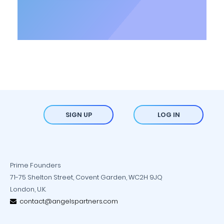
SIGN UP
LOG IN
Prime Founders
71-75 Shelton Street, Covent Garden, WC2H 9JQ
London, U.K.
contact@angelspartners.com