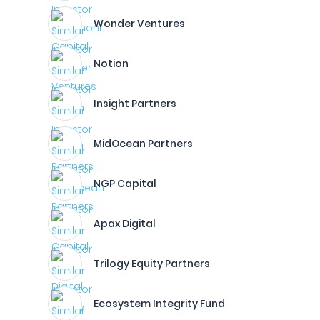
Wonder Ventures
Notion
Insight Partners
MidOcean Partners
NGP Capital
Apax Digital
Trilogy Equity Partners
Ecosystem Integrity Fund