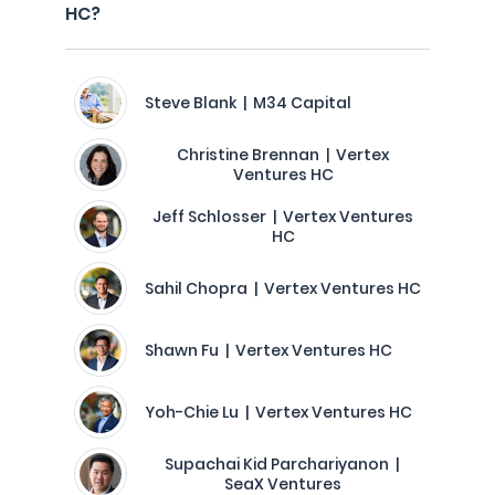
HC?
Steve Blank | M34 Capital
Christine Brennan | Vertex
Ventures HC
Jeff Schlosser | Vertex Ventures
HC
Sahil Chopra | Vertex Ventures HC
Shawn Fu | Vertex Ventures HC
Yoh-Chie Lu | Vertex Ventures HC
Supachai Kid Parchariyanon |
SeaX Ventures