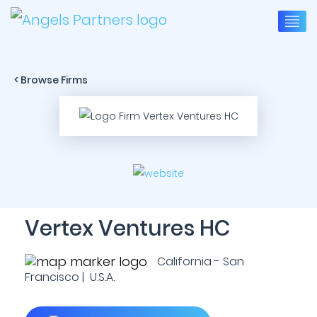
< Browse Firms
Vertex Ventures HC
California - San
Francisco | U.S.A.