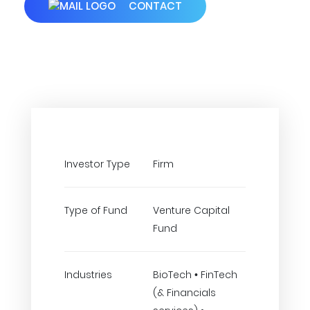
CONTACT
Investor Type
Firm
Type of Fund
Venture Capital
Fund
Industries
BioTech • FinTech
(& Financials