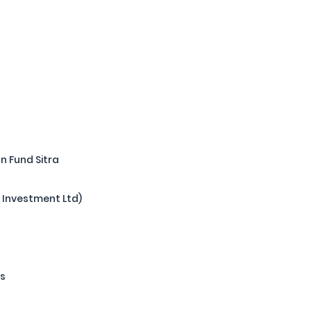
P
n Fund Sitra
y Investment Ltd)
rs