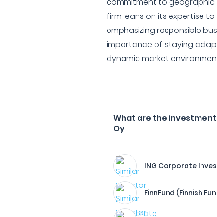
commitment to geographic a
firm leans on its expertise to
emphasizing responsible bus
importance of staying adapt
dynamic market environment
What are the investment 
Oy
ING Corporate Inve
FinnFund (Finnish Fun