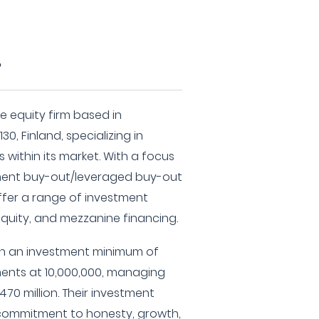
?
e equity firm based in
130, Finland, specializing in
within its market. With a focus
ent buy-out/leveraged buy-out
ffer a range of investment
equity, and mezzanine financing.
th an investment minimum of
ments at 10,000,000, managing
70 million. Their investment
 commitment to honesty, growth,