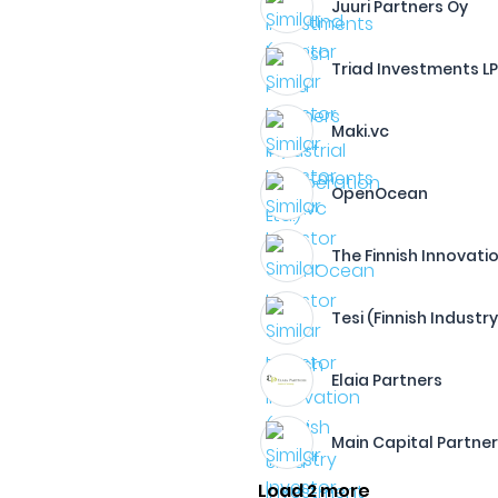
Juuri Partners Oy
Triad Investments L
Maki.vc
OpenOcean
The Finnish Innovatio
Tesi (Finnish Industr
Elaia Partners
Main Capital Partne
Load 2 more