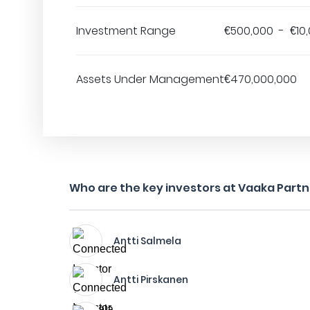
Investment Range
€500,000 - €10
Assets Under Management
€470,000,000
Who are the key investors at Vaaka Part
Antti Salmela
Antti Pirskanen