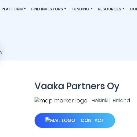
PLATFORM
FIND INVESTORS
FUNDING
RESOURCES
CO
Vaaka Partners Oy
Helsinki | Finland
CONTACT