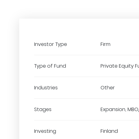
Investor Type
Firm
Type of Fund
Private Equity 
Industries
Other
Stages
Expansion, MBO
Investing
Finland