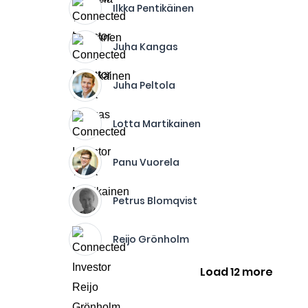
Ilkka Pentikäinen
Juha Kangas
Juha Peltola
Lotta Martikainen
Panu Vuorela
Petrus Blomqvist
Reijo Grönholm
Load 12 more