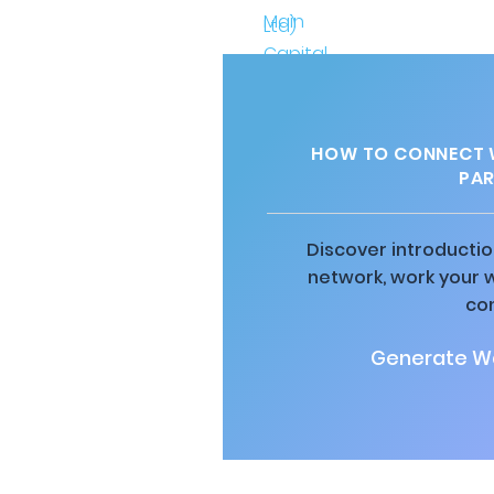
HOW TO CONNECT W
PAR
Discover introductio
network, work your 
co
Generate Wa