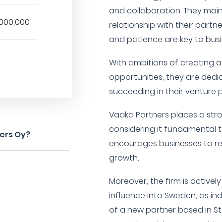
and collaboration. They mai
,000,000
relationship with their partne
and patience are key to bus
With ambitions of creating 
opportunities, they are dedi
succeeding in their venture p
Vaaka Partners places a st
considering it fundamental 
ners Oy?
encourages businesses to re
growth.
Moreover, the firm is activel
influence into Sweden, as in
of a new partner based in St