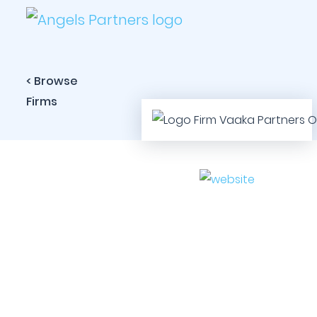
< Browse
Firms