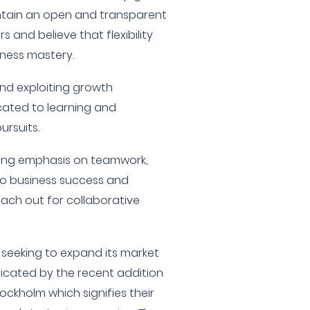
ntain an open and transparent
rs and believe that flexibility
iness mastery.
and exploiting growth
cated to learning and
ursuits.
rong emphasis on teamwork,
to business success and
ach out for collaborative
y seeking to expand its market
dicated by the recent addition
ockholm which signifies their