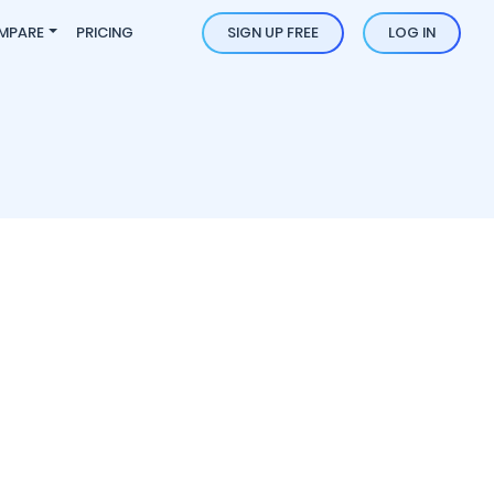
MPARE
PRICING
SIGN UP FREE
LOG IN