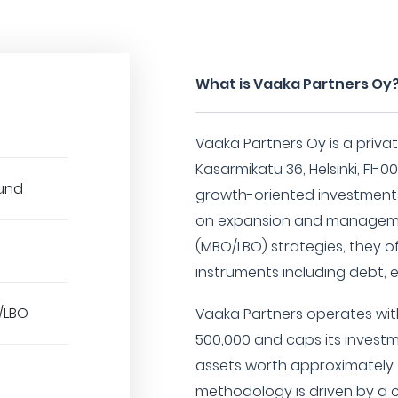
What is Vaaka Partners Oy
Vaaka Partners Oy is a privat
Kasarmikatu 36, Helsinki, FI-00
Fund
growth-oriented investments 
on expansion and managem
(MBO/LBO) strategies, they o
instruments including debt, 
/LBO
Vaaka Partners operates wi
500,000 and caps its invest
assets worth approximately 4
methodology is driven by a