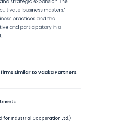
nd strategic expansion. The
 cultivate 'business masters,'
iness practices and the
ive and participatory in a
.
firms similar to Vaaka Partners
stments
d for Industrial Cooperation Ltd.)