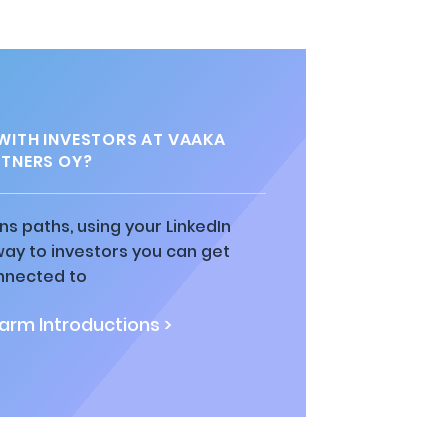
ITH INVESTORS AT VAAKA
TNERS OY?
ns paths, using your LinkedIn
way to investors you can get
nnected to
rm Introductions >