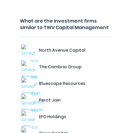
What are the investment firms
similar to TWV Capital Management
North Avenue Capital
The Cambria Group
Bluescape Resources
Perot Jain
EFO Holdings