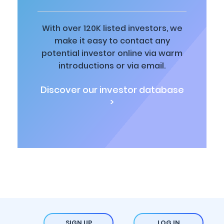
With over 120K listed investors, we
make it easy to contact any
potential investor online via warm
introductions or via email.
Discover our investor database
>
SIGN UP
LOG IN