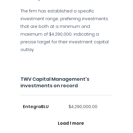
The firm has established a specific
investment range, preferring investments
that are both at a minimum and
maximum of $4,290,000, indicating a
precise target for their investment capital
outlay.
TWV Capital Management's
investments on record
EntegraBLU
$4,290,000.00
Load 1 more