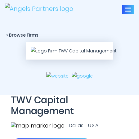
< Browse Firms
TWV Capital
Management
Dallas | U.S.A.