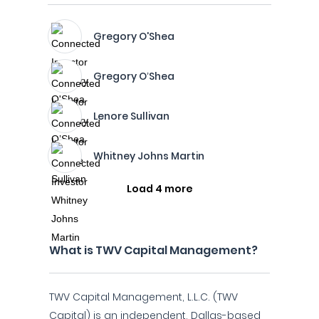
Gregory O'Shea
Gregory O’Shea
Lenore Sullivan
Whitney Johns Martin
Load 4 more
What is TWV Capital Management?
TWV Capital Management, L.L.C. (TWV
Capital) is an independent, Dallas-based