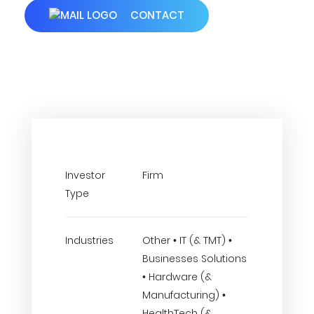
CONTACT
Investor
Firm
Type
Industries
Other • IT (& TMT) •
Businesses Solutions
• Hardware (&
Manufacturing) •
HealthTech (&