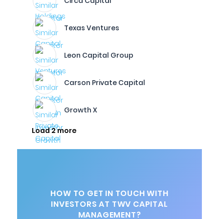
Circa Capital
Texas Ventures
Leon Capital Group
Carson Private Capital
Growth X
Load 2 more
HOW TO GET IN TOUCH WITH
INVESTORS AT TWV CAPITAL
MANAGEMENT?