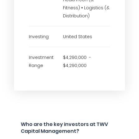
Fitness) • Logistics (&
Distribution)
Investing
United States
Investment
$4,290,000 -
Range
$4,290,000
Who are the key investors at TWV
Capital Management?