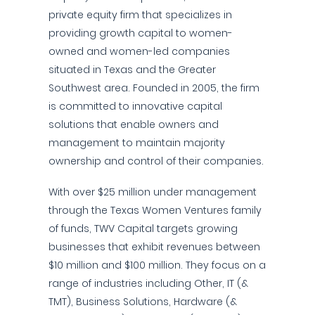
private equity firm that specializes in
providing growth capital to women-
owned and women-led companies
situated in Texas and the Greater
Southwest area. Founded in 2005, the firm
is committed to innovative capital
solutions that enable owners and
management to maintain majority
ownership and control of their companies.
With over $25 million under management
through the Texas Women Ventures family
of funds, TWV Capital targets growing
businesses that exhibit revenues between
$10 million and $100 million. They focus on a
range of industries including Other, IT (&
TMT), Business Solutions, Hardware (&