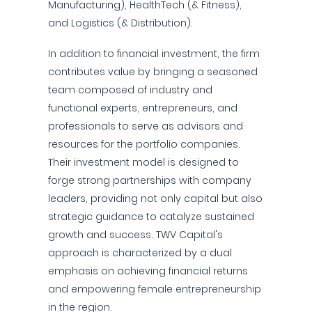
Manufacturing), HealthTech (& Fitness),
and Logistics (& Distribution).
In addition to financial investment, the firm
contributes value by bringing a seasoned
team composed of industry and
functional experts, entrepreneurs, and
professionals to serve as advisors and
resources for the portfolio companies.
Their investment model is designed to
forge strong partnerships with company
leaders, providing not only capital but also
strategic guidance to catalyze sustained
growth and success. TWV Capital's
approach is characterized by a dual
emphasis on achieving financial returns
and empowering female entrepreneurship
in the region.